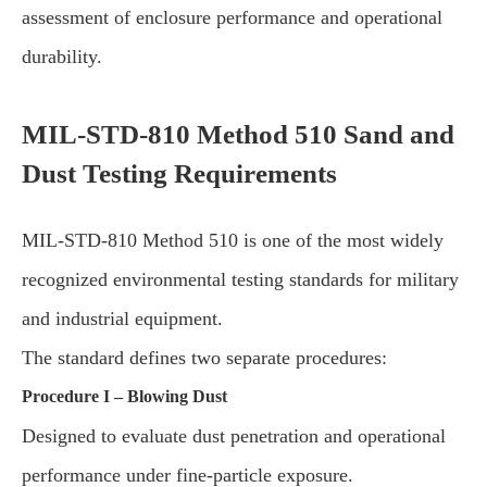
assessment of enclosure performance and operational
durability.
MIL-STD-810 Method 510 Sand and
Dust Testing Requirements
MIL-STD-810 Method 510 is one of the most widely
recognized environmental testing standards for military
and industrial equipment.
The standard defines two separate procedures:
Procedure I – Blowing Dust
Designed to evaluate dust penetration and operational
performance under fine-particle exposure.