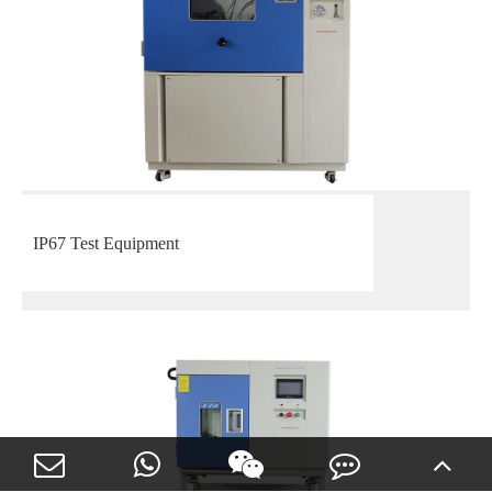
IP67 Test Equipment