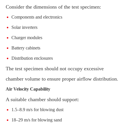
Consider the dimensions of the test specimen:
Components and electronics
Solar inverters
Charger modules
Battery cabinets
Distribution enclosures
The test specimen should not occupy excessive
chamber volume to ensure proper airflow distribution.
Air Velocity Capability
A suitable chamber should support:
1.5–8.9 m/s for blowing dust
18–29 m/s for blowing sand