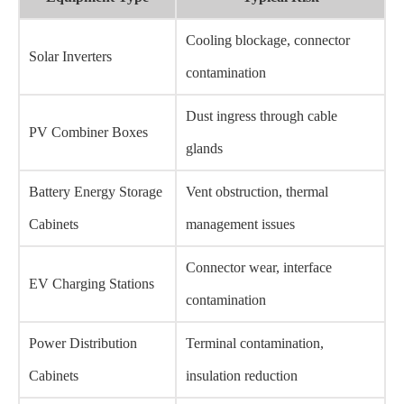
Cooling blockage, connector
Solar Inverters
contamination
Dust ingress through cable
PV Combiner Boxes
glands
Battery Energy Storage
Vent obstruction, thermal
Cabinets
management issues
Connector wear, interface
EV Charging Stations
contamination
Power Distribution
Terminal contamination,
Cabinets
insulation reduction