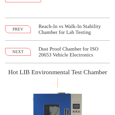
Reach-In vs Walk-In Stability
PREV
Chamber for Lab Testing
Dust Proof Chamber for ISO
NEXT
20653 Vehicle Electronics
Hot LIB Environmental Test Chamber