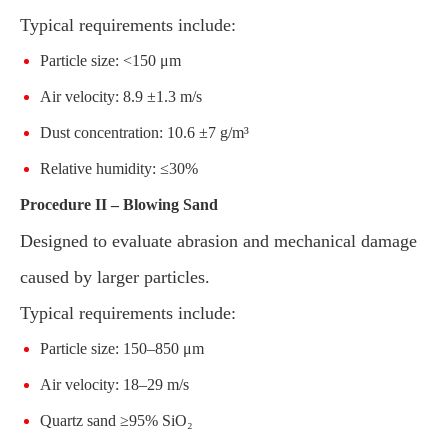
Typical requirements include:
Particle size: <150 μm
Air velocity: 8.9 ±1.3 m/s
Dust concentration: 10.6 ±7 g/m³
Relative humidity: ≤30%
Procedure II – Blowing Sand
Designed to evaluate abrasion and mechanical damage
caused by larger particles.
Typical requirements include:
Particle size: 150–850 μm
Air velocity: 18–29 m/s
Quartz sand ≥95% SiO₂