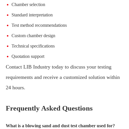
Chamber selection
Standard interpretation
Test method recommendations
Custom chamber design
Technical specifications
Quotation support
Contact LIB Industry today to discuss your testing
requirements and receive a customized solution within
24 hours.
Frequently Asked Questions
What is a blowing sand and dust test chamber used for?