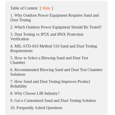
Table of Content
[
Hide
]
1. Why Outdoor Power Equipment Requires Sand and
Dust Testing
2. Which Outdoor Power Equipment Should Be Tested?
3. Dust Testing vs IP5X and IP6X Protection
Verification
4. MIL-STD-810 Method 510 Sand and Dust Testing
Requirements
5. How to Select a Blowing Sand and Dust Test
Chamber
6. Recommended Blowing Sand and Dust Test Chamber
Solutions
7. How Sand and Dust Testing Improves Product
Reliability
8. Why Choose LIB Industry?
9. Get a Customized Sand and Dust Testing Solution
10. Frequently Asked Questions