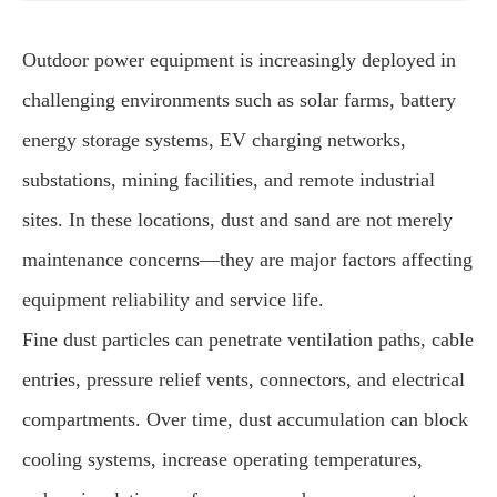
Outdoor power equipment is increasingly deployed in
challenging environments such as solar farms, battery
energy storage systems, EV charging networks,
substations, mining facilities, and remote industrial
sites. In these locations, dust and sand are not merely
maintenance concerns—they are major factors affecting
equipment reliability and service life.
Fine dust particles can penetrate ventilation paths, cable
entries, pressure relief vents, connectors, and electrical
compartments. Over time, dust accumulation can block
cooling systems, increase operating temperatures,