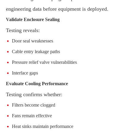
engineering data before equipment is deployed.
Validate Enclosure Sealing
Testing reveals:
Door seal weaknesses
Cable entry leakage paths
Pressure relief valve vulnerabilities
Interface gaps
Evaluate Cooling Performance
Testing confirms whether:
Filters become clogged
Fans remain effective
Heat sinks maintain performance