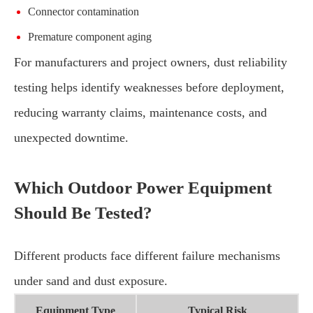
Connector contamination
Premature component aging
For manufacturers and project owners, dust reliability
testing helps identify weaknesses before deployment,
reducing warranty claims, maintenance costs, and
unexpected downtime.
Which Outdoor Power Equipment
Should Be Tested?
Different products face different failure mechanisms
under sand and dust exposure.
Equipment Type
Typical Risk