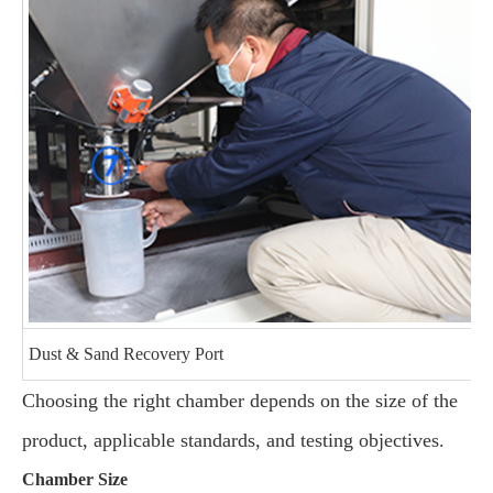
Dust & Sand Recovery Port
Choosing the right chamber depends on the size of the
product, applicable standards, and testing objectives.
Chamber Size