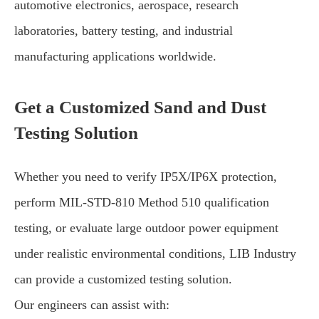
automotive electronics, aerospace, research
laboratories, battery testing, and industrial
manufacturing applications worldwide.
Get a Customized Sand and Dust
Testing Solution
Whether you need to verify IP5X/IP6X protection,
perform MIL-STD-810 Method 510 qualification
testing, or evaluate large outdoor power equipment
under realistic environmental conditions, LIB Industry
can provide a customized testing solution.
Our engineers can assist with: