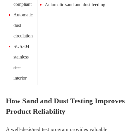
compliant
Automatic sand and dust feeding
Automatic
dust
circulation
SUS304
stainless
steel
interior
How Sand and Dust Testing Improves
Product Reliability
A well-designed test program provides valuable