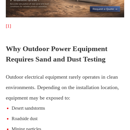
[1]
Why Outdoor Power Equipment
Requires Sand and Dust Testing
Outdoor electrical equipment rarely operates in clean
environments. Depending on the installation location,
equipment may be exposed to:
Desert sandstorms
Roadside dust
Mining particles