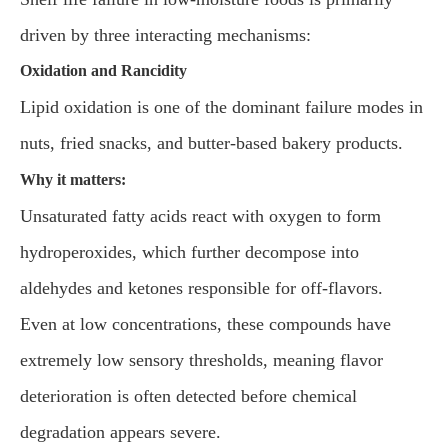
driven by three interacting mechanisms:
Oxidation and Rancidity
Lipid oxidation is one of the dominant failure modes in
nuts, fried snacks, and butter-based bakery products.
Why it matters:
Unsaturated fatty acids react with oxygen to form
hydroperoxides, which further decompose into
aldehydes and ketones responsible for off-flavors.
Even at low concentrations, these compounds have
extremely low sensory thresholds, meaning flavor
deterioration is often detected before chemical
degradation appears severe.