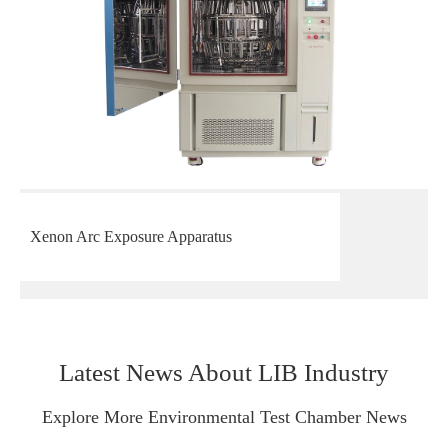
Xenon Arc Exposure Apparatus
Latest News About LIB Industry
Explore More Environmental Test Chamber News