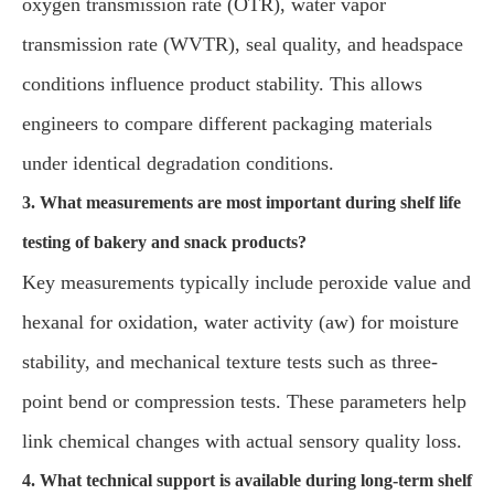
oxygen transmission rate (OTR), water vapor
transmission rate (WVTR), seal quality, and headspace
conditions influence product stability. This allows
engineers to compare different packaging materials
under identical degradation conditions.
3. What measurements are most important during shelf life
testing of bakery and snack products?
Key measurements typically include peroxide value and
hexanal for oxidation, water activity (aw) for moisture
stability, and mechanical texture tests such as three-
point bend or compression tests. These parameters help
link chemical changes with actual sensory quality loss.
4. What technical support is available during long-term shelf