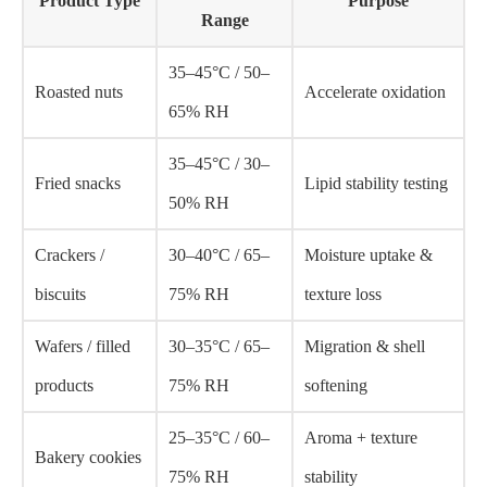
Product Type
Purpose
Range
35–45°C / 50–
Roasted nuts
Accelerate oxidation
65% RH
35–45°C / 30–
Fried snacks
Lipid stability testing
50% RH
Crackers /
30–40°C / 65–
Moisture uptake &
biscuits
75% RH
texture loss
Wafers / filled
30–35°C / 65–
Migration & shell
products
75% RH
softening
25–35°C / 60–
Aroma + texture
Bakery cookies
75% RH
stability