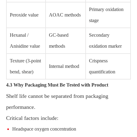
Primary oxidation
Peroxide value
AOAC methods
stage
Hexanal /
GC-based
Secondary
Anisidine value
methods
oxidation marker
Texture (3-point
Crispness
Internal method
bend, shear)
quantification
4.3 Why Packaging Must Be Tested with Product
Shelf life cannot be separated from packaging
performance.
Critical factors include:
Headspace oxygen concentration