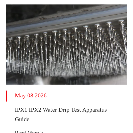
May 08 2026
IPX1 IPX2 Water Drip Test Apparatus
Guide
Read More >