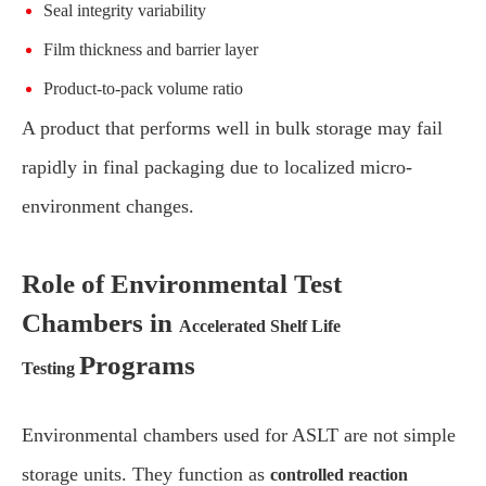
Seal integrity variability
Film thickness and barrier layer
Product-to-pack volume ratio
A product that performs well in bulk storage may fail
rapidly in final packaging due to localized micro-
environment changes.
Role of Environmental Test
Chambers in
Accelerated Shelf Life
Programs
Testing
Environmental chambers used for ASLT are not simple
storage units. They function as
controlled reaction