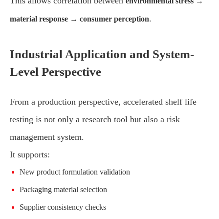
This allows correlation between
environmental stress →
.
material response → consumer perception
Industrial Application and System-
Level Perspective
From a production perspective, accelerated shelf life
testing is not only a research tool but also a risk
management system.
It supports:
New product formulation validation
Packaging material selection
Supplier consistency checks