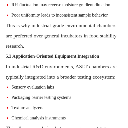
RH fluctuation may reverse moisture gradient direction
Poor uniformity leads to inconsistent sample behavior
This is why industrial-grade environmental chambers
are preferred over general incubators in food stability
research.
5.3 Application-Oriented Equipment Integration
In industrial R&D environments, ASLT chambers are
typically integrated into a broader testing ecosystem:
Sensory evaluation labs
Packaging barrier testing systems
Texture analyzers
Chemical analysis instruments