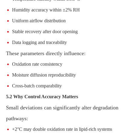
Humidity accuracy within ±2% RH
Uniform airflow distribution
Stable recovery after door opening
Data logging and traceability
These parameters directly influence:
Oxidation rate consistency
Moisture diffusion reproducibility
Cross-batch comparability
5.2 Why Control Accuracy Matters
Small deviations can significantly alter degradation
pathways:
+2°C may double oxidation rate in lipid-rich systems