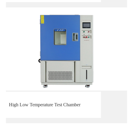
High Low Temperature Test Chamber