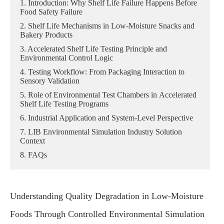
1. Introduction: Why Shelf Life Failure Happens Before
Food Safety Failure
2. Shelf Life Mechanisms in Low-Moisture Snacks and
Bakery Products
3. Accelerated Shelf Life Testing Principle and
Environmental Control Logic
4. Testing Workflow: From Packaging Interaction to
Sensory Validation
5. Role of Environmental Test Chambers in Accelerated
Shelf Life Testing Programs
6. Industrial Application and System-Level Perspective
7. LIB Environmental Simulation Industry Solution
Context
8. FAQs
Understanding Quality Degradation in Low-Moisture
Foods Through Controlled Environmental Simulation