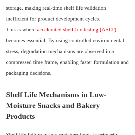
storage, making real-time shelf life validation
inefficient for product development cycles.
This is where
accelerated shelf life testing (ASLT)
becomes essential. By using controlled environmental
stress, degradation mechanisms are observed in a
compressed time frame, enabling faster formulation and
packaging decisions.
Shelf Life Mechanisms in Low-
Moisture Snacks and Bakery
Products
Shelf life failure in low-moisture foods is primarily