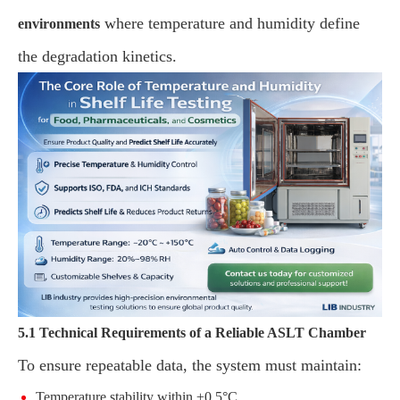
where temperature and humidity define
environments
the degradation kinetics.
5.1 Technical Requirements of a Reliable ASLT Chamber
To ensure repeatable data, the system must maintain:
Temperature stability within ±0.5°C