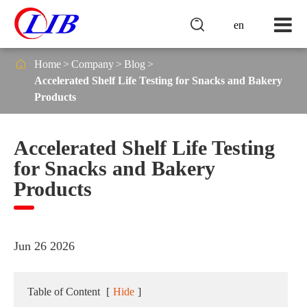

en

Home
Company
Blog
Accelerated Shelf Life Testing for Snacks and Bakery
Products
Accelerated Shelf Life Testing
for Snacks and Bakery
Products
Jun 26 2026
Table of Content
[
Hide
]