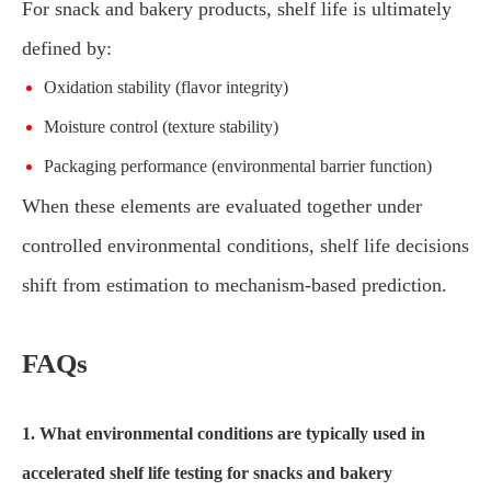
For snack and bakery products, shelf life is ultimately
defined by:
Oxidation stability (flavor integrity)
Moisture control (texture stability)
Packaging performance (environmental barrier function)
When these elements are evaluated together under
controlled environmental conditions, shelf life decisions
shift from estimation to mechanism-based prediction.
FAQs
1. What environmental conditions are typically used in
accelerated shelf life testing for snacks and bakery