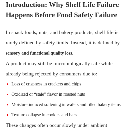
Introduction: Why Shelf Life Failure
Happens Before Food Safety Failure
In snack foods, nuts, and bakery products, shelf life is
rarely defined by safety limits. Instead, it is defined by
.
sensory and functional quality loss
A product may still be microbiologically safe while
already being rejected by consumers due to:
Loss of crispness in crackers and chips
Oxidized or “stale” flavor in roasted nuts
Moisture-induced softening in wafers and filled bakery items
Texture collapse in cookies and bars
These changes often occur slowly under ambient