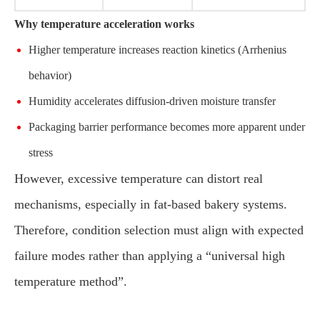
Why temperature acceleration works
Higher temperature increases reaction kinetics (Arrhenius
behavior)
Humidity accelerates diffusion-driven moisture transfer
Packaging barrier performance becomes more apparent under
stress
However, excessive temperature can distort real
mechanisms, especially in fat-based bakery systems.
Therefore, condition selection must align with expected
failure modes rather than applying a “universal high
temperature method”.