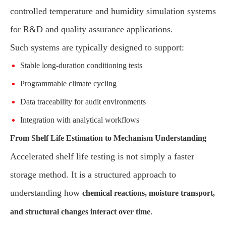
controlled temperature and humidity simulation systems
for R&D and quality assurance applications.
Such systems are typically designed to support:
Stable long-duration conditioning tests
Programmable climate cycling
Data traceability for audit environments
Integration with analytical workflows
From Shelf Life Estimation to Mechanism Understanding
Accelerated shelf life testing is not simply a faster
storage method. It is a structured approach to
understanding how
chemical reactions, moisture transport,
.
and structural changes interact over time