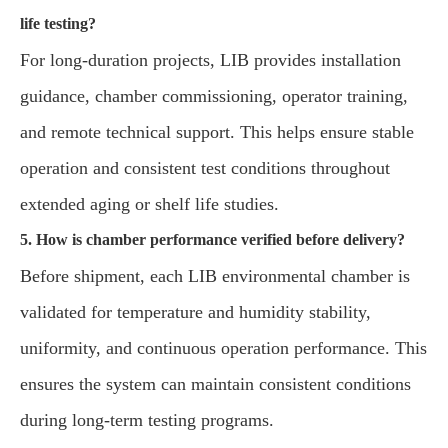
life testing?
For long-duration projects, LIB provides installation
guidance, chamber commissioning, operator training,
and remote technical support. This helps ensure stable
operation and consistent test conditions throughout
extended aging or shelf life studies.
5. How is chamber performance verified before delivery?
Before shipment, each LIB environmental chamber is
validated for temperature and humidity stability,
uniformity, and continuous operation performance. This
ensures the system can maintain consistent conditions
during long-term testing programs.