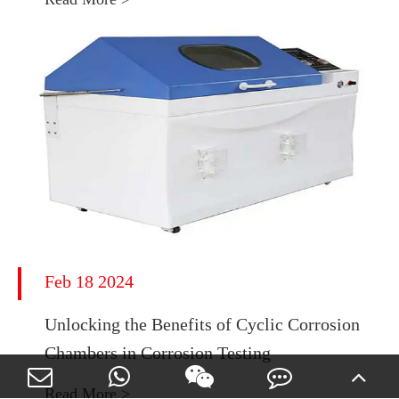
Feb 18 2024
Unlocking the Benefits of Cyclic Corrosion
Chambers in Corrosion Testing
Read More >