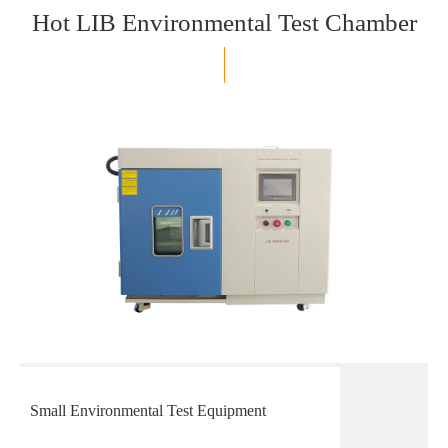
Hot LIB Environmental Test Chamber
Small Environmental Test Equipment