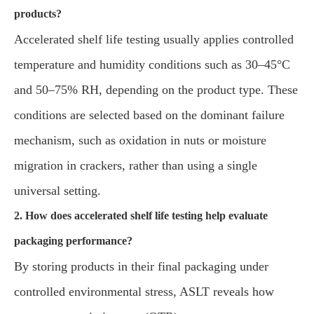
products?
Accelerated shelf life testing usually applies controlled
temperature and humidity conditions such as 30–45°C
and 50–75% RH, depending on the product type. These
conditions are selected based on the dominant failure
mechanism, such as oxidation in nuts or moisture
migration in crackers, rather than using a single
universal setting.
2. How does accelerated shelf life testing help evaluate
packaging performance?
By storing products in their final packaging under
controlled environmental stress, ASLT reveals how