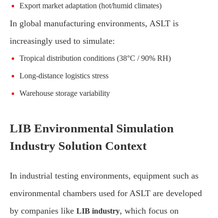
Export market adaptation (hot/humid climates)
In global manufacturing environments, ASLT is
increasingly used to simulate:
Tropical distribution conditions (38°C / 90% RH)
Long-distance logistics stress
Warehouse storage variability
LIB Environmental Simulation
Industry Solution Context
In industrial testing environments, equipment such as
environmental chambers used for ASLT are developed
by companies like
, which focus on
LIB industry