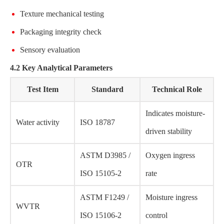
Texture mechanical testing
Packaging integrity check
Sensory evaluation
4.2 Key Analytical Parameters
Test Item
Standard
Technical Role
Indicates moisture-
Water activity
ISO 18787
driven stability
ASTM D3985 /
Oxygen ingress
OTR
ISO 15105-2
rate
ASTM F1249 /
Moisture ingress
WVTR
ISO 15106-2
control