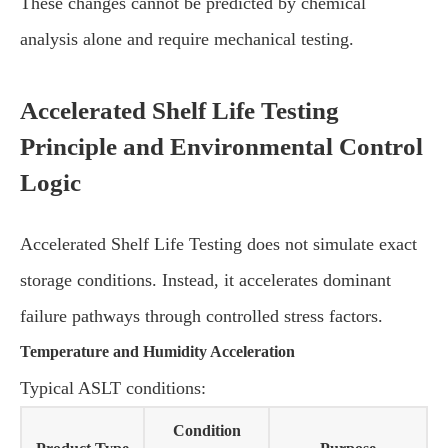
These changes cannot be predicted by chemical
analysis alone and require mechanical testing.
Accelerated Shelf Life Testing
Principle and Environmental Control
Logic
Accelerated Shelf Life Testing does not simulate exact
storage conditions. Instead, it accelerates dominant
failure pathways through controlled stress factors.
Temperature and Humidity Acceleration
Typical ASLT conditions:
Condition