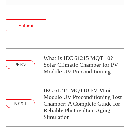
Submit
What Is IEC 61215 MQT 10?
Solar Climatic Chamber for PV
PREV
Module UV Preconditioning
IEC 61215 MQT10 PV Mini-
Module UV Preconditioning Test
Chamber: A Complete Guide for
NEXT
Reliable Photovoltaic Aging
Simulation