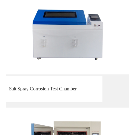
Salt Spray Corrosion Test Chamber