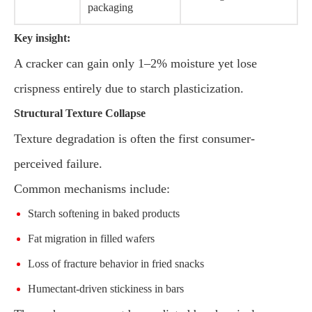
packaging
Key insight:
A cracker can gain only 1–2% moisture yet lose
crispness entirely due to starch plasticization.
Structural Texture Collapse
Texture degradation is often the first consumer-
perceived failure.
Common mechanisms include:
Starch softening in baked products
Fat migration in filled wafers
Loss of fracture behavior in fried snacks
Humectant-driven stickiness in bars