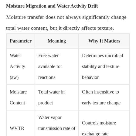
Moisture Migration and Water Activity Drift
Moisture transfer does not always significantly change
total water content, but it directly affects texture.
Parameter
Meaning
Why It Matters
Water
Free water
Determines microbial
Activity
available for
stability and texture
(aw)
reactions
behavior
Moisture
Total water in
Often insensitive to
Content
product
early texture change
Water vapor
Controls moisture
WVTR
transmission rate of
exchange rate