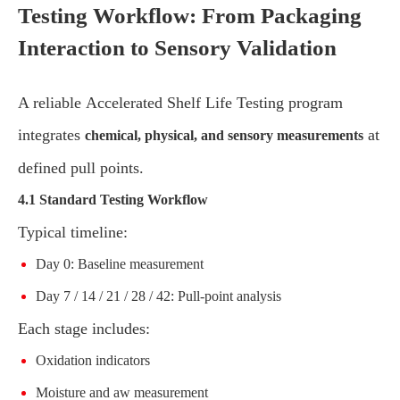
Testing Workflow: From Packaging
Interaction to Sensory Validation
A reliable Accelerated Shelf Life Testing program
integrates
at
chemical, physical, and sensory measurements
defined pull points.
4.1 Standard Testing Workflow
Typical timeline:
Day 0: Baseline measurement
Day 7 / 14 / 21 / 28 / 42: Pull-point analysis
Each stage includes:
Oxidation indicators
Moisture and aw measurement