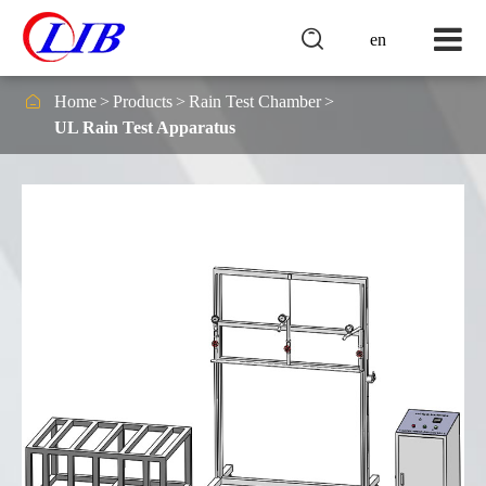

en

Home
Products
Rain Test Chamber
UL Rain Test Apparatus