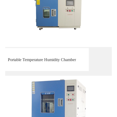
Portable Temperature Humidity Chamber