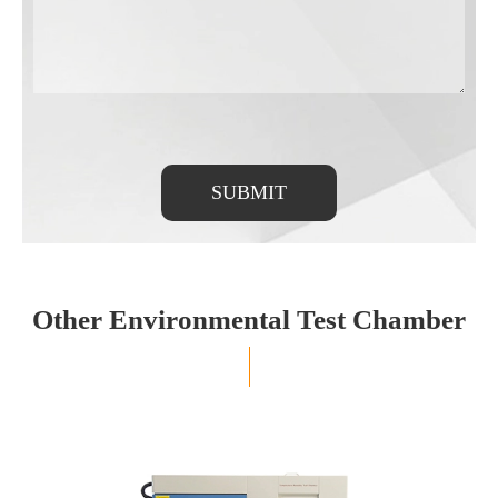
SUBMIT
Other Environmental Test Chamber