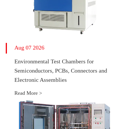
Aug 07 2026
Environmental Test Chambers for
Semiconductors, PCBs, Connectors and
Electronic Assemblies
Read More >