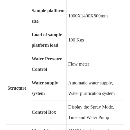
Sample platform
1000X1400X500mm
size
Load of sample
100 Kgs
platform load
Water Pressure
Flow meter
Control
Water supply
Automatic water supply,
Structure
system
Water purification system
Display the Spray Mode,
Control Box
Time and Water Pump