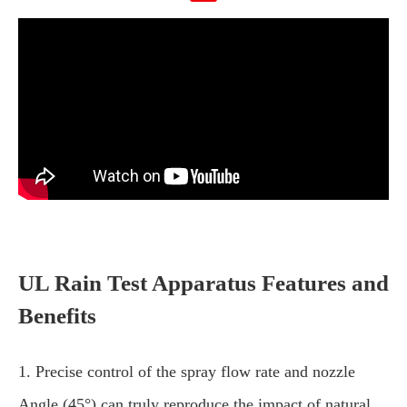
UL Rain Test Apparatus Features and
Benefits
1. Precise control of the spray flow rate and nozzle
Angle (45°) can truly reproduce the impact of natural