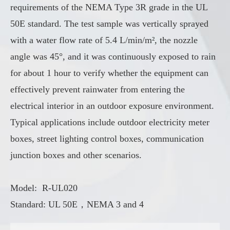
requirements of the NEMA Type 3R grade in the UL
50E standard. The test sample was vertically sprayed
with a water flow rate of 5.4 L/min/m², the nozzle
angle was 45°, and it was continuously exposed to rain
for about 1 hour to verify whether the equipment can
effectively prevent rainwater from entering the
electrical interior in an outdoor exposure environment.
Typical applications include outdoor electricity meter
boxes, street lighting control boxes, communication
junction boxes and other scenarios.
Model: R-UL020
Standard: UL 50E，NEMA 3 and 4