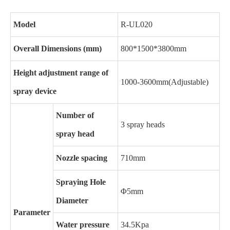
Model
R-UL020
Overall Dimensions (mm)
800*1500*3800mm
Height adjustment range of
1000-3600mm(Adjustable)
spray device
Number of
3 spray heads
spray head
Nozzle spacing
710mm
Spraying Hole
Φ5mm
Diameter
Parameter
Water pressure
34.5Kpa