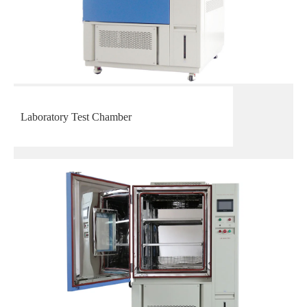
Laboratory Test Chamber