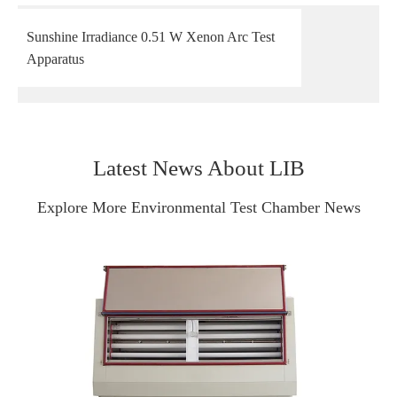
Sunshine Irradiance 0.51 W Xenon Arc Test
Apparatus
Latest News About LIB
Explore More Environmental Test Chamber News