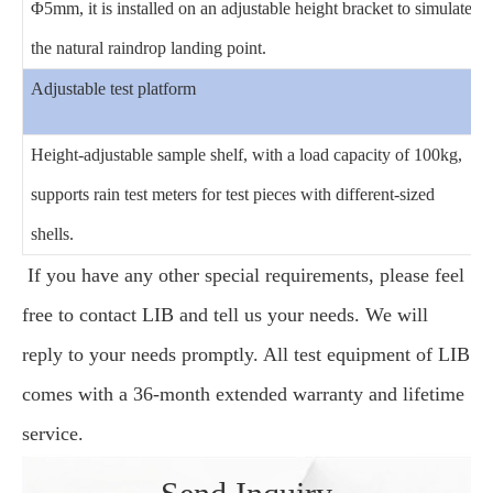
Φ5mm, it is installed on an adjustable height bracket to simulate
the natural raindrop landing point.
Adjustable test platform
Height-adjustable sample shelf, with a load capacity of 100kg,
supports rain test meters for test pieces with different-sized
shells.
If you have any other special requirements, please feel
free to contact LIB and tell us your needs. We will
reply to your needs promptly. All test equipment of LIB
comes with a 36-month extended warranty and lifetime
service.