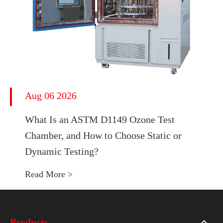
Aug 06 2026
What Is an ASTM D1149 Ozone Test
Chamber, and How to Choose Static or
Dynamic Testing?
Read More >
Products