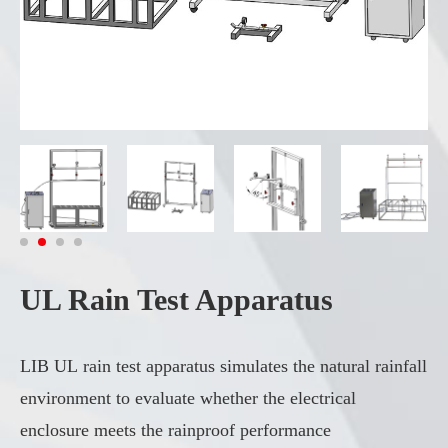
UL Rain Test Apparatus
LIB UL rain test apparatus simulates the natural rainfall
environment to evaluate whether the electrical
enclosure meets the rainproof performance