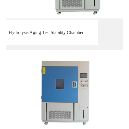
Hydrolysis Aging Test Stability Chamber