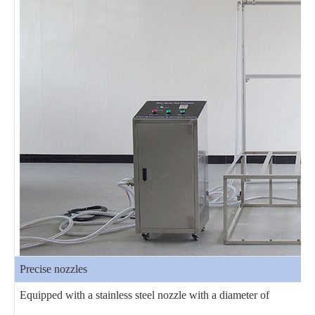
Precise nozzles
Equipped with a stainless steel nozzle with a diameter of