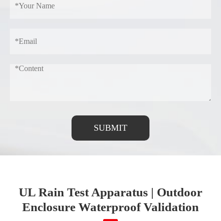
SUBMIT
UL Rain Test Apparatus | Outdoor
Enclosure Waterproof Validation