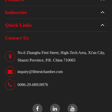
Industries
Quick Links
Contact Us
No.6 Zhangba First Street, High-Tech Area, Xi'an City,
Shanxi Province, P.R. China 710065
inquiry@libtestchamber.com
0086-29-68918976