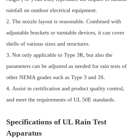
rainfall on outdoor electrical equipment.
2. The nozzle layout is reasonable. Combined with
adjustable brackets or turntable devices, it can cover
shells of various sizes and structures.
3. Not only applicable to Type 3R, but also the
parameters can be adjusted as needed for rain tests of
other NEMA grades such as Type 3 and 3S.
4. Assist in certification and product quality control,
and meet the requirements of UL 50E standards.
Specifications of UL Rain Test
Apparatus