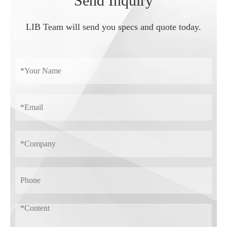
Send Inquiry
LIB Team will send you specs and quote today.