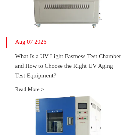
Aug 07 2026
What Is a UV Light Fastness Test Chamber
and How to Choose the Right UV Aging
Test Equipment?
Read More >