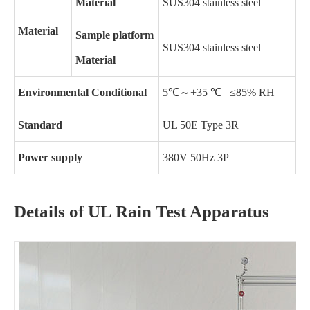
Material
SUS304 stainless steel
Material
Sample platform
SUS304 stainless steel
Material
Environmental Conditional
5℃～+35 ℃ ≤85% RH
Standard
UL 50E Type 3R
Power supply
380V 50Hz 3P
Details of UL Rain Test Apparatus