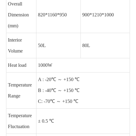
Overall
Dimension
820*1160*950
900*1210*1000
(mm)
Interior
50L
80L
Volume
Heat load
1000W
A : -20℃ ～ +150 ℃
Temperature
B : -40℃ ～ +150 ℃
Range
C: -70℃ ～ +150 ℃
Temperature
± 0.5 ℃
Fluctuation