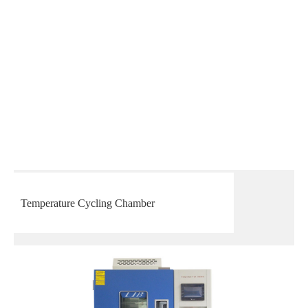
Temperature Cycling Chamber