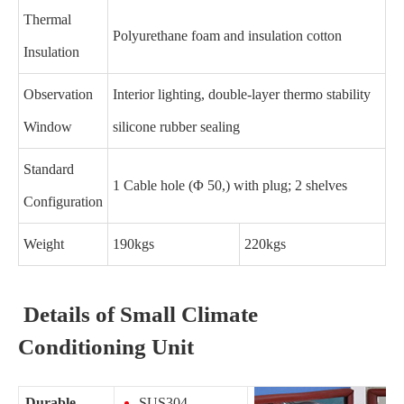
Thermal
Polyurethane foam and insulation cotton
Insulation
Observation
Interior lighting, double-layer thermo stability
Window
silicone rubber sealing
Standard
1 Cable hole (Φ 50,) with plug; 2 shelves
Configuration
Weight
190kgs
220kgs
Details of Small Climate
Conditioning Unit
Durable
SUS304