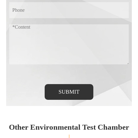
SUBMIT
Other Environmental Test Chamber