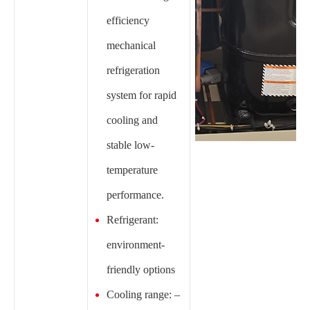
efficiency
mechanical
refrigeration
system for rapid
cooling and
stable low-
temperature
performance.
Refrigerant:
environment-
friendly options
Cooling range: –