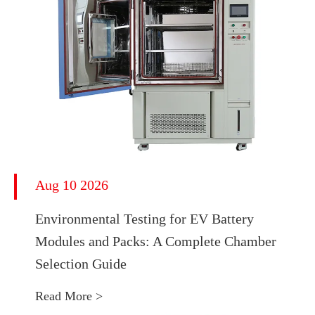
Aug 10 2026
Environmental Testing for EV Battery
Modules and Packs: A Complete Chamber
Selection Guide
Read More >