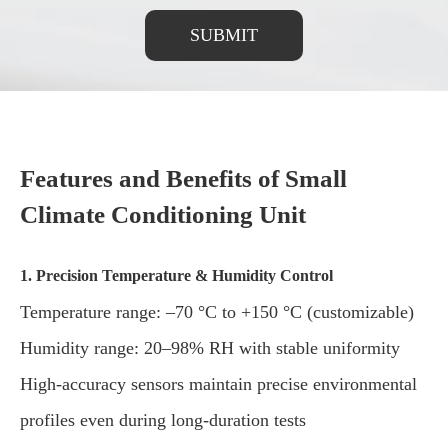
SUBMIT
Features and Benefits of Small
Climate Conditioning Unit
1. Precision Temperature & Humidity Control
Temperature range: –70 °C to +150 °C (customizable)
Humidity range: 20–98% RH with stable uniformity
High-accuracy sensors maintain precise environmental
profiles even during long-duration tests