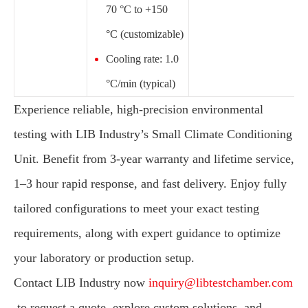
70 °C to +150
°C (customizable)
Cooling rate: 1.0
°C/min (typical)
Experience reliable, high-precision environmental
testing with LIB Industry’s Small Climate Conditioning
Unit. Benefit from 3-year warranty and lifetime service,
1–3 hour rapid response, and fast delivery. Enjoy fully
tailored configurations to meet your exact testing
requirements, along with expert guidance to optimize
your laboratory or production setup.
Contact LIB Industry now
inquiry@libtestchamber.com
to request a quote, explore custom solutions, and