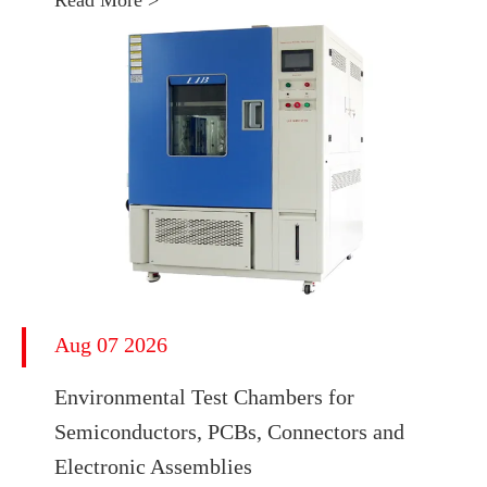
Read More >
Aug 07 2026
Environmental Test Chambers for
Semiconductors, PCBs, Connectors and
Electronic Assemblies