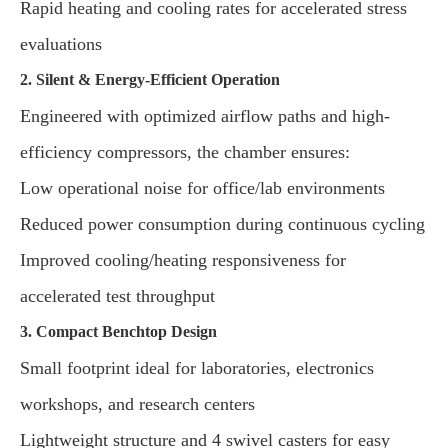
Rapid heating and cooling rates for accelerated stress
evaluations
2. Silent & Energy-Efficient Operation
Engineered with optimized airflow paths and high-
efficiency compressors, the chamber ensures:
Low operational noise for office/lab environments
Reduced power consumption during continuous cycling
Improved cooling/heating responsiveness for
accelerated test throughput
3. Compact Benchtop Design
Small footprint ideal for laboratories, electronics
workshops, and research centers
Lightweight structure and 4 swivel casters for easy