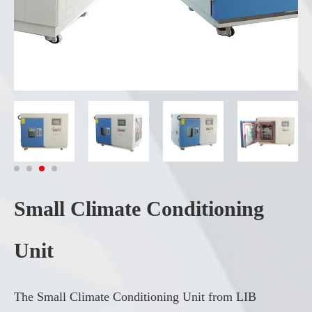
Small Climate Conditioning
Unit
The Small Climate Conditioning Unit from LIB