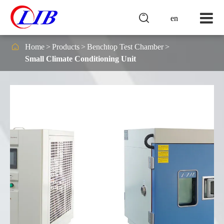

en

Home
Products
Benchtop Test Chamber
Small Climate Conditioning Unit