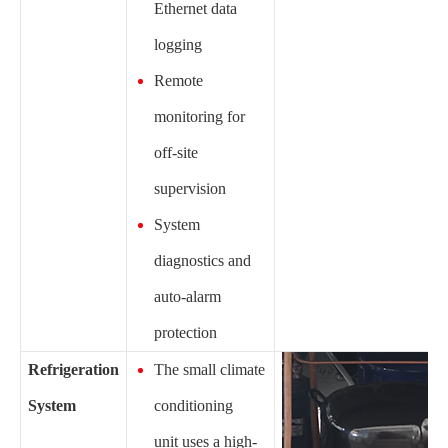
Ethernet data
logging
Remote
monitoring for
off-site
supervision
System
diagnostics and
auto-alarm
protection
Refrigeration
The small climate
System
conditioning
unit uses a high-