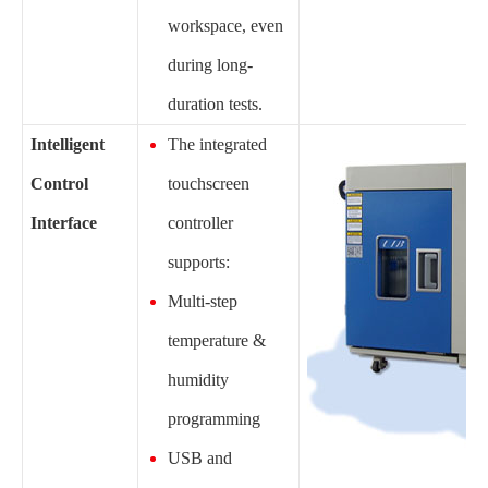
workspace, even
during long-
duration tests.
Intelligent
The integrated
Control
touchscreen
Interface
controller
supports:
Multi-step
temperature &
humidity
programming
USB and