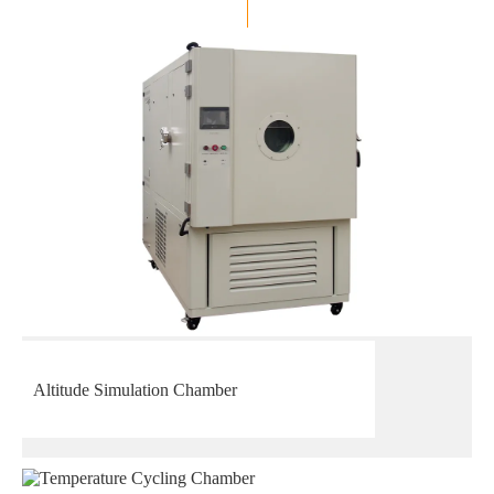
Altitude Simulation Chamber