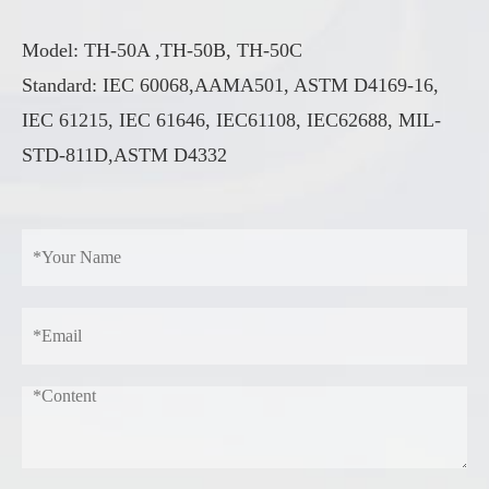
Model: TH-50A ,TH-50B, TH-50C
Standard: IEC 60068,AAMA501, ASTM D4169-16,
IEC 61215, IEC 61646, IEC61108, IEC62688, MIL-
STD-811D,ASTM D4332