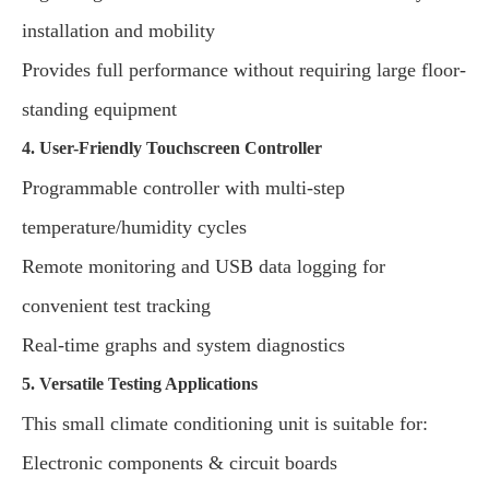
installation and mobility
Provides full performance without requiring large floor-
standing equipment
4. User-Friendly Touchscreen Controller
Programmable controller with multi-step
temperature/humidity cycles
Remote monitoring and USB data logging for
convenient test tracking
Real-time graphs and system diagnostics
5. Versatile Testing Applications
This small climate conditioning unit is suitable for:
Electronic components & circuit boards