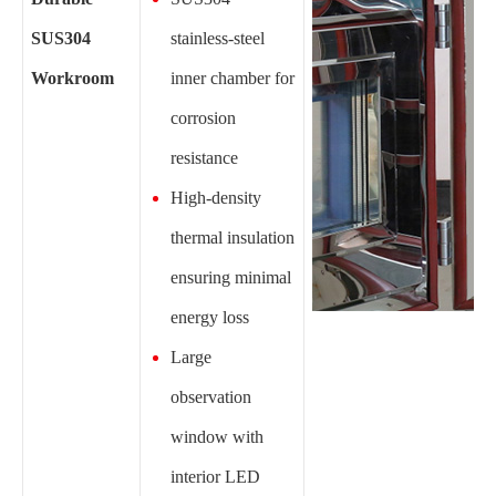
SUS304
stainless-steel
Workroom
inner chamber for
corrosion
resistance
High-density
thermal insulation
ensuring minimal
energy loss
Large
observation
window with
interior LED