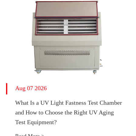
Aug 07 2026
What Is a UV Light Fastness Test Chamber
and How to Choose the Right UV Aging
Test Equipment?