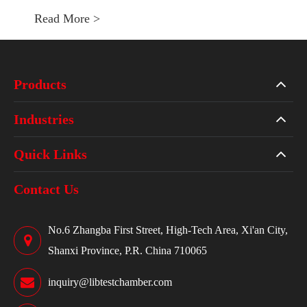
Read More >
Products
Industries
Quick Links
Contact Us
No.6 Zhangba First Street, High-Tech Area, Xi'an City,
Shanxi Province, P.R. China 710065
inquiry@libtestchamber.com