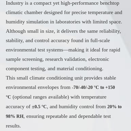
Industry is a compact yet high-performance benchtop
climatic chamber designed for precise temperature and
humidity simulation in laboratories with limited space.
Although small in size, it delivers the same reliability,
stability, and control accuracy found in full-scale
environmental test systems—making it ideal for rapid
sample screening, research validation, electronic
component testing, and material conditioning.
This small climate conditioning unit provides stable
environmental envelopes from
-70/-40/-20 °C to +150
(optional ranges available) with temperature
°C
accuracy of
, and humidity control from
±0.5 °C
20% to
, ensuring repeatable and dependable test
98% RH
results.