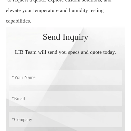
elevate your temperature and humidity testing
capabilities.
Send Inquiry
LIB Team will send you specs and quote today.