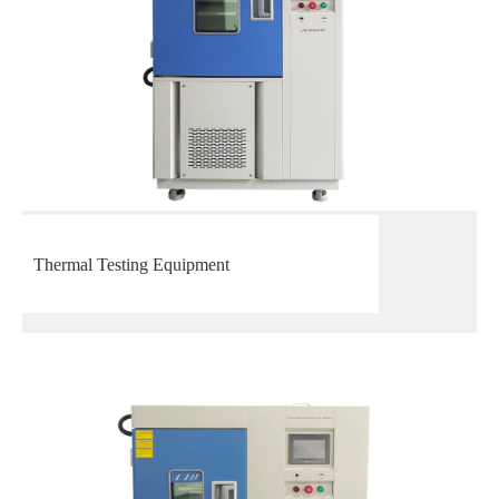
Thermal Testing Equipment