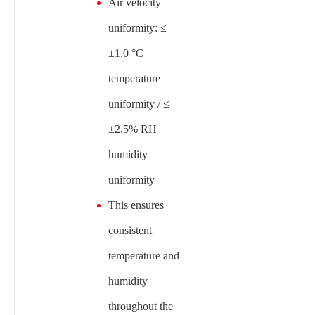
Air velocity
uniformity: ≤
±1.0 °C
temperature
uniformity / ≤
±2.5% RH
humidity
uniformity
This ensures
consistent
temperature and
humidity
throughout the