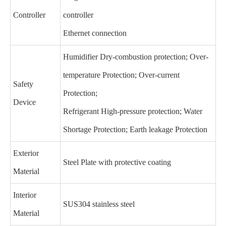
Controller
controller
Ethernet connection
Humidifier Dry-combustion protection; Over-
temperature Protection; Over-current
Safety
Protection;
Device
Refrigerant High-pressure protection; Water
Shortage Protection; Earth leakage Protection
Exterior
Steel Plate with protective coating
Material
Interior
SUS304 stainless steel
Material