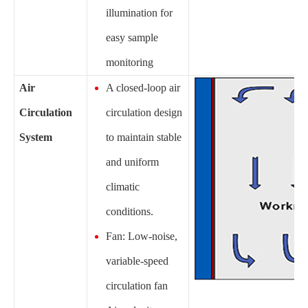
illumination for
easy sample
monitoring
Air
A closed-loop air
Circulation
circulation design
System
to maintain stable
and uniform
climatic
conditions.
Fan: Low-noise,
variable-speed
circulation fan