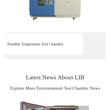
Portable Temperature Test Chamber
Latest News About LIB
Explore More Environmental Test Chamber News