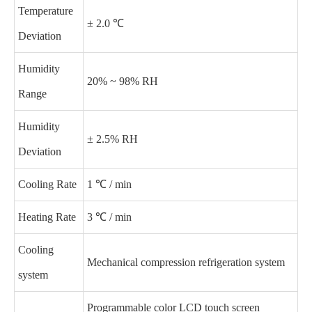
Temperature
± 2.0 ℃
Deviation
Humidity
20% ~ 98% RH
Range
Humidity
± 2.5% RH
Deviation
Cooling Rate
1 ℃ / min
Heating Rate
3 ℃ / min
Cooling
Mechanical compression refrigeration system
system
Programmable color LCD touch screen