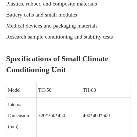
Plastics, rubber, and composite materials
Battery cells and small modules
Medical devices and packaging materials
Research sample conditioning and stability tests
Specifications of Small Climate
Conditioning Unit
Model
TH-50
TH-80
Internal
Dimension
320*350*450
400*400*500
(mm)