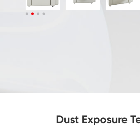
Dust Exposure Te