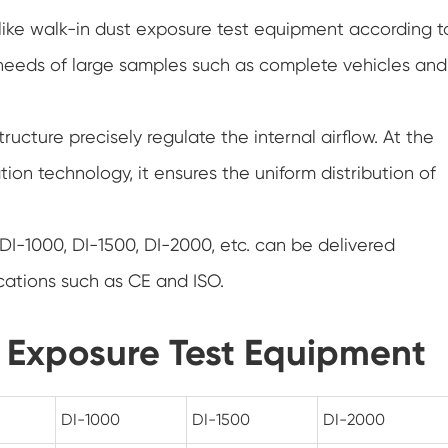
Hot Cold Humidity Chamber
like walk-in dust exposure test equipment according t
needs of large samples such as complete vehicles and
Temperature and Low Air Pressure Test
Chamber
PV Degradation Testing Chamber
tructure precisely regulate the internal airflow. At the
ion technology, it ensures the uniform distribution of
Versatile Environmental Test Chamber
Thermal Abuse Chamber
DI-1000, DI-1500, DI-2000, etc. can be delivered
Constant Temperature Chamber
ications such as CE and ISO.
Conditioning Chamber
t Exposure Test Equipment
Constant Temperature and Humidity Test
Chamber
DI-1000
DI-1500
DI-2000
Temperature Chamber