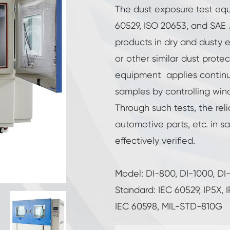
Reach-In Environmental Chamber
The dust exposure test eq
60529, ISO 20653, and SAE
Cryogenic Chamber
products in dry and dusty 
or other similar dust protec
Hot Cold Chamber
equipment applies continuo
Constant Temperature Humidity Chamber
samples by controlling win
Through such tests, the reli
High Low Temperature Test Chamber
automotive parts, etc. in 
Explosion Proof Battery Thermal Runaway
effectively verified.
Chamber
LV124 K-12 Temperature Shock and Splash
Water Test Equipment
Model: DI-800, DI-1000, DI
Industrial Freezing Chamber
Standard: IEC 60529, IP5X,
IEC 60598, MIL-STD-810G
Temperature Humidity Controlled
Environmental Condition Unit