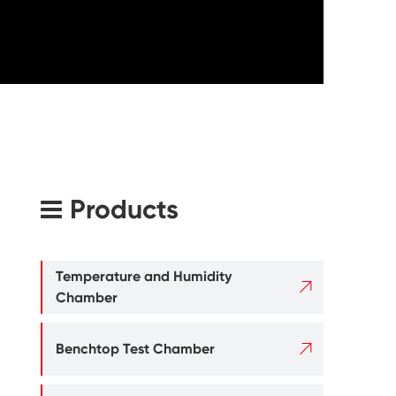
Products
Temperature and Humidity

Chamber

Benchtop Test Chamber