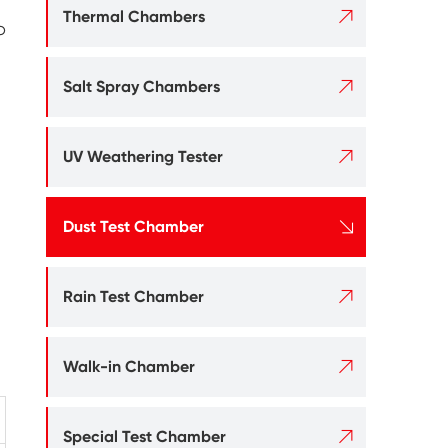

Thermal Chambers
o

Salt Spray Chambers

UV Weathering Tester

Dust Test Chamber

Rain Test Chamber

Walk-in Chamber

Special Test Chamber