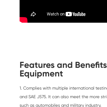
Features and Benefits
Equipment
1. Complies with multiple international test
and SAE J575. It can also meet the more str
such as automobiles and military industry.