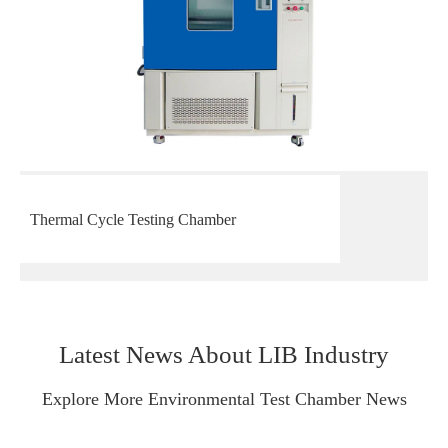
Thermal Cycle Testing Chamber
Latest News About LIB Industry
Explore More Environmental Test Chamber News