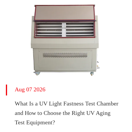
Aug 07 2026
What Is a UV Light Fastness Test Chamber
and How to Choose the Right UV Aging
Test Equipment?