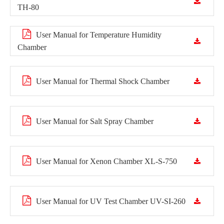
TH-80
User Manual for Temperature Humidity
Chamber
User Manual for Thermal Shock Chamber
User Manual for Salt Spray Chamber
User Manual for Xenon Chamber XL-S-750
User Manual for UV Test Chamber UV-SI-260