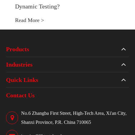
Dynamic Testing?
Read More >
Products
Industries
Quick Links
Contact Us
No.6 Zhangba First Street, High-Tech Area, Xi'an City,
Shanxi Province, P.R. China 710065