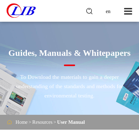

en
Guides, Manuals & Whitepapers
To Download the materials to gain a deeper
understanding of the standards and methods for
environmental testing.

Home
Resources
User Manual