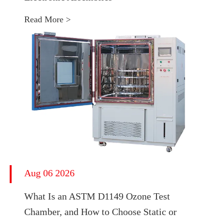
Read More >
Aug 06 2026
What Is an ASTM D1149 Ozone Test
Chamber, and How to Choose Static or