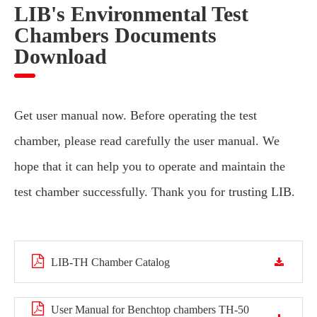
LIB's Environmental Test
Chambers Documents
Download
Get user manual now. Before operating the test
chamber, please read carefully the user manual. We
hope that it can help you to operate and maintain the
test chamber successfully. Thank you for trusting LIB.
LIB-TH Chamber Catalog
User Manual for Benchtop chambers TH-50