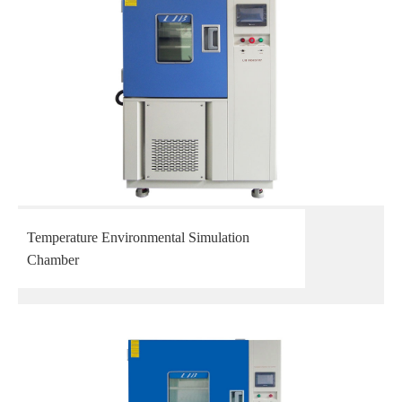
Temperature Environmental Simulation
Chamber