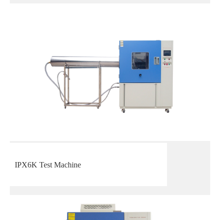
IPX6K Test Machine