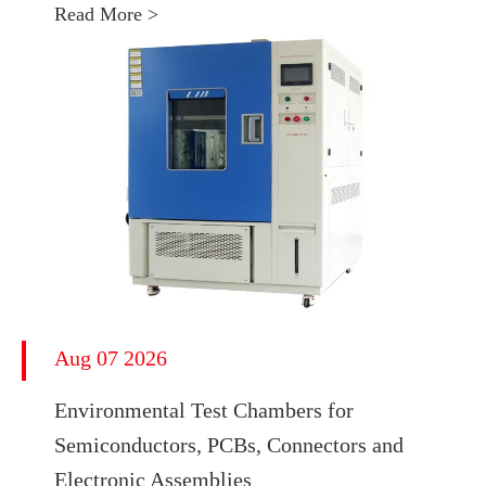
Read More >
Aug 07 2026
Environmental Test Chambers for
Semiconductors, PCBs, Connectors and
Electronic Assemblies