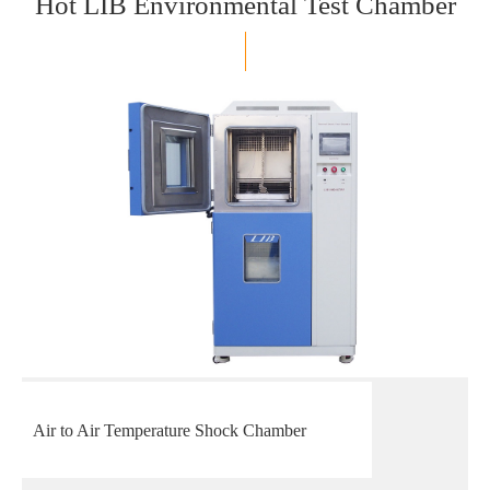
Hot LIB Environmental Test Chamber
Air to Air Temperature Shock Chamber