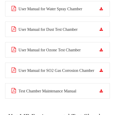
User Manual for Water Spray Chamber
User Manual for Dust Test Chamber
User Manual for Ozone Test Chamber
User Manual for SO2 Gas Corrosion Chamber
Test Chamber Maintenance Manual