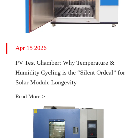
Apr 15 2026
PV Test Chamber: Why Temperature &
Humidity Cycling is the “Silent Ordeal” for
Solar Module Longevity
Read More >