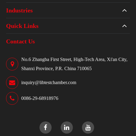
Industries
Quick Links
Contact Us
No.6 Zhangba First Street, High-Tech Area, Xi'an City,
Shanxi Province, P.R. China 710065
inquiry@libtestchamber.com
0086-29-68918976