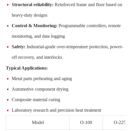
Structural reliability:
Reinforced frame and floor based on
heavy-duty designs
Control & Monitoring:
Programmable controllers, remote
monitoring, and data logging
Safety:
Industrial-grade over-temperature protection, power-
off recovery, and interlocks
Typical Applications:
Metal parts preheating and aging
Automotive component drying
Composite material curing
Laboratory research and precision heat treatment
Model
O-100
O-225