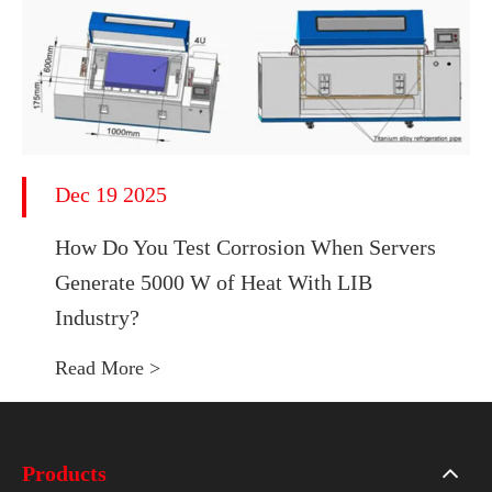
Dec 19 2025
How Do You Test Corrosion When Servers
Generate 5000 W of Heat With LIB
Industry?
Read More >
Products