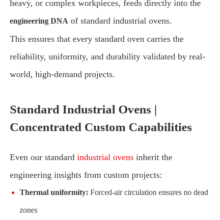
heavy, or complex workpieces, feeds directly into the
of standard industrial ovens.
engineering DNA
This ensures that every standard oven carries the
reliability, uniformity, and durability validated by real-
world, high-demand projects.
Standard Industrial Ovens |
Concentrated Custom Capabilities
Even our standard
industrial ovens
inherit the
engineering insights from custom projects:
Thermal uniformity:
Forced-air circulation ensures no dead
zones