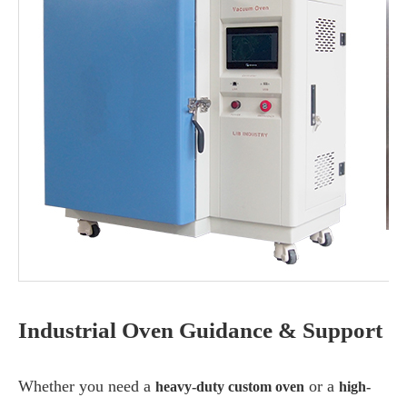
Industrial Oven Guidance & Support
Whether you need a
or a
heavy-duty custom oven
high-