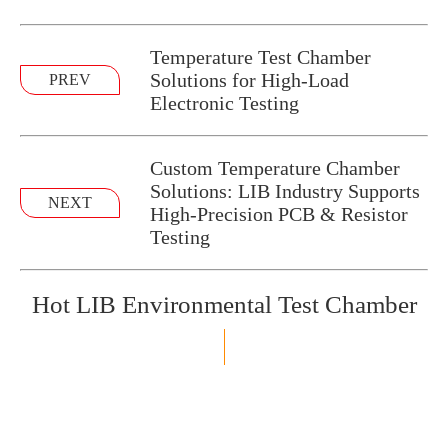
Temperature Test Chamber
Solutions for High-Load
PREV
Electronic Testing
Custom Temperature Chamber
Solutions: LIB Industry Supports
NEXT
High-Precision PCB & Resistor
Testing
Hot LIB Environmental Test Chamber