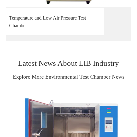
Temperature and Low Air Pressure Test
Chamber
Latest News About LIB Industry
Explore More Environmental Test Chamber News