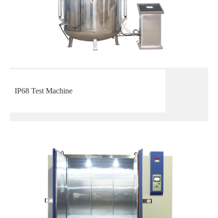
IP68 Test Machine