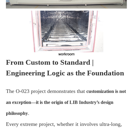
From Custom to Standard |
Engineering Logic as the Foundation
The O-023 project demonstrates that
customization is not
an exception—it is the origin of LIB Industry’s design
.
philosophy
Every extreme project, whether it involves ultra-long,