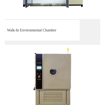
Walk-In Environmental Chamber