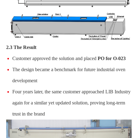
2.3 The Result
Customer approved the solution and placed
PO for O-023
The design became a benchmark for future industrial oven
development
Four years later, the same customer approached LIB Industry
again for a similar yet updated solution, proving long-term
trust in the brand