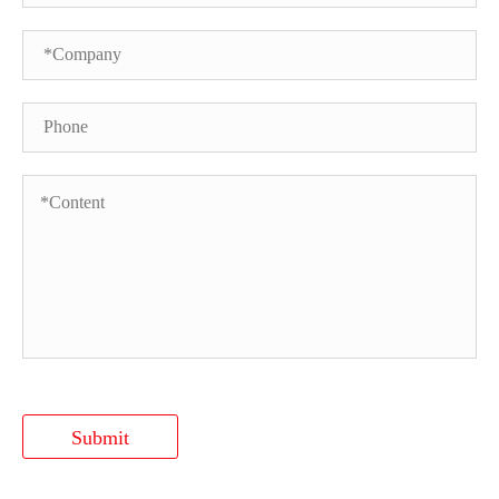
Submit