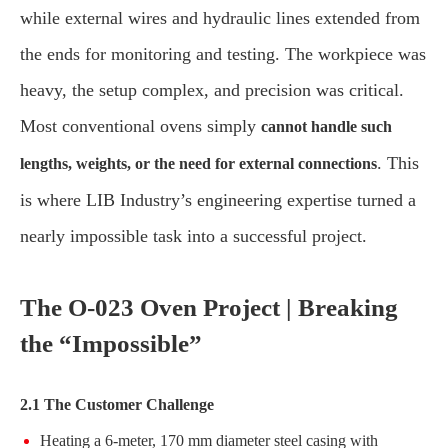
while external wires and hydraulic lines extended from
the ends for monitoring and testing. The workpiece was
heavy, the setup complex, and precision was critical.
Most conventional ovens simply
cannot handle such
. This
lengths, weights, or the need for external connections
is where LIB Industry’s engineering expertise turned a
nearly impossible task into a successful project.
The O-023 Oven Project | Breaking
the “Impossible”
2.1 The Customer Challenge
Heating a 6-meter, 170 mm diameter steel casing with