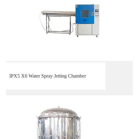
IPX5 X6 Water Spray Jetting Chamber