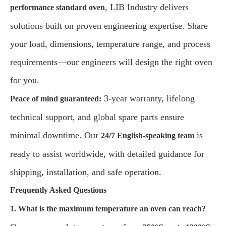
, LIB Industry delivers
performance standard oven
solutions built on proven engineering expertise. Share
your load, dimensions, temperature range, and process
requirements—our engineers will design the right oven
for you.
3-year warranty, lifelong
Peace of mind guaranteed:
technical support, and global spare parts ensure
minimal downtime. Our
is
24/7 English-speaking team
ready to assist worldwide, with detailed guidance for
shipping, installation, and safe operation.
Frequently Asked Questions
1. What is the maximum temperature an oven can reach?