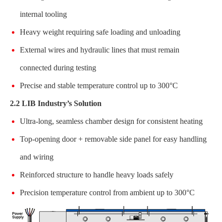
internal tooling
Heavy weight requiring safe loading and unloading
External wires and hydraulic lines that must remain
connected during testing
Precise and stable temperature control up to 300°C
2.2 LIB Industry’s Solution
Ultra-long, seamless chamber design for consistent heating
Top-opening door + removable side panel for easy handling
and wiring
Reinforced structure to handle heavy loads safely
Precision temperature control from ambient up to 300°C