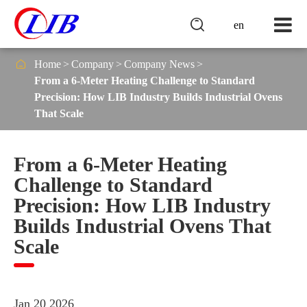

en

Home
Company
Company News
From a 6-Meter Heating Challenge to Standard
Precision: How LIB Industry Builds Industrial Ovens
That Scale
From a 6-Meter Heating
Challenge to Standard
Precision: How LIB Industry
Builds Industrial Ovens That
Scale
Jan 20 2026