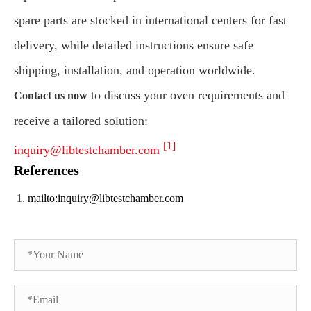
spare parts are stocked in international centers for fast
delivery, while detailed instructions ensure safe
shipping, installation, and operation worldwide.
to discuss your oven requirements and
Contact us now
receive a tailored solution:
[1]
inquiry@libtestchamber.com
References
mailto:inquiry@libtestchamber.com