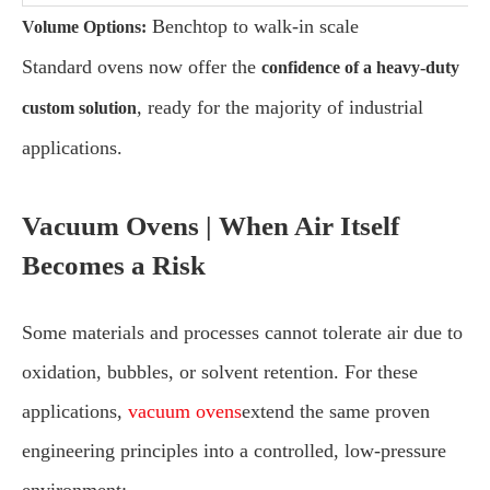
Benchtop to walk-in scale
Volume Options:
Standard ovens now offer the
confidence of a heavy-duty
, ready for the majority of industrial
custom solution
applications.
Vacuum Ovens | When Air Itself
Becomes a Risk
Some materials and processes cannot tolerate air due to
oxidation, bubbles, or solvent retention. For these
applications,
vacuum ovens
extend the same proven
engineering principles into a controlled, low-pressure
environment: