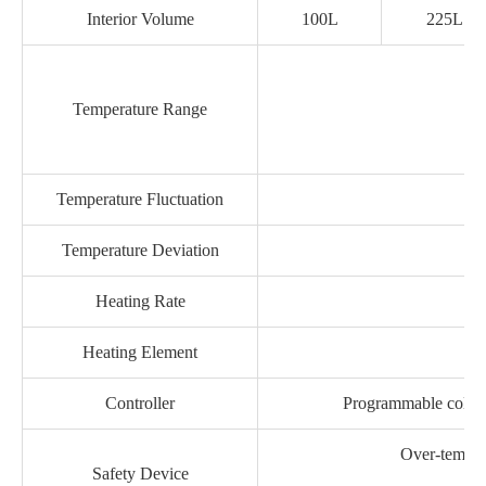
Interior Volume
100L
225L
Temperature Range
Temperature Fluctuation
Temperature Deviation
Heating Rate
Heating Element
Controller
Programmable color 
Over-tempera
Safety Device