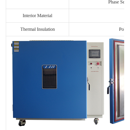
Phase Seque
Interior Material
Thermal Insulation
Polyu