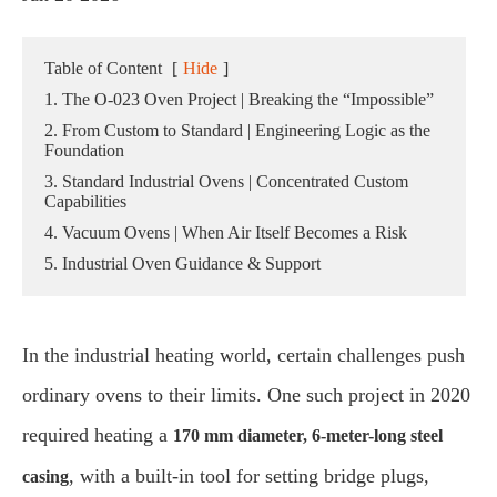
Table of Content
[
Hide
]
1. The O-023 Oven Project | Breaking the “Impossible”
2. From Custom to Standard | Engineering Logic as the
Foundation
3. Standard Industrial Ovens | Concentrated Custom
Capabilities
4. Vacuum Ovens | When Air Itself Becomes a Risk
5. Industrial Oven Guidance & Support
In the industrial heating world, certain challenges push
ordinary ovens to their limits. One such project in 2020
required heating a
170 mm diameter, 6-meter-long steel
, with a built-in tool for setting bridge plugs,
casing