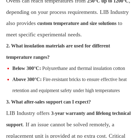
Ovens can reach temperatures from
,
250°C up to 1200°C
depending on your process requirements. LIB Industry
also provides
to
custom temperature and size solutions
meet specific experimental needs.
2. What insulation materials are used for different
temperature ranges?
Below 300°C:
Polyurethane and thermal insulation cotton
Above 300°C:
Fire-resistant bricks to ensure effective heat
retention and equipment safety under high temperatures
3. What after-sales support can I expect?
LIB Industry offers
3-year warranty and lifelong technical
. If an issue cannot be solved remotely, a
support
replacement unit is provided at no extra cost. Critical