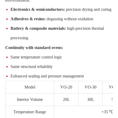
Electronics & semiconductors:
precision drying and curing
Adhesives & resins:
degassing without oxidation
Battery & composite materials:
high-precision thermal
processing
Continuity with standard ovens:
Same temperature control logic
Same structural reliability
Enhanced sealing and pressure management
Model
VO-20
VO-30
VO-
Interior Volume
20L
30L
50
Temperature Range
+35 ℃ 