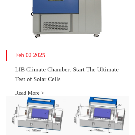
Feb 02 2025
LIB Climate Chamber: Start The Ultimate
Test of Solar Cells
Read More >