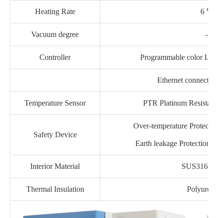
Heating Rate
6 ℃ /
Vacuum degree
-13
Controller
Programmable color LCD 
Ethernet connectio
Temperature Sensor
PTR Platinum Resistan
Over-temperature Protection
Safety Device
Earth leakage Protection, 
Interior Material
SUS316 stai
Thermal Insulation
Polyureth