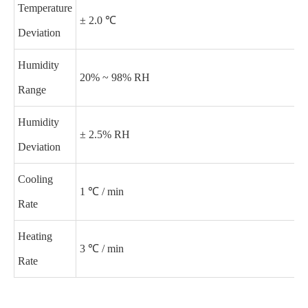
Temperature
± 2.0 ℃
Deviation
Humidity
20% ~ 98% RH
Range
Humidity
± 2.5% RH
Deviation
Cooling
1 ℃ / min
Rate
Heating
3 ℃ / min
Rate