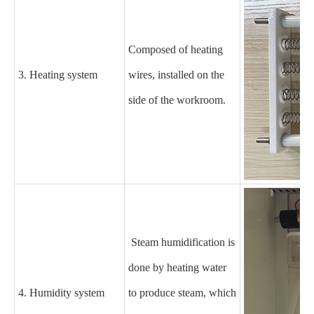
Composed of heating
3. Heating system
wires, installed on the
side of the
workroom
.
Steam humidification is
done by heating water
4. Humidity system
to produce steam, which