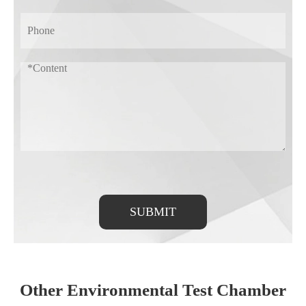
SUBMIT
Other Environmental Test Chamber