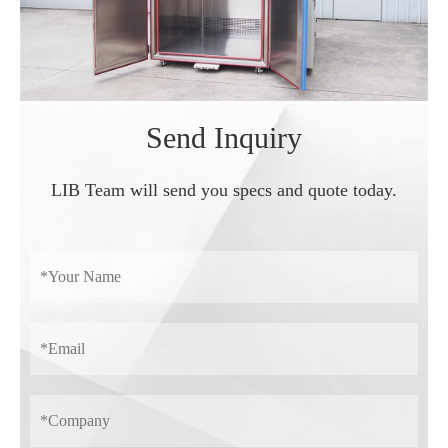
Send Inquiry
LIB Team will send you specs and quote today.