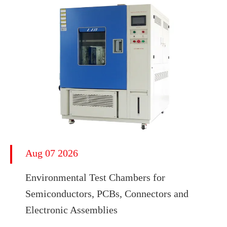
Aug 07 2026
Environmental Test Chambers for
Semiconductors, PCBs, Connectors and
Electronic Assemblies