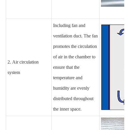
Including fan and
ventilation duct. The fan
promotes the circulation
of air in the chamber to
2. Air circulation
ensure that the
system
temperature and
humidity are evenly
distributed throughout
the inner space.