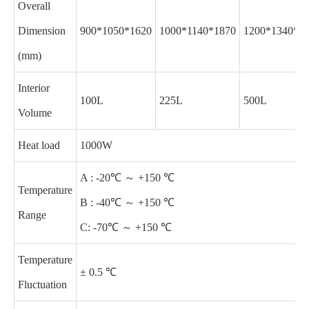
Overall
Dimension
900*1050*1620
1000*1140*1870
1200*1340*2
(mm)
Interior
100L
225L
500L
Volume
Heat load
1000W
A : -20℃ ～ +150 ℃
Temperature
B : -40℃ ～ +150 ℃
Range
C: -70℃ ～ +150 ℃
Temperature
± 0.5 ℃
Fluctuation