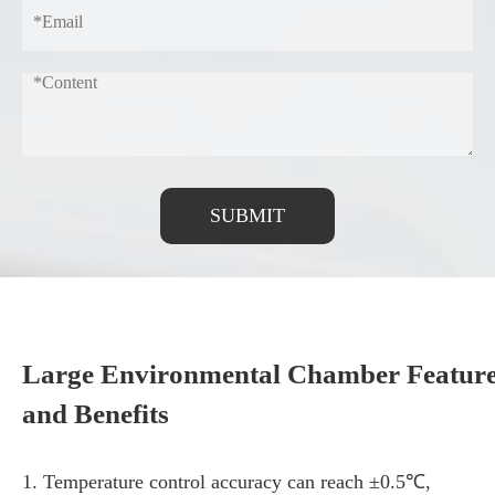
SUBMIT
Large Environmental Chamber Featur
and Benefits
1. Temperature control accuracy can reach ±0.5℃,