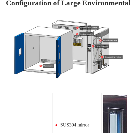
Configuration of Large Environmenta
SUS304 mirror