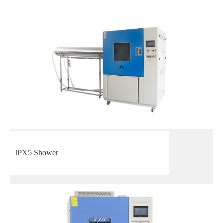
IPX5 Shower