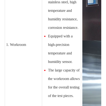
stainless steel, high
temperature and
humidity resistance,
corrosion resistance.
Equipped with a
1. Workroom
high-precision
temperature and
humidity sensor.
The large capacity of
the workroom allows
for the overall testing
of the test pieces.