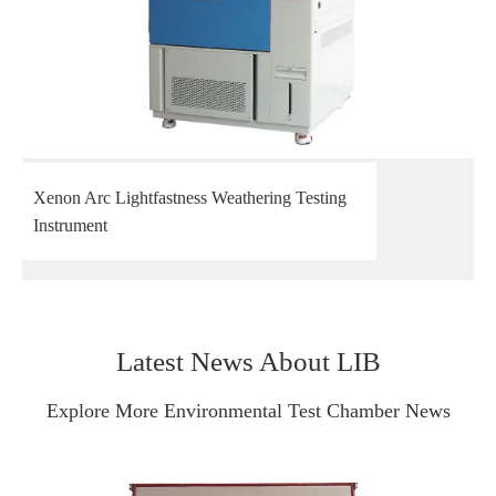
Xenon Arc Lightfastness Weathering Testing
Instrument
Latest News About LIB
Explore More Environmental Test Chamber News