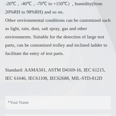
-20℃，-40℃，-70℃ to +150℃）, humidity(from
20%RH to 98%RH) and so on.
Other environmental conditions can be customized such
as light, rain, dust, salt spray, gas and other
environments. Suitable for the detection of large test
parts, can be customized trolley and inclined ladder to
facilitate the entry of test parts.
Standard: AAMA501, ASTM D4169-16, IEC 61215,
IEC 61646, IEC61108, IEC62688, MIL-STD-812D