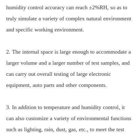
humidity control accuracy can reach ±2%RH, so as to
truly simulate a variety of complex natural environment
and specific working environment.
2. The internal space is large enough to accommodate a
larger volume and a larger number of test samples, and
can carry out overall testing of large electronic
equipment, auto parts and other components.
3. In addition to temperature and humidity control, it
can also customize a variety of environmental functions
such as lighting, rain, dust, gas, etc., to meet the test