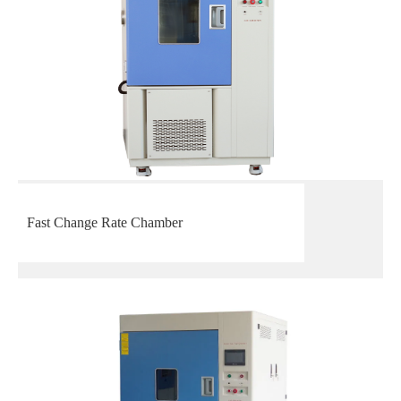
Fast Change Rate Chamber