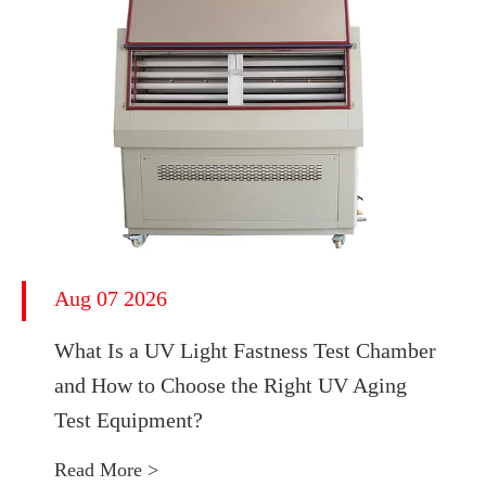
Aug 07 2026
What Is a UV Light Fastness Test Chamber
and How to Choose the Right UV Aging
Test Equipment?
Read More >