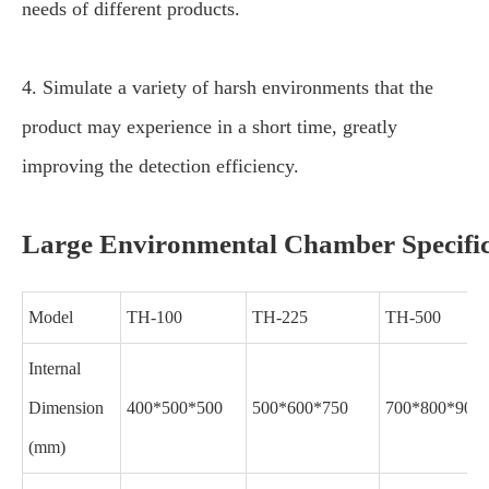
needs of different products.
4. Simulate a variety of harsh environments that the
product may experience in a short time, greatly
improving the detection efficiency.
Large Environmental Chamber Specific
Model
TH-100
TH-225
TH-500
Internal
Dimension
400*500*500
500*600*750
700*800*900
(mm)