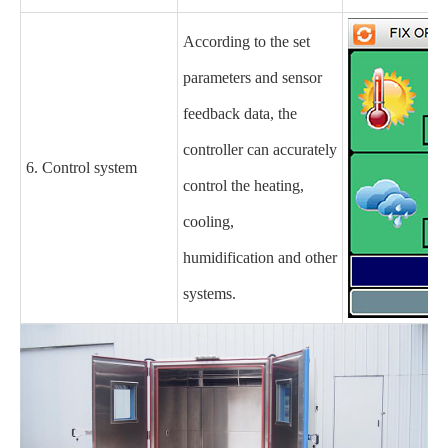
According to the set
parameters and sensor
feedback data, the
controller can accurately
6. Control system
control the heating,
cooling,
humidification and other
systems.