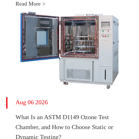
Read More >
Aug 06 2026
What Is an ASTM D1149 Ozone Test
Chamber, and How to Choose Static or
Dynamic Testing?