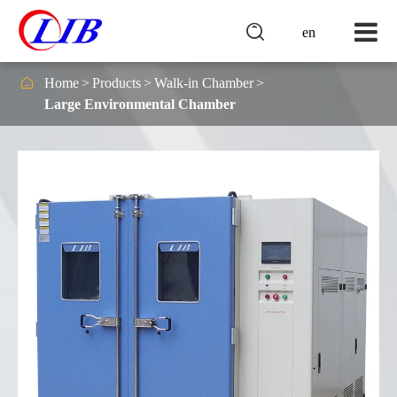

en

Home
Products
Walk-in Chamber
Large Environmental Chamber