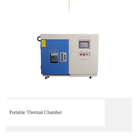
Portable Thermal Chamber