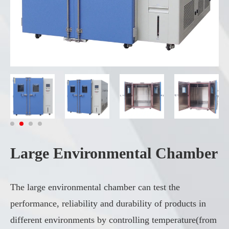
Large Environmental Chamber
The large environmental chamber can test the
performance, reliability and durability of products in
different environments by controlling temperature(from