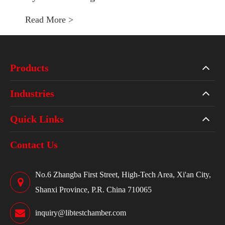
Read More >
Products
Industries
Quick Links
Contact Us
No.6 Zhangba First Street, High-Tech Area, Xi'an City,
Shanxi Province, P.R. China 710065
inquiry@libtestchamber.com