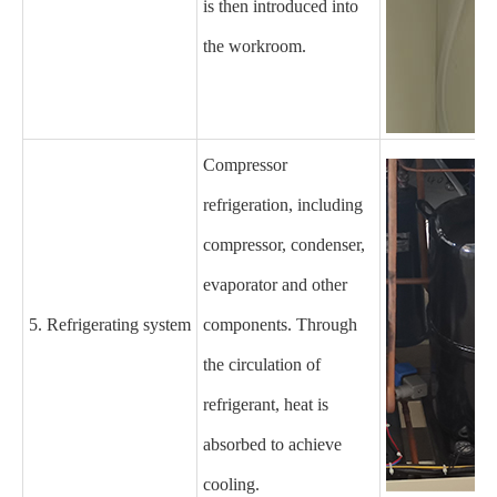
is then introduced into
the
workroom
.
C
ompressor
refrigeration, including
compressor, condenser,
evaporator and other
5. Refrigerating system
components. Through
the circulation of
refrigerant, heat is
absorbed to achieve
cooling.