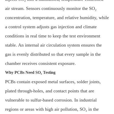
air stream. Sensors continuously monitor the SO₂
concentration, temperature, and relative humidity, while
a control system adjusts gas injection and climate
conditions in real time to keep the test environment
stable. An internal air circulation system ensures the
gas is evenly distributed so that every sample in the
chamber receives consistent exposure.
Why PCBs Need SO₂ Testing
PCBs contain exposed metal surfaces, solder joints,
plated through-holes, and contact points that are
vulnerable to sulfur-based corrosion. In industrial
regions or areas with high air pollution, SO₂ in the