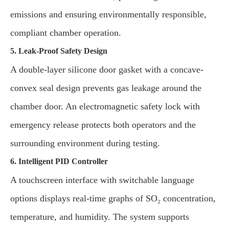
emissions and ensuring environmentally responsible,
compliant chamber operation.
5. Leak-Proof Safety Design
A double-layer silicone door gasket with a concave-
convex seal design prevents gas leakage around the
chamber door. An electromagnetic safety lock with
emergency release protects both operators and the
surrounding environment during testing.
6. Intelligent PID Controller
A touchscreen interface with switchable language
options displays real-time graphs of SO₂ concentration,
temperature, and humidity. The system supports