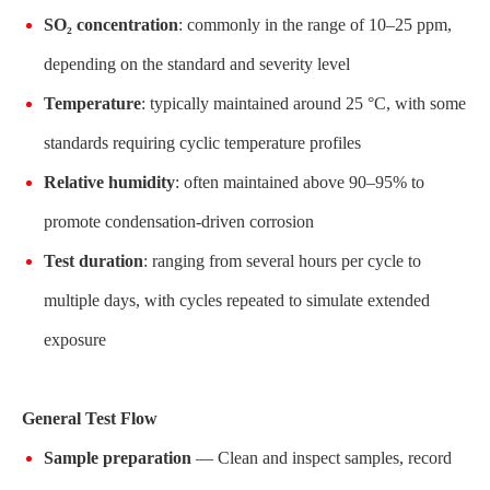
SO₂ concentration
: commonly in the range of 10–25 ppm,
depending on the standard and severity level
Temperature
: typically maintained around 25 °C, with some
standards requiring cyclic temperature profiles
Relative humidity
: often maintained above 90–95% to
promote condensation-driven corrosion
Test duration
: ranging from several hours per cycle to
multiple days, with cycles repeated to simulate extended
exposure
General Test Flow
Sample preparation
— Clean and inspect samples, record