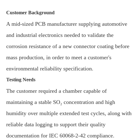
Customer Background
A mid-sized PCB manufacturer supplying automotive
and industrial electronics needed to validate the
corrosion resistance of a new connector coating before
mass production, in order to meet a customer's
environmental reliability specification.
Testing Needs
The customer required a chamber capable of
maintaining a stable SO₂ concentration and high
humidity over multiple extended test cycles, along with
reliable data logging to support their quality
documentation for IEC 60068-2-42 compliance.