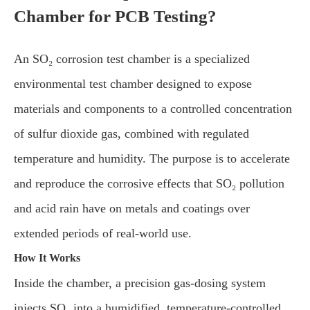
Chamber for PCB Testing?
An SO₂ corrosion test chamber is a specialized
environmental test chamber designed to expose
materials and components to a controlled concentration
of sulfur dioxide gas, combined with regulated
temperature and humidity. The purpose is to accelerate
and reproduce the corrosive effects that SO₂ pollution
and acid rain have on metals and coatings over
extended periods of real-world use.
How It Works
Inside the chamber, a precision gas-dosing system
injects SO₂ into a humidified, temperature-controlled