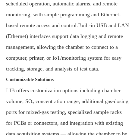
scheduled operation, automatic alarms, and remote
monitoring, with simple programming and Ethernet-
based remote access and control.Built-in USB and LAN
(Ethernet) interfaces support data logging and remote
management, allowing the chamber to connect to a
computer, printer, or IoT/monitoring system for easy
tracking, storage, and analysis of test data.
Customizable Solutions
LIB offers customization options including chamber
volume, SO₂ concentration range, additional gas-dosing
ports for mixed-gas testing, specialized sample racks
for PCBs or connectors, and integration with existing
data acquisition systems — allowing the chamber to be