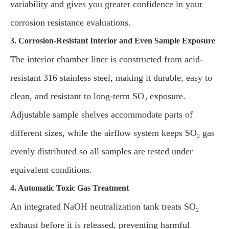
variability and gives you greater confidence in your
corrosion resistance evaluations.
3. Corrosion-Resistant Interior and Even Sample Exposure
The interior chamber liner is constructed from acid-
resistant 316 stainless steel, making it durable, easy to
clean, and resistant to long-term SO₂ exposure.
Adjustable sample shelves accommodate parts of
different sizes, while the airflow system keeps SO₂ gas
evenly distributed so all samples are tested under
equivalent conditions.
4. Automatic Toxic Gas Treatment
An integrated NaOH neutralization tank treats SO₂
exhaust before it is released, preventing harmful