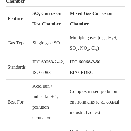
Chamber
SO₂ Corrosion
Mixed Gas Corrosion
Feature
Test Chamber
Chamber
Multiple gases (e.g., H₂S,
Gas Type
Single gas: SO₂
SO₂, NO₂, Cl₂)
IEC 60068-2-42,
IEC 60068-2-60,
Standards
ISO 6988
EIA/JEDEC
Acid rain /
Complex mixed-pollution
industrial SO₂
Best For
environments (e.g., coastal
pollution
industrial zones)
simulation