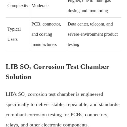
Higher, due to multi-gas
Complexity
Moderate
dosing and monitoring
PCB, connector,
Data center, telecom, and
Typical
and coating
severe-environment product
Users
manufacturers
testing
LIB SO₂ Corrosion Test Chamber
Solution
LIB's SO₂ corrosion test chamber is engineered
specifically to deliver stable, repeatable, and standards-
compliant corrosion testing for PCBs, connectors,
relays, and other electronic components.