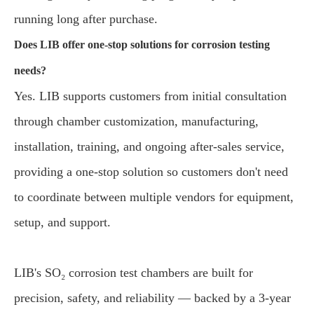
running long after purchase.
Does LIB offer one-stop solutions for corrosion testing
needs?
Yes. LIB supports customers from initial consultation
through chamber customization, manufacturing,
installation, training, and ongoing after-sales service,
providing a one-stop solution so customers don't need
to coordinate between multiple vendors for equipment,
setup, and support.
LIB's SO₂ corrosion test chambers are built for
precision, safety, and reliability — backed by a 3-year