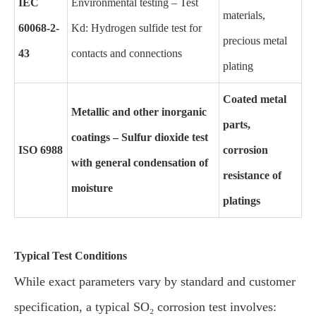
IEC
Environmental testing – Test
materials,
60068-2-
Kd: Hydrogen sulfide test for
precious metal
43
contacts and connections
plating
Coated metal
Metallic and other inorganic
parts,
coatings – Sulfur dioxide test
ISO 6988
corrosion
with general condensation of
resistance of
moisture
platings
Typical Test Conditions
While exact parameters vary by standard and customer
specification, a typical SO₂ corrosion test involves: