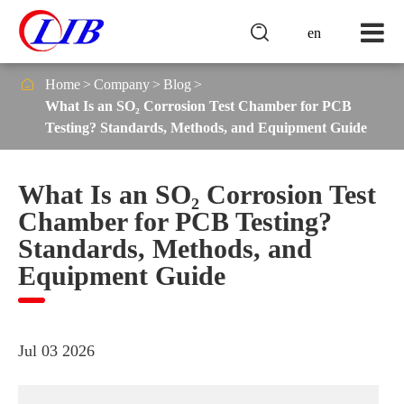

en

Home
Company
Blog
What Is an SO₂ Corrosion Test Chamber for PCB
Testing? Standards, Methods, and Equipment Guide
What Is an SO₂ Corrosion Test
Chamber for PCB Testing?
Standards, Methods, and
Equipment Guide
Jul 03 2026