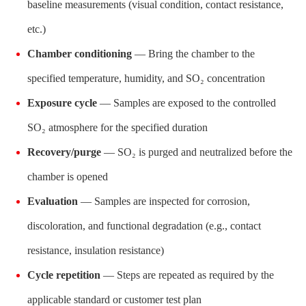
baseline measurements (visual condition, contact resistance,
etc.)
Chamber conditioning
— Bring the chamber to the
specified temperature, humidity, and SO₂ concentration
Exposure cycle
— Samples are exposed to the controlled
SO₂ atmosphere for the specified duration
Recovery/purge
— SO₂ is purged and neutralized before the
chamber is opened
Evaluation
— Samples are inspected for corrosion,
discoloration, and functional degradation (e.g., contact
resistance, insulation resistance)
Cycle repetition
— Steps are repeated as required by the
applicable standard or customer test plan