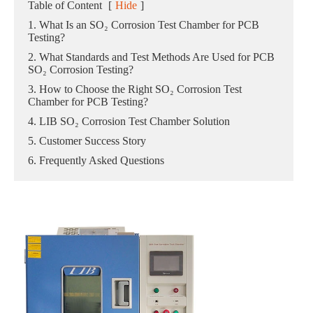
Table of Content
[
Hide
]
1. What Is an SO₂ Corrosion Test Chamber for PCB
Testing?
2. What Standards and Test Methods Are Used for PCB
SO₂ Corrosion Testing?
3. How to Choose the Right SO₂ Corrosion Test
Chamber for PCB Testing?
4. LIB SO₂ Corrosion Test Chamber Solution
5. Customer Success Story
6. Frequently Asked Questions