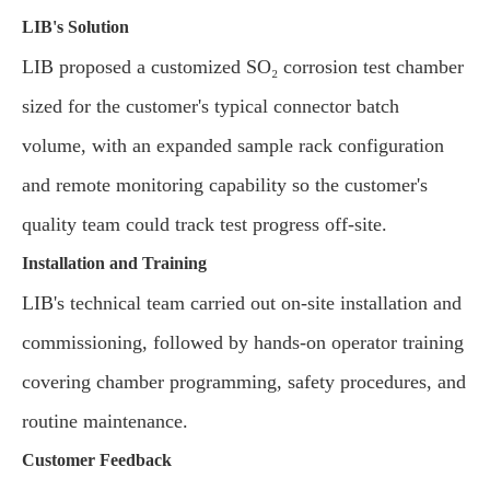
LIB's Solution
LIB proposed a customized SO₂ corrosion test chamber
sized for the customer's typical connector batch
volume, with an expanded sample rack configuration
and remote monitoring capability so the customer's
quality team could track test progress off-site.
Installation and Training
LIB's technical team carried out on-site installation and
commissioning, followed by hands-on operator training
covering chamber programming, safety procedures, and
routine maintenance.
Customer Feedback