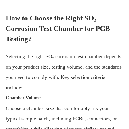
How to Choose the Right SO₂
Corrosion Test Chamber for PCB
Testing?
Selecting the right SO₂ corrosion test chamber depends
on your product size, testing volume, and the standards
you need to comply with. Key selection criteria
include:
Chamber Volume
Choose a chamber size that comfortably fits your
typical sample batch, including PCBs, connectors, or