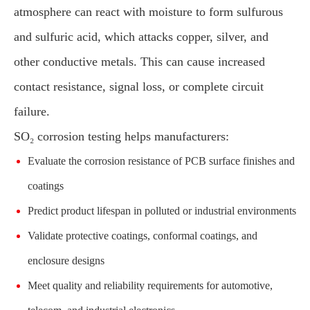
atmosphere can react with moisture to form sulfurous
and sulfuric acid, which attacks copper, silver, and
other conductive metals. This can cause increased
contact resistance, signal loss, or complete circuit
failure.
SO₂ corrosion testing helps manufacturers:
Evaluate the corrosion resistance of PCB surface finishes and
coatings
Predict product lifespan in polluted or industrial environments
Validate protective coatings, conformal coatings, and
enclosure designs
Meet quality and reliability requirements for automotive,