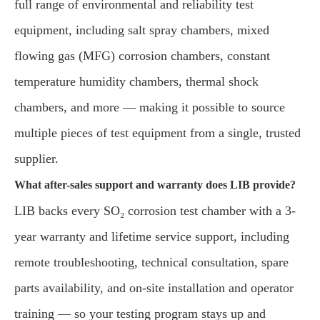
full range of environmental and reliability test
equipment, including salt spray chambers, mixed
flowing gas (MFG) corrosion chambers, constant
temperature humidity chambers, thermal shock
chambers, and more — making it possible to source
multiple pieces of test equipment from a single, trusted
supplier.
What after-sales support and warranty does LIB provide?
LIB backs every SO₂ corrosion test chamber with a 3-
year warranty and lifetime service support, including
remote troubleshooting, technical consultation, spare
parts availability, and on-site installation and operator
training — so your testing program stays up and