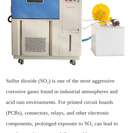
Sulfur dioxide (SO₂) is one of the most aggressive
corrosive gases found in industrial atmospheres and
acid rain environments. For printed circuit boards
(PCBs), connectors, relays, and other electronic
components, prolonged exposure to SO₂ can lead to