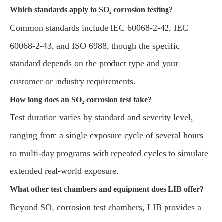
Which standards apply to SO₂ corrosion testing?
Common standards include IEC 60068-2-42, IEC
60068-2-43, and ISO 6988, though the specific
standard depends on the product type and your
customer or industry requirements.
How long does an SO₂ corrosion test take?
Test duration varies by standard and severity level,
ranging from a single exposure cycle of several hours
to multi-day programs with repeated cycles to simulate
extended real-world exposure.
What other test chambers and equipment does LIB offer?
Beyond SO₂ corrosion test chambers, LIB provides a