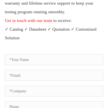
warranty and lifetime service support to keep your
testing program running smoothly.
Get in touch with our team
to receive:
✓ Catalog ✓ Datasheet ✓ Quotation ✓ Customized
Solution