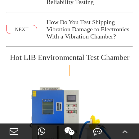
Reliability Testing
How Do You Test Shipping
Vibration Damage to Electronics
NEXT
With a Vibration Chamber?
Hot LIB Environmental Test Chamber