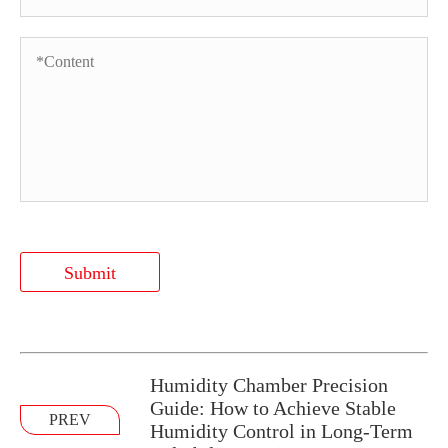
Submit
Humidity Chamber Precision
Guide: How to Achieve Stable
PREV
Humidity Control in Long-Term