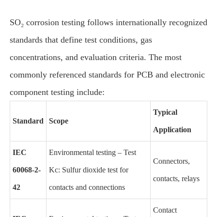
SO₂ corrosion testing follows internationally recognized
standards that define test conditions, gas
concentrations, and evaluation criteria. The most
commonly referenced standards for PCB and electronic
component testing include:
Typical
Standard
Scope
Application
IEC
Environmental testing – Test
Connectors,
60068-2-
Kc: Sulfur dioxide test for
contacts, relays
42
contacts and connections
Contact