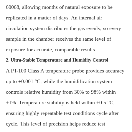
60068, allowing months of natural exposure to be
replicated in a matter of days. An internal air
circulation system distributes the gas evenly, so every
sample in the chamber receives the same level of
exposure for accurate, comparable results.
2. Ultra-Stable Temperature and Humidity Control
A PT-100 Class A temperature probe provides accuracy
up to ±0.001 °C, while the humidification system
controls relative humidity from 30% to 98% within
±1%. Temperature stability is held within ±0.5 °C,
ensuring highly repeatable test conditions cycle after
cycle. This level of precision helps reduce test