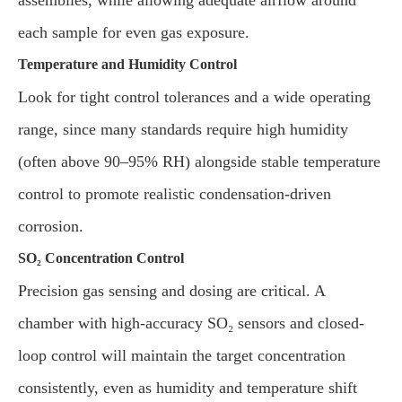
assemblies, while allowing adequate airflow around
each sample for even gas exposure.
Temperature and Humidity Control
Look for tight control tolerances and a wide operating
range, since many standards require high humidity
(often above 90–95% RH) alongside stable temperature
control to promote realistic condensation-driven
corrosion.
SO₂ Concentration Control
Precision gas sensing and dosing are critical. A
chamber with high-accuracy SO₂ sensors and closed-
loop control will maintain the target concentration
consistently, even as humidity and temperature shift