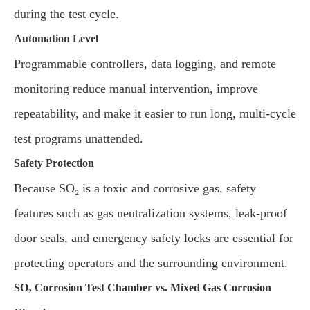
during the test cycle.
Automation Level
Programmable controllers, data logging, and remote
monitoring reduce manual intervention, improve
repeatability, and make it easier to run long, multi-cycle
test programs unattended.
Safety Protection
Because SO₂ is a toxic and corrosive gas, safety
features such as gas neutralization systems, leak-proof
door seals, and emergency safety locks are essential for
protecting operators and the surrounding environment.
SO₂ Corrosion Test Chamber vs. Mixed Gas Corrosion