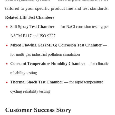
tailored to your specific product line and test standards.
Related LIB Test Chambers
Salt Spray Test Chamber
— for NaCl corrosion testing per
ASTM B117 and ISO 9227
Mixed Flowing Gas (MFG) Corrosion Test Chamber
—
for multi-gas industrial pollution simulation
Constant Temperature Humidity Chamber
— for climatic
reliability testing
Thermal Shock Test Chamber
— for rapid temperature
cycling reliability testing
Customer Success Story