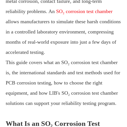
metal corrosion, contact failure, and long-term
reliability problems. An
SO₂ corrosion test chamber
allows manufacturers to simulate these harsh conditions
in a controlled laboratory environment, compressing
months of real-world exposure into just a few days of
accelerated testing.
This guide covers what an SO₂ corrosion test chamber
is, the international standards and test methods used for
PCB corrosion testing, how to choose the right
equipment, and how LIB's SO₂ corrosion test chamber
solutions can support your reliability testing program.
What Is an SO₂ Corrosion Test