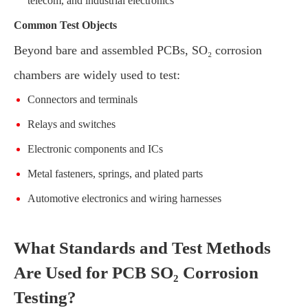
telecom, and industrial electronics
Common Test Objects
Beyond bare and assembled PCBs, SO₂ corrosion
chambers are widely used to test:
Connectors and terminals
Relays and switches
Electronic components and ICs
Metal fasteners, springs, and plated parts
Automotive electronics and wiring harnesses
What Standards and Test Methods
Are Used for PCB SO₂ Corrosion
Testing?