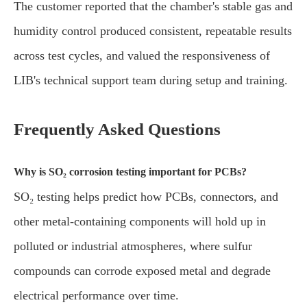
The customer reported that the chamber's stable gas and
humidity control produced consistent, repeatable results
across test cycles, and valued the responsiveness of
LIB's technical support team during setup and training.
Frequently Asked Questions
Why is SO₂ corrosion testing important for PCBs?
SO₂ testing helps predict how PCBs, connectors, and
other metal-containing components will hold up in
polluted or industrial atmospheres, where sulfur
compounds can corrode exposed metal and degrade
electrical performance over time.