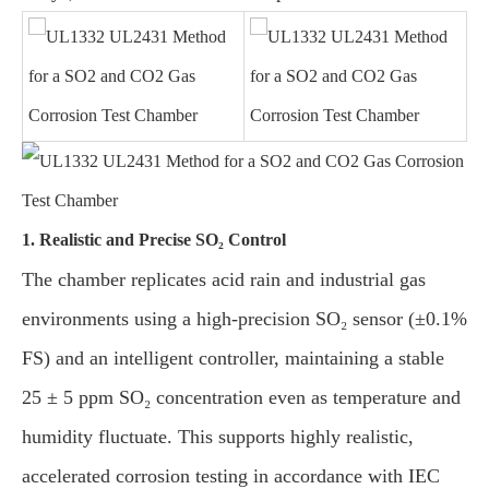
1. Realistic and Precise SO₂ Control
The chamber replicates acid rain and industrial gas
environments using a high-precision SO₂ sensor (±0.1%
FS) and an intelligent controller, maintaining a stable
25 ± 5 ppm SO₂ concentration even as temperature and
humidity fluctuate. This supports highly realistic,
accelerated corrosion testing in accordance with IEC