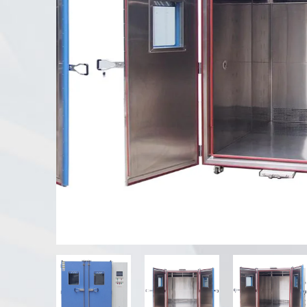
UV Weathering Tester
Dust Test Chamber
Rain Test Chamber
Walk-in Chamber
Special Test Chamber
IP Test Equipment