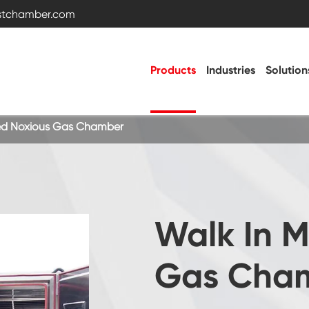
estchamber.com
Products
Industries
Solution
xed Noxious Gas Chamber
Temperature and Humidity Test Chamber
Temperature Humidity Environmental Control
Walk In M
Chamber
Vibration Chamber
Gas Cha
Battery Test Chamber