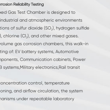
osion Reliability Testing
ixed Gas Test Chamber is designed to
 industrial and atmospheric environments
ions of sulfur dioxide (SO₂), hydrogen sulfide
), chlorine (Cl₂), and other mixed gases.
volume gas corrosion chambers, this walk-in
sting of: EV battery systems, Automotive
mponents, Communication cabinets, Power
systems,Military electronics,Rail transit
oncentration control, temperature
ioning, and airflow circulation, the system
hanisms under repeatable laboratory