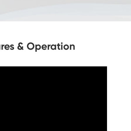
res & Operation