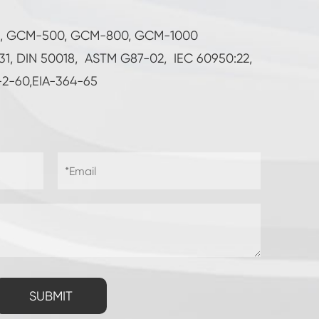
5, GCM-500, GCM-800, GCM-1000
231, DIN 50018, ASTM G87-02, IEC 60950:22,
-2-60,EIA-364-65
SUBMIT