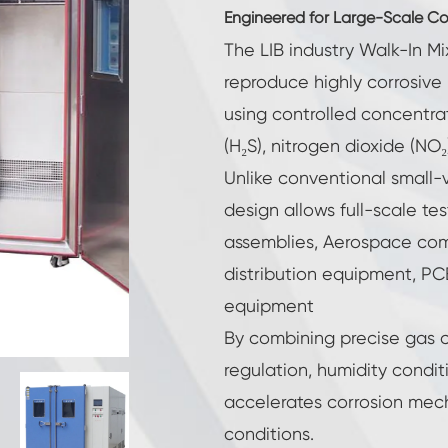
Reach-In Environmental Chamber
Engineered for Large-Scale Corr
The LIB industry Walk-In M
Cryogenic Chamber
reproduce highly corrosive
using controlled concentrat
Hot Cold Chamber
(H₂S), nitrogen dioxide (NO₂
Constant Temperature Humidity Chamber
Unlike conventional small-
design allows full-scale te
High Low Temperature Test Chamber
assemblies, Aerospace co
Explosion Proof Battery Thermal Runaway
distribution equipment, PCB 
Chamber
equipment
LV124 K-12 Temperature Shock and Splash
Water Test Equipment
By combining precise gas c
Industrial Freezing Chamber
regulation, humidity condit
accelerates corrosion mec
Temperature Humidity Controlled
Environmental Condition Unit
conditions.