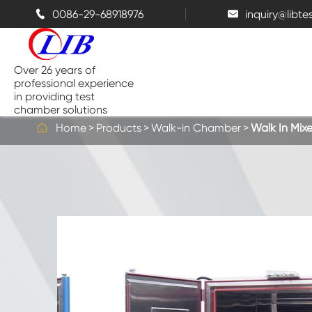
0086-29-68918976
inquiry@libt


Over 26 years of
professional experience
in providing test
chamber solutions

Home
Products
Walk-in Chamber
Walk In Mi
Temperature and Humidity
Chamber
Benchtop Test Chamber
Thermal Chambers
Salt Spray Chambers