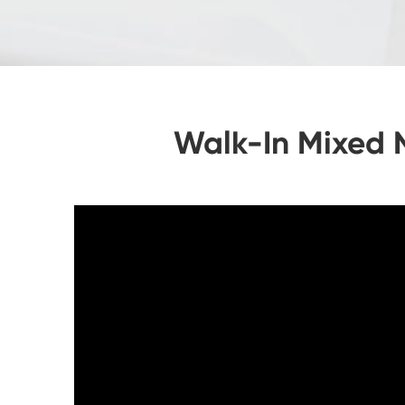
Walk-In Mixed 