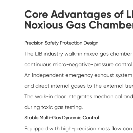
Core Advantages of L
Noxious Gas Chambe
Precision Safety Protection Design
The LIB industry walk-in mixed gas chamber 
continuous micro-negative-pressure control 
An independent emergency exhaust system al
and direct internal gases to the external 
The walk-in door integrates mechanical and e
during toxic gas testing.
Stable Multi-Gas Dynamic Control
Equipped with high-precision mass flow cont