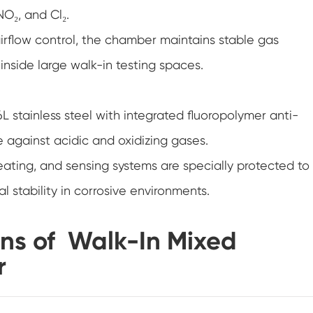
NO₂, and Cl₂.
Humidity Chamber
rflow control, the chamber maintains stable gas
Accelerated Shelf Life Testing Equipment
nside large walk-in testing spaces.
Stability Chamber
L stainless steel with integrated fluoropolymer anti-
Temperature Altitude Chamber
e against acidic and oxidizing gases.
PV Climate Chamber
eating, and sensing systems are specially protected to
 stability in corrosive environments.
Damp Heat Chamber
PV Module Test Chamber
ons of Walk-In Mixed
r
Drying Oven
Cold Climate Chamber