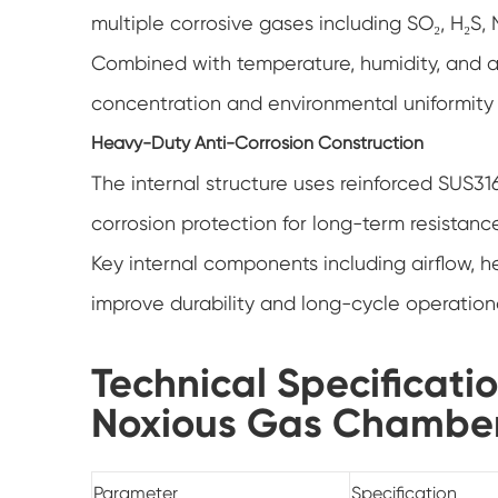
multiple corrosive gases including SO₂, H₂S, 
Combined with temperature, humidity, and ai
concentration and environmental uniformity i
Heavy-Duty Anti-Corrosion Construction
The internal structure uses reinforced SUS316
corrosion protection for long-term resistanc
Key internal components including airflow, h
improve durability and long-cycle operational
Technical Specificati
Noxious Gas Chambe
Parameter
Specification