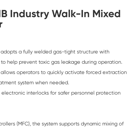
Hot Cold Humidity Chamber
IB Industry Walk-In Mixed
Temperature and Low Air Pressure Test
r
Chamber
PV Degradation Testing Chamber
Versatile Environmental Test Chamber
adopts a fully welded gas-tight structure with
to help prevent toxic gas leakage during operation.
Thermal Abuse Chamber
lows operators to quickly activate forced extraction
Constant Temperature Chamber
treatment system when needed.
Conditioning Chamber
lectronic interlocks for safer personnel protection
Constant Temperature and Humidity Test
Chamber
Temperature Chamber
rollers (MFC), the system supports dynamic mixing of