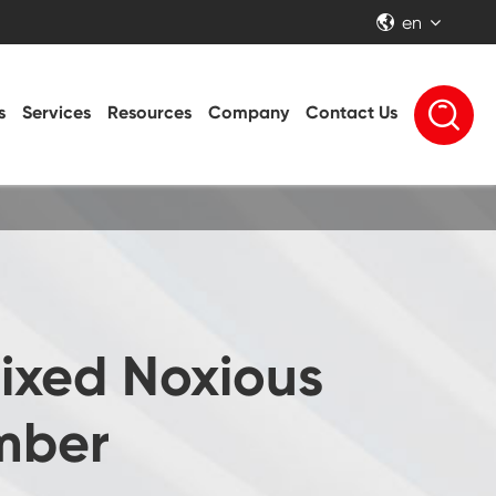
en


s
Services
Resources
Company
Contact Us
ixed Noxious
mber