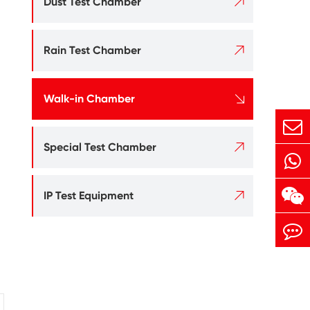

Dust Test Chamber

Rain Test Chamber

Walk-in Chamber

Special Test Chamber

IP Test Equipment