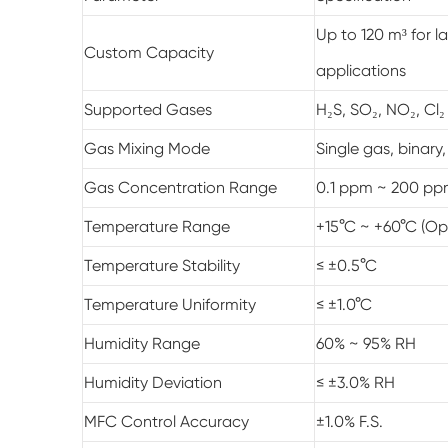
Up to 120 m³ for l
Custom Capacity
applications
Supported Gases
H₂S, SO₂, NO₂, Cl₂
Gas Mixing Mode
Single gas, binary
Gas Concentration Range
0.1 ppm ~ 200 pp
Temperature Range
+15°C ~ +60°C (Op
Temperature Stability
≤ ±0.5°C
Temperature Uniformity
≤ ±1.0°C
Humidity Range
60% ~ 95% RH
Humidity Deviation
≤ ±3.0% RH
MFC Control Accuracy
±1.0% F.S.