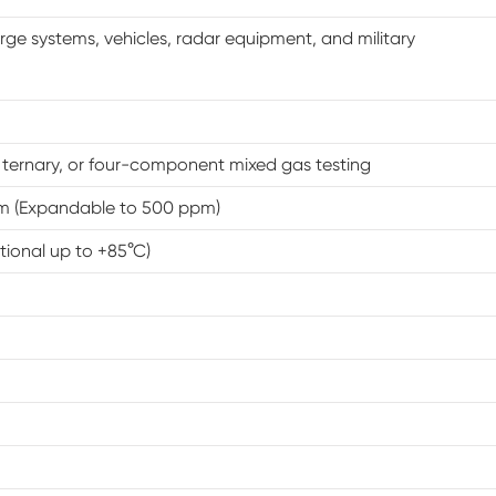
PV Environmental Chamber
arge systems, vehicles, radar equipment, and military
Solar Panel Environmental Chamber
Walk In Humidity Chamber
, ternary, or four-component mixed gas testing
PV Test Chamber
m (Expandable to 500 ppm)
tional up to +85°C)
Heat Cold Moisture Chamber
Environmental Stress Chamber
Temperature Shaker Chamber
85°C 85%RH Constant Climate Chamber
Constant Low Temperature Cabinet