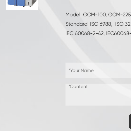
Combined Salt Spray and Climate Test
Chamber
Model: GCM-100, GCM-22
Double Door Custom Temperature Humidity
Chamber
Standard: ISO 6988, ISO 3
IEC 60068-2-42, IEC60068
CO2 Climatic Chamber
Sub-zero Environmental Chamber
Wet Bulb Gauze for Temperature Humidity
Chambers
Shelf Life Test Chamber
PV Environmental Test Chamber
Temperature Humidity Stability Chamber
Environment Controlled Chamber