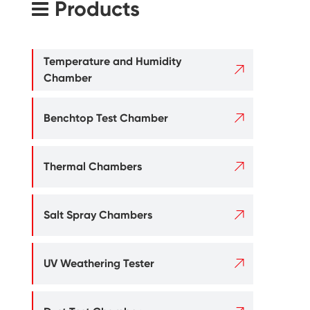
Products
Temperature and Humidity

Chamber

Benchtop Test Chamber

Thermal Chambers

Salt Spray Chambers

UV Weathering Tester