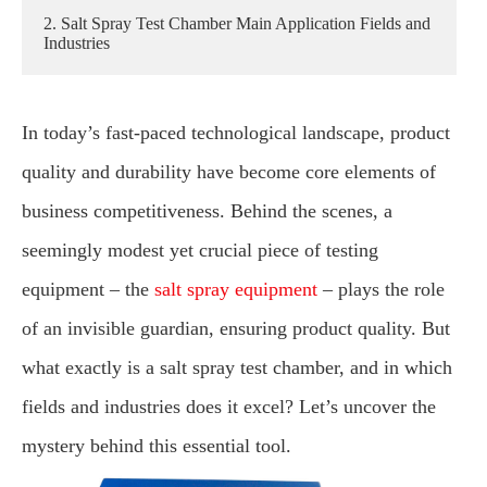
2. Salt Spray Test Chamber Main Application Fields and
Industries
In today’s fast-paced technological landscape, product
quality and durability have become core elements of
business competitiveness. Behind the scenes, a
seemingly modest yet crucial piece of testing
equipment – the
salt spray equipment
– plays the role
of an invisible guardian, ensuring product quality. But
what exactly is a salt spray test chamber, and in which
fields and industries does it excel? Let’s uncover the
mystery behind this essential tool.