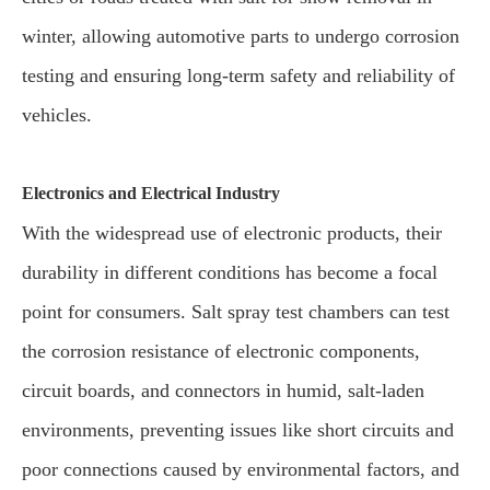
winter, allowing automotive parts to undergo corrosion
testing and ensuring long-term safety and reliability of
vehicles.
Electronics and Electrical Industry
With the widespread use of electronic products, their
durability in different conditions has become a focal
point for consumers. Salt spray test chambers can test
the corrosion resistance of electronic components,
circuit boards, and connectors in humid, salt-laden
environments, preventing issues like short circuits and
poor connections caused by environmental factors, and