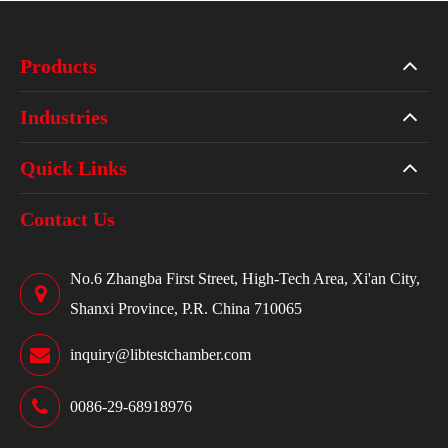
Products
Industries
Quick Links
Contact Us
No.6 Zhangba First Street, High-Tech Area, Xi'an City,
Shanxi Province, P.R. China 710065
inquiry@libtestchamber.com
0086-29-68918976