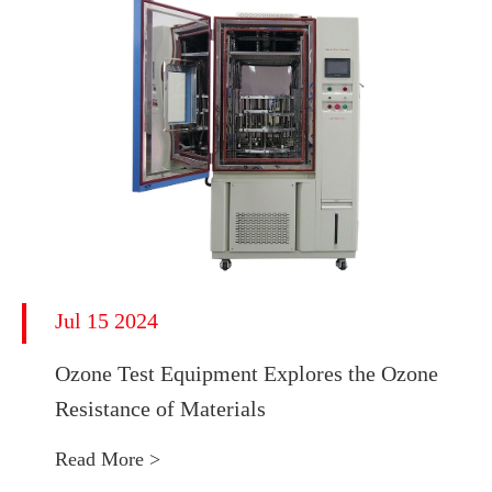
Jul 15 2024
Ozone Test Equipment Explores the Ozone
Resistance of Materials
Read More >