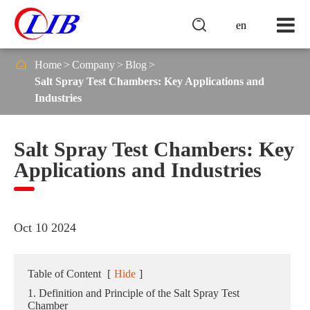

en

Home
Company
Blog
Salt Spray Test Chambers: Key Applications and
Industries
Salt Spray Test Chambers: Key
Applications and Industries
Oct 10 2024
Table of Content
[
Hide
]
1. Definition and Principle of the Salt Spray Test
Chamber