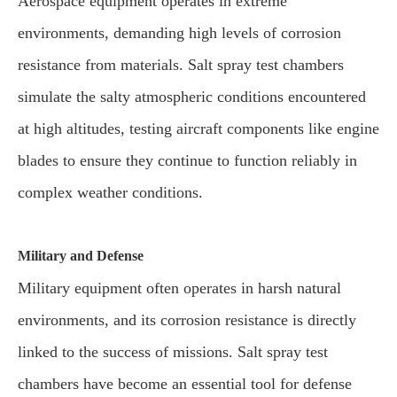
Aerospace equipment operates in extreme
environments, demanding high levels of corrosion
resistance from materials. Salt spray test chambers
simulate the salty atmospheric conditions encountered
at high altitudes, testing aircraft components like engine
blades to ensure they continue to function reliably in
complex weather conditions.
Military and Defense
Military equipment often operates in harsh natural
environments, and its corrosion resistance is directly
linked to the success of missions. Salt spray test
chambers have become an essential tool for defense