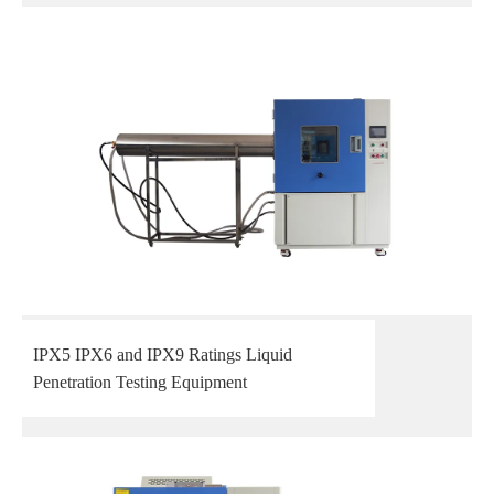
IPX5 IPX6 and IPX9 Ratings Liquid
Penetration Testing Equipment