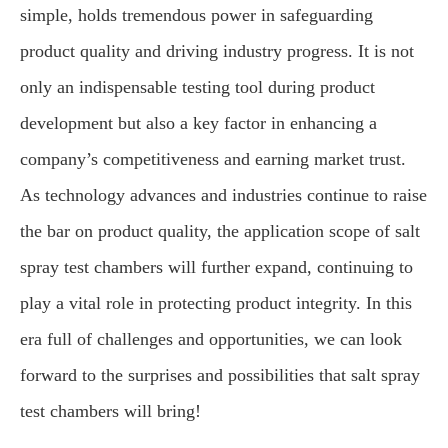
simple, holds tremendous power in safeguarding
product quality and driving industry progress. It is not
only an indispensable testing tool during product
development but also a key factor in enhancing a
company’s competitiveness and earning market trust.
As technology advances and industries continue to raise
the bar on product quality, the application scope of salt
spray test chambers will further expand, continuing to
play a vital role in protecting product integrity. In this
era full of challenges and opportunities, we can look
forward to the surprises and possibilities that salt spray
test chambers will bring!