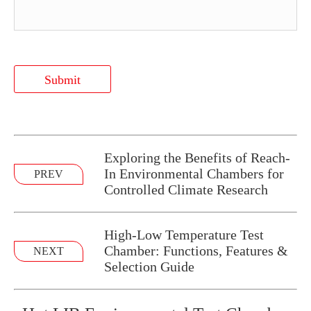
Submit
Exploring the Benefits of Reach-
In Environmental Chambers for
PREV
Controlled Climate Research
High-Low Temperature Test
Chamber: Functions, Features &
NEXT
Selection Guide