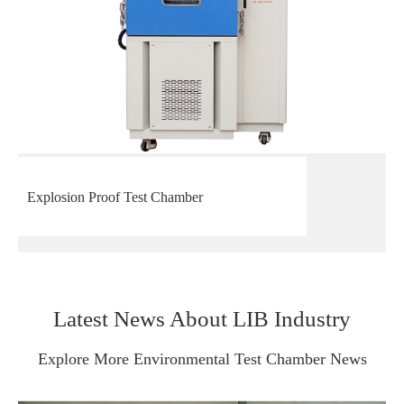
Explosion Proof Test Chamber
Latest News About LIB Industry
Explore More Environmental Test Chamber News