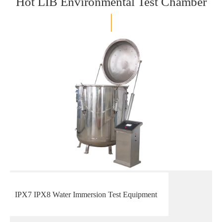
Hot LIB Environmental Test Chamber
IPX7 IPX8 Water Immersion Test Equipment