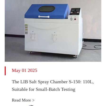
May 01 2025
The LIB Salt Spray Chamber S-150: 110L,
Suitable for Small-Batch Testing
Read More >