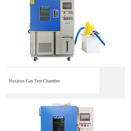
Noxious Gas Test Chamber