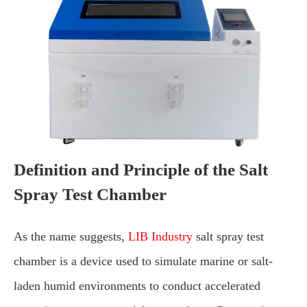
Definition and Principle of the Salt
Spray Test Chamber
As the name suggests,
LIB Industry
salt spray test
chamber is a device used to simulate marine or salt-
laden humid environments to conduct accelerated