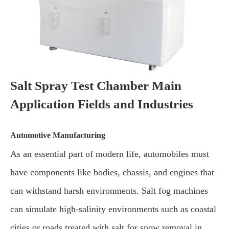
Salt Spray Test Chamber Main
Application Fields and Industries
Automotive Manufacturing
As an essential part of modern life, automobiles must
have components like bodies, chassis, and engines that
can withstand harsh environments. Salt fog machines
can simulate high-salinity environments such as coastal
cities or roads treated with salt for snow removal in