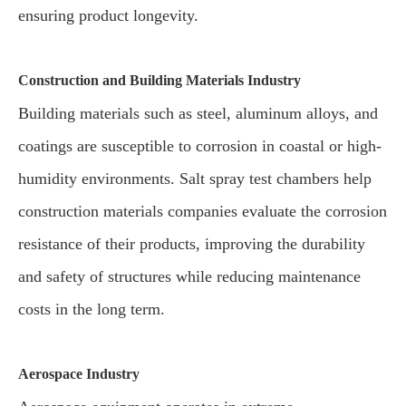
ensuring product longevity.
Construction and Building Materials Industry
Building materials such as steel, aluminum alloys, and
coatings are susceptible to corrosion in coastal or high-
humidity environments. Salt spray test chambers help
construction materials companies evaluate the corrosion
resistance of their products, improving the durability
and safety of structures while reducing maintenance
costs in the long term.
Aerospace Industry