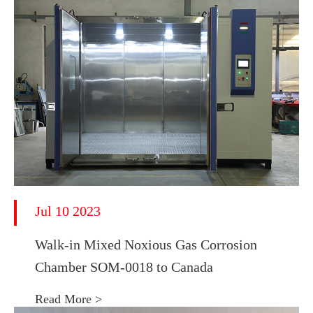
Jul 10 2023
Walk-in Mixed Noxious Gas Corrosion
Chamber SOM-0018 to Canada
Read More >