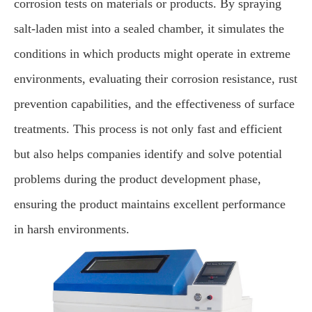
corrosion tests on materials or products. By spraying
salt-laden mist into a sealed chamber, it simulates the
conditions in which products might operate in extreme
environments, evaluating their corrosion resistance, rust
prevention capabilities, and the effectiveness of surface
treatments. This process is not only fast and efficient
but also helps companies identify and solve potential
problems during the product development phase,
ensuring the product maintains excellent performance
in harsh environments.