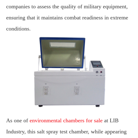
companies to assess the quality of military equipment,
ensuring that it maintains combat readiness in extreme
conditions.
As one of
environmental chambers for sale
at LIB
Industry, this salt spray test chamber, while appearing