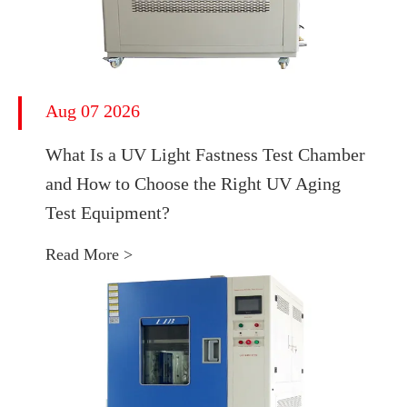
Aug 07 2026
What Is a UV Light Fastness Test Chamber
and How to Choose the Right UV Aging
Test Equipment?
Read More >