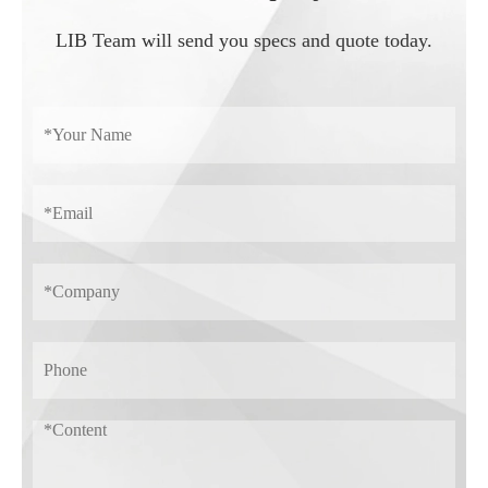
LIB Team will send you specs and quote today.