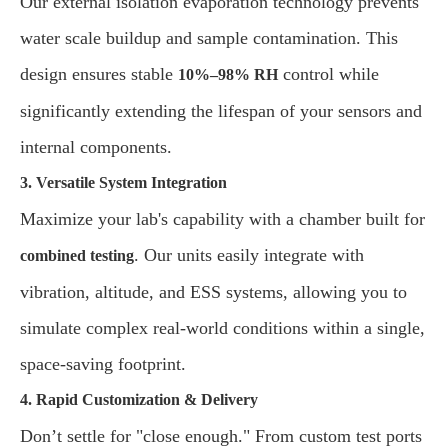
Our external isolation evaporation technology prevents
water scale buildup and sample contamination. This
design ensures stable
control while
10%–98% RH
significantly extending the lifespan of your sensors and
internal components.
3. Versatile System Integration
Maximize your lab's capability with a chamber built for
. Our units easily integrate with
combined testing
vibration, altitude, and ESS systems, allowing you to
simulate complex real-world conditions within a single,
space-saving footprint.
4. Rapid Customization & Delivery
Don’t settle for "close enough." From custom test ports