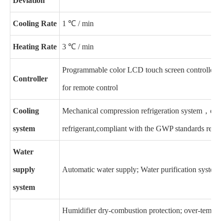
Deviation
Cooling Rate
1 ℃ / min
Heating Rate
3 ℃ / min
Programmable color LCD touch screen controller,
Controller
for remote control
Cooling
Mechanical compression refrigeration system，e
nv
system
refrigerant,compliant with the GWP standards requ
Water
supply
Automatic water supply; Water purification system
system
Humidifier dry-combustion protection; over-tempera