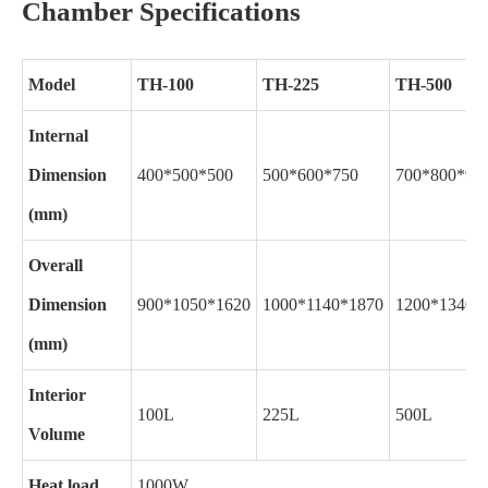
Chamber Specifications
Model
TH-100
TH-225
TH-500
Internal
Dimension
400*500*500
500*600*750
700*800*90
(mm)
Overall
Dimension
900*1050*1620
1000*1140*1870
1200*1340*
(mm)
Interior
100L
225L
500L
Volume
Heat load
1000W