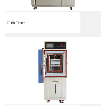
IP 68 Tester