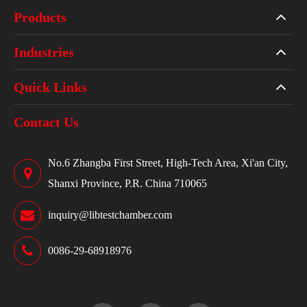
Products
Industries
Quick Links
Contact Us
No.6 Zhangba First Street, High-Tech Area, Xi'an City,
Shanxi Province, P.R. China 710065
inquiry@libtestchamber.com
0086-29-68918976