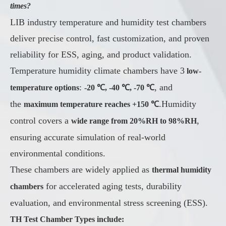
times?
LIB industry temperature and humidity test chambers
deliver precise control, fast customization, and proven
reliability for ESS, aging, and product validation.
Temperature humidity climate chambers have 3
low-
:
, and
temperature options
-20 ℃, -40 ℃, -70 ℃
the
.Humidity
maximum temperature reaches +150 ℃
control covers a
,
wide range from 20%RH to 98%RH
ensuring accurate simulation of real-world
environmental conditions.
These chambers are widely applied as
thermal humidity
for accelerated aging tests, durability
chambers
evaluation, and environmental stress screening (ESS).
TH Test Chamber Types include: