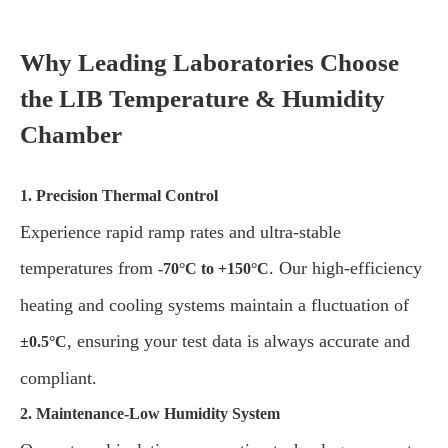
Why Leading Laboratories Choose
the LIB Temperature & Humidity
Chamber
1. Precision Thermal Control
Experience rapid ramp rates and ultra-stable
temperatures from
. Our high-efficiency
-70°C to +150°C
heating and cooling systems maintain a fluctuation of
, ensuring your test data is always accurate and
±0.5°C
compliant.
2. Maintenance-Low Humidity System