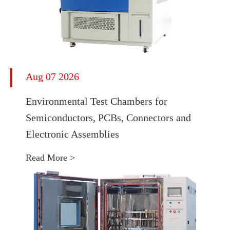
Aug 07 2026
Environmental Test Chambers for
Semiconductors, PCBs, Connectors and
Electronic Assemblies
Read More >