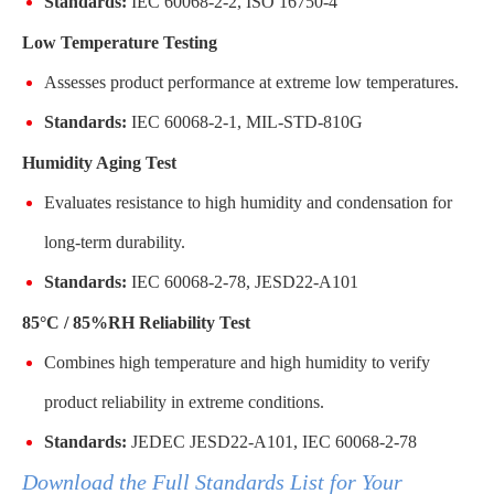
Standards:
IEC 60068-2-2, ISO 16750-4
Low Temperature Testing
Assesses product performance at extreme low temperatures.
Standards:
IEC 60068-2-1, MIL-STD-810G
Humidity Aging Test
Evaluates resistance to high humidity and condensation for
long-term durability.
Standards:
IEC 60068-2-78, JESD22-A101
85°C / 85%RH Reliability Test
Combines high temperature and high humidity to verify
product reliability in extreme conditions.
Standards:
JEDEC JESD22-A101, IEC 60068-2-78
Download the Full Standards List for Your