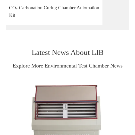
CO₂ Carbonation Curing Chamber Automation
Kit
Latest News About LIB
Explore More Environmental Test Chamber News