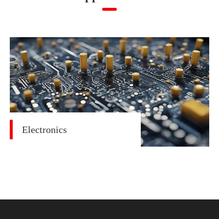
Electronics