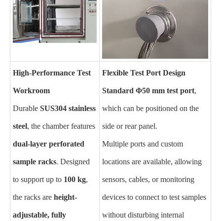
High-Performance Test
Flexible Test Port Design
Workroom
Standard Φ50 mm test port
,
Durable
SUS304 stainless
which can be positioned on the
steel
, the chamber features
side or rear panel.
dual-layer perforated
Multiple ports and custom
sample racks
. Designed
locations are available, allowing
to support up to
100 kg
,
sensors, cables, or monitoring
the racks are
height-
devices to connect to test samples
adjustable, fully
without disturbing internal