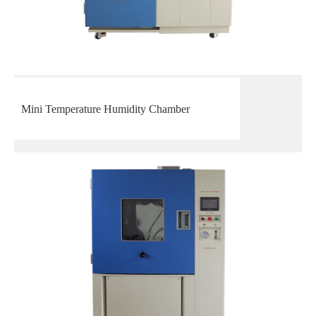
Mini Temperature Humidity Chamber