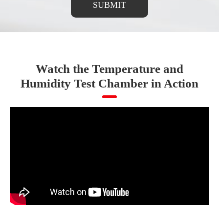
SUBMIT
Watch the Temperature and
Humidity Test Chamber in Action