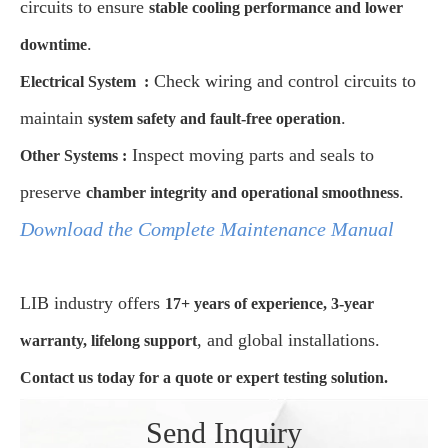
circuits to ensure
stable cooling performance and lower
.
downtime
Check wiring and control circuits to
Electrical System
:
maintain
.
system safety and fault-free operation
Inspect moving parts and seals to
Other Systems
:
preserve
.
chamber integrity and operational smoothness
Download the Complete Maintenance Manual
LIB industry offers
17+ years of experience, 3-year
, and global installations.
warranty, lifelong support
Contact us today for a quote or expert testing solution.
Send Inquiry