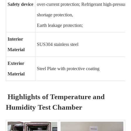
Safety device
over-current protection; Refrigerant high-pressure 
shortage protection,
Earth leakage protection;
Interior
SUS304 stainless steel
Material
Exterior
Steel Plate with protective coating
Material
Highlights of Temperature and
Humidity Test Chamber