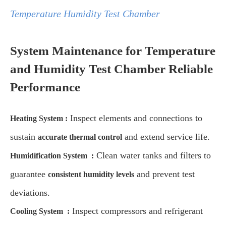
Temperature Humidity Test Chamber
System Maintenance for Temperature
and Humidity Test Chamber Reliable
Performance
Inspect elements and connections to
Heating System
:
sustain
and extend service life.
accurate thermal control
Clean water tanks and filters to
Humidification System
:
guarantee
and prevent test
consistent humidity levels
deviations.
Inspect compressors and refrigerant
Cooling System
: