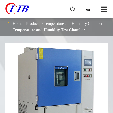

en

Home
Products
Temperature and Humidity Chamber
Temperature and Humidity Test Chamber