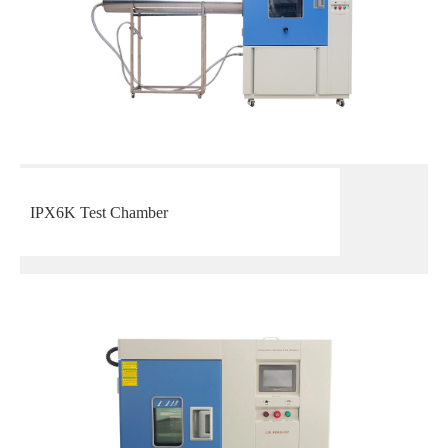
IPX6K Test Chamber