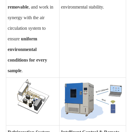
removable
, and work in
environmental stability.
synergy with the air
circulation system to
ensure
uniform
environmental
conditions for every
sample
.