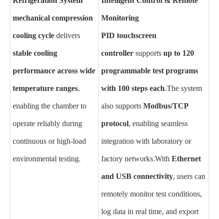
Refrigeration System
Intelligent Control & Remote
mechanical compression
Monitoring
cooling cycle
delivers
PID touchscreen
stable cooling
controller
supports
up to 120
performance across wide
programmable test programs
temperature ranges
,
with 100 steps each
.
The system
enabling the chamber to
also supports
Modbus/TCP
operate reliably during
protocol
, enabling seamless
continuous or high-load
integration with laboratory or
environmental testing.
factory networks.
With
Ethernet
and USB connectivity
, users can
remotely monitor test conditions,
log data in real time, and export