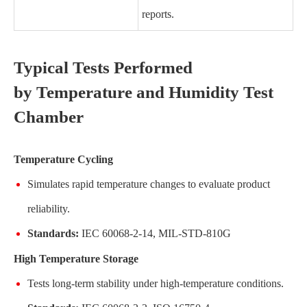
reports.
Typical Tests Performed
by Temperature and Humidity Test
Chamber
Temperature Cycling
Simulates rapid temperature changes to evaluate product
reliability.
Standards:
IEC 60068-2-14, MIL-STD-810G
High Temperature Storage
Tests long-term stability under high-temperature conditions.