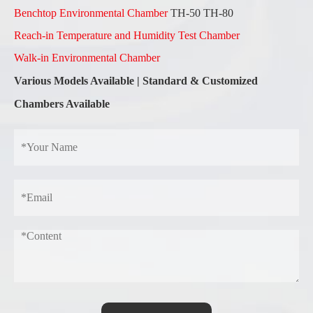
Benchtop Environmental Chamber
TH-50 TH-80
Reach-in Temperature and Humidity Test Chamber
Walk-in Environmental Chamber
Various Models Available
|
Standard & Customized
Chambers Available