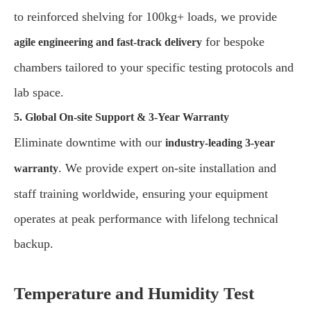
to reinforced shelving for 100kg+ loads, we provide
for bespoke
agile engineering and fast-track delivery
chambers tailored to your specific testing protocols and
lab space.
5. Global On-site Support & 3-Year Warranty
Eliminate downtime with our
industry-leading 3-year
. We provide expert on-site installation and
warranty
staff training worldwide, ensuring your equipment
operates at peak performance with lifelong technical
backup.
Temperature and Humidity Test