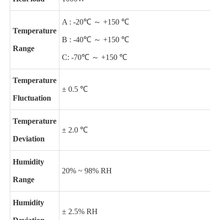
A : -20℃ ～ +150 ℃
Temperature
B : -40℃ ～ +150 ℃
Range
C: -70℃ ～ +150 ℃
Temperature
± 0.5 ℃
Fluctuation
Temperature
± 2.0 ℃
Deviation
Humidity
20% ~ 98% RH
Range
Humidity
± 2.5% RH