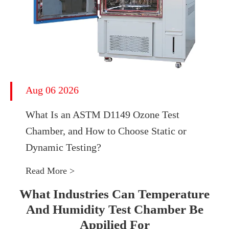
Aug 06 2026
What Is an ASTM D1149 Ozone Test
Chamber, and How to Choose Static or
Dynamic Testing?
Read More >
What Industries Can Temperature
And Humidity Test Chamber Be
Appilied For