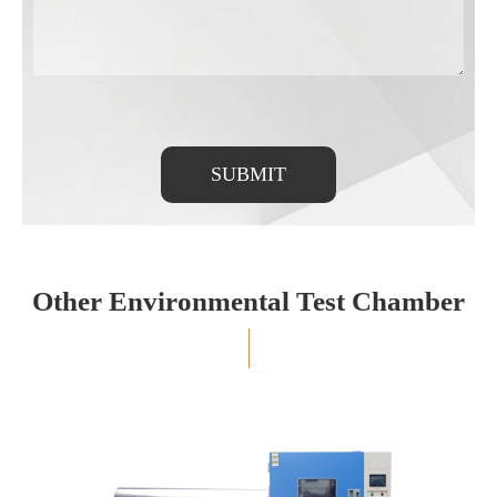
SUBMIT
Other Environmental Test Chamber