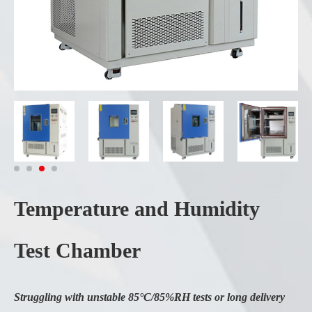
Temperature and Humidity
Test Chamber
Struggling with unstable 85°C/85%RH tests or long delivery