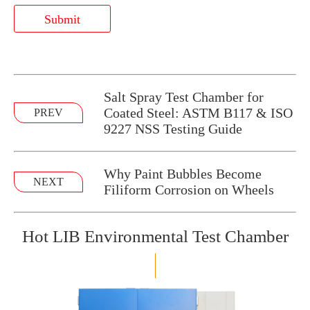
Submit
​Salt Spray Test Chamber for
Coated Steel: ASTM B117 & ISO
PREV
9227 NSS Testing Guide
Why Paint Bubbles Become
NEXT
Filiform Corrosion on Wheels
Hot LIB Environmental Test Chamber