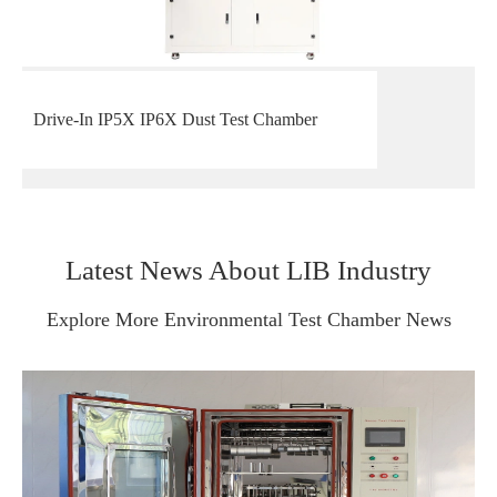
Drive-In IP5X IP6X Dust Test Chamber
Latest News About LIB Industry
Explore More Environmental Test Chamber News