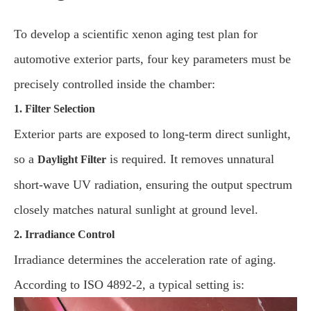
To develop a scientific xenon aging test plan for
automotive exterior parts, four key parameters must be
precisely controlled inside the chamber:
1. Filter Selection
Exterior parts are exposed to long-term direct sunlight,
so a
is required. It removes unnatural
Daylight Filter
short-wave UV radiation, ensuring the output spectrum
closely matches natural sunlight at ground level.
2. Irradiance Control
Irradiance determines the acceleration rate of aging.
According to ISO 4892-2, a typical setting is: