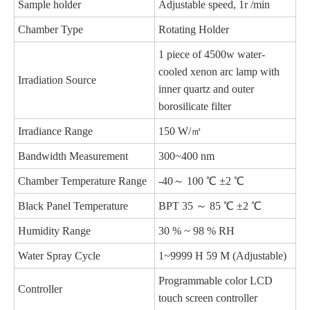
Sample holder
Adjustable speed, 1r /min
Chamber Type
Rotating Holder
1 piece of 4500w water-
cooled xenon arc lamp with
Irradiation Source
inner quartz and outer
borosilicate filter
Irradiance Range
150 W/㎡
Bandwidth Measurement
300~400 nm
Chamber Temperature Range
-40～ 100 ℃ ±2 ℃
Black Panel Temperature
BPT 35 ～ 85 ℃ ±2 ℃
Humidity Range
30 % ~ 98 % RH
Water Spray Cycle
1~9999 H 59 M (Adjustable)
Programmable color LCD
Controller
touch screen controller