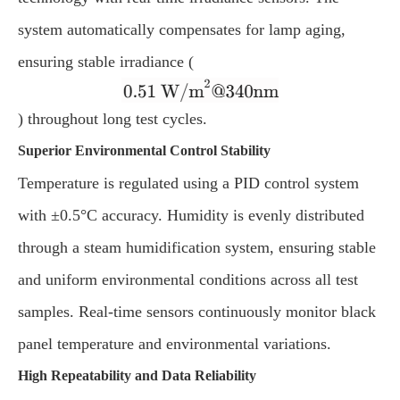
system automatically compensates for lamp aging,
ensuring stable irradiance (
) throughout long test cycles.
Superior Environmental Control Stability
Temperature is regulated using a PID control system
with ±0.5°C accuracy. Humidity is evenly distributed
through a steam humidification system, ensuring stable
and uniform environmental conditions across all test
samples. Real-time sensors continuously monitor black
panel temperature and environmental variations.
High Repeatability and Data Reliability