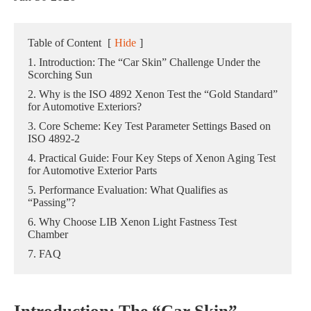
Table of Content
[
Hide
]
1. Introduction: The “Car Skin” Challenge Under the
Scorching Sun
2. Why is the ISO 4892 Xenon Test the “Gold Standard”
for Automotive Exteriors?
3. Core Scheme: Key Test Parameter Settings Based on
ISO 4892-2
4. Practical Guide: Four Key Steps of Xenon Aging Test
for Automotive Exterior Parts
5. Performance Evaluation: What Qualifies as
“Passing”?
6. Why Choose LIB Xenon Light Fastness Test
Chamber
7. FAQ
Introduction: The “Car Skin”