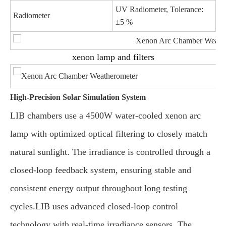
UV Radiometer, Tolerance:
Radiometer
±5 %
xenon lamp and filters
High-Precision Solar Simulation System
LIB chambers use a 4500W water-cooled xenon arc
lamp with optimized optical filtering to closely match
natural sunlight. The irradiance is controlled through a
closed-loop feedback system, ensuring stable and
consistent energy output throughout long testing
cycles.LIB uses advanced closed-loop control
technology with real-time irradiance sensors. The