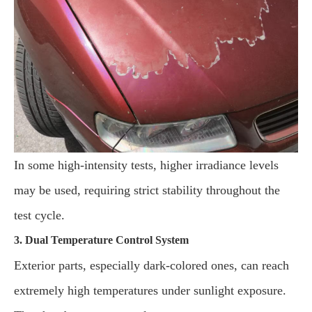
In some high-intensity tests, higher irradiance levels
may be used, requiring strict stability throughout the
test cycle.
3. Dual Temperature Control System
Exterior parts, especially dark-colored ones, can reach
extremely high temperatures under sunlight exposure.