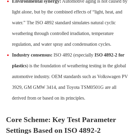
Environmental synergy:
Automotive aging is not caused by
light alone, but by the combined effects of “light, heat, and
water.” The ISO 4892 standard simulates natural cyclic
weathering through controlled irradiation, temperature
regulation, and water spray and condensation cycles.
Industry consensus:
ISO 4892 (especially
ISO 4892-2 for
plastics
) is the foundation of weathering testing in the global
automotive industry. OEM standards such as Volkswagen PV
3929, GM GMW 3414, and Toyota TSM0501G are all
derived from or based on its principles.
Core Scheme: Key Test Parameter
Settings Based on ISO 4892-2