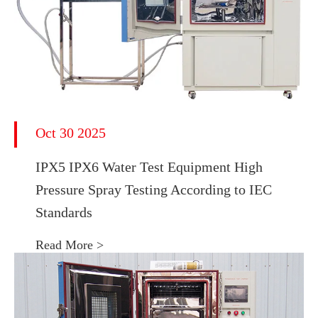
Oct 30 2025
IPX5 IPX6 Water Test Equipment High
Pressure Spray Testing According to IEC
Standards
Read More >