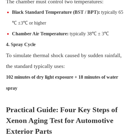
The chamber must control two temperatures:
Black Standard Temperature (BST / BPT):
typically 65
℃ ±3℃ or higher
Chamber Air Temperature:
typically 38℃ ± 3℃
4. Spray Cycle
To simulate thermal shock caused by sudden rainfall,
the standard typically uses:
102 minutes of dry light exposure + 18 minutes of water
spray
Practical Guide: Four Key Steps of
Xenon Aging Test for Automotive
Exterior Parts