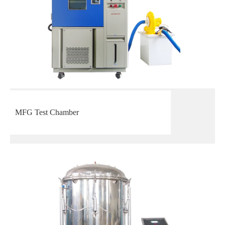
MFG Test Chamber