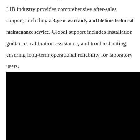
LIB industry provides comprehensive after-sales
support, including
a 3-year warranty and lifetime technical
. Global support includes installation
maintenance service
guidance, calibration assistance, and troubleshooting,
ensuring long-term operational reliability for laboratory
users.