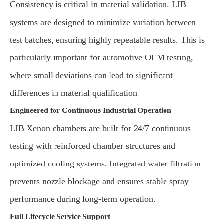
Consistency is critical in material validation. LIB
systems are designed to minimize variation between
test batches, ensuring highly repeatable results. This is
particularly important for automotive OEM testing,
where small deviations can lead to significant
differences in material qualification.
Engineered for Continuous Industrial Operation
LIB Xenon chambers are built for 24/7 continuous
testing with reinforced chamber structures and
optimized cooling systems. Integrated water filtration
prevents nozzle blockage and ensures stable spray
performance during long-term operation.
Full Lifecycle Service Support