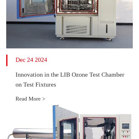
Dec 24 2024
Innovation in the LIB Ozone Test Chamber
on Test Fixtures
Read More >