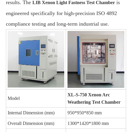
results. The
is
LIB Xenon Light Fastness Test Chamber
engineered specifically for high-precision ISO 4892
compliance testing and long-term industrial use.
XL-S-750 Xenon Arc
Model
Weathering Test Chamber
Internal Dimension (mm)
950*950*850 mm
Overall Dimension (mm)
1300*1420*1800 mm