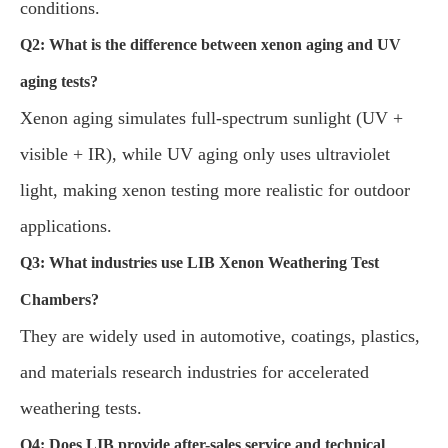
conditions.
Q2: What is the difference between xenon aging and UV
aging tests?
Xenon aging simulates full-spectrum sunlight (UV +
visible + IR), while UV aging only uses ultraviolet
light, making xenon testing more realistic for outdoor
applications.
Q3: What industries use LIB Xenon Weathering Test
Chambers?
They are widely used in automotive, coatings, plastics,
and materials research industries for accelerated
weathering tests.
Q4: Does LIB provide after-sales service and technical