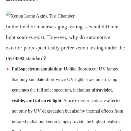
In the field of material aging testing, several different
light sources exist. However, why do automotive
exterior parts specifically prefer xenon testing under the
standard?
ISO 4892
Full-spectrum simulation:
Unlike fluorescent UV lamps
that only simulate short-wave UV light, a xenon arc lamp
generates the full solar spectrum, including
ultraviolet,
visible, and infrared light
. Since exterior parts are affected
not only by UV degradation but also by thermal effects from
infrared radiation, xenon lamps provide the highest realism.