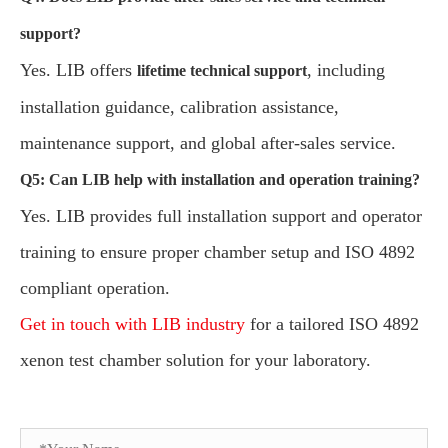
support?
Yes. LIB offers
, including
lifetime technical support
installation guidance, calibration assistance,
maintenance support, and global after-sales service.
Q5: Can LIB help with installation and operation training?
Yes. LIB provides full installation support and operator
training to ensure proper chamber setup and ISO 4892
compliant operation.
Get in touch with LIB industry
for a tailored ISO 4892
xenon test chamber solution for your laboratory.