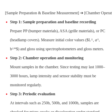
[Sample Preparation & Baseline Measurement] ➔ [Chamber Operatio
Step 1: Sample preparation and baseline recording
Prepare PP (bumper materials), ASA (grille materials), or PC
(headlamp covers). Measure initial color values ($L^
, a^
,
b^*$) and gloss using spectrophotometers and gloss meters.
Step 2: Chamber operation and monitoring
Mount samples in the chamber. Since testing may last 1000–
3000 hours, lamp intensity and sensor stability must be
monitored regularly.
Step 3: Periodic evaluation
At intervals such as 250h, 500h, and 1000h, samples are
checked for micro-cracks or discoloration under standard