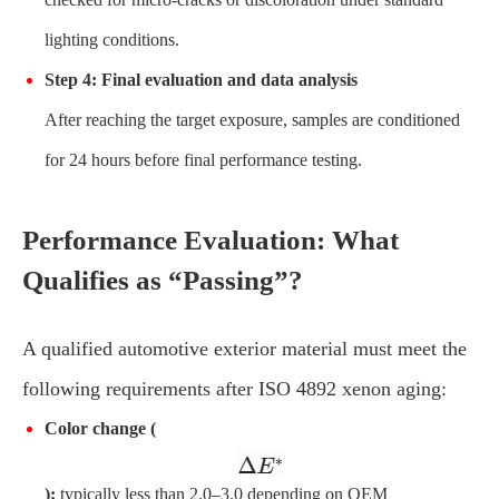
lighting conditions.
Step 4: Final evaluation and data analysis
After reaching the target exposure, samples are conditioned
for 24 hours before final performance testing.
Performance Evaluation: What
Qualifies as “Passing”?
A qualified automotive exterior material must meet the
following requirements after ISO 4892 xenon aging:
Color change (
):
typically less than 2.0–3.0 depending on OEM