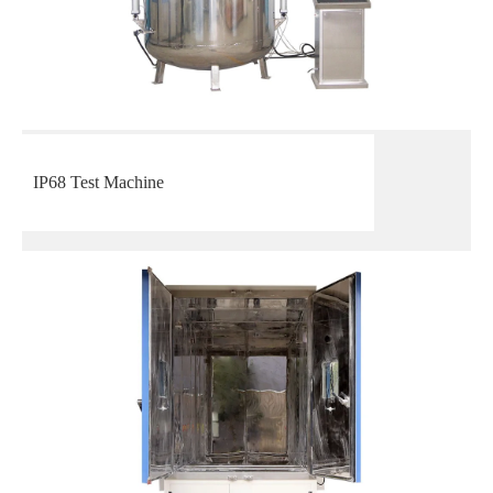
IP68 Test Machine