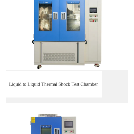
Liquid to Liquid Thermal Shock Test Chamber