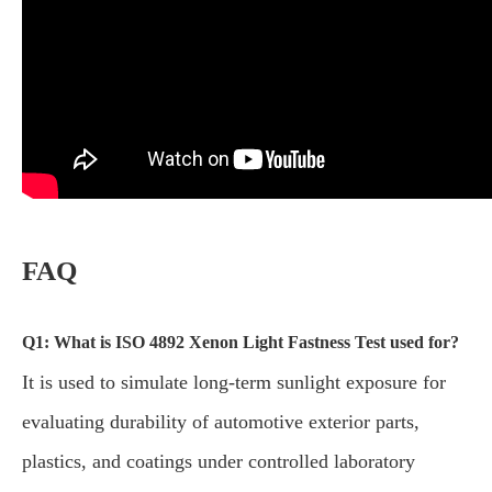
FAQ
Q1: What is ISO 4892 Xenon Light Fastness Test used for?
It is used to simulate long-term sunlight exposure for
evaluating durability of automotive exterior parts,
plastics, and coatings under controlled laboratory