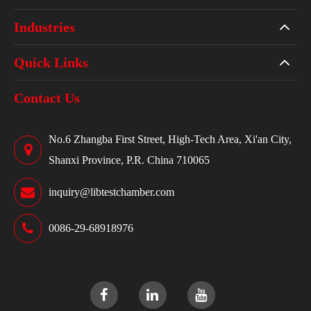
Industries
Quick Links
Contact Us
No.6 Zhangba First Street, High-Tech Area, Xi'an City,
Shanxi Province, P.R. China 710065
inquiry@libtestchamber.com
0086-29-68918976