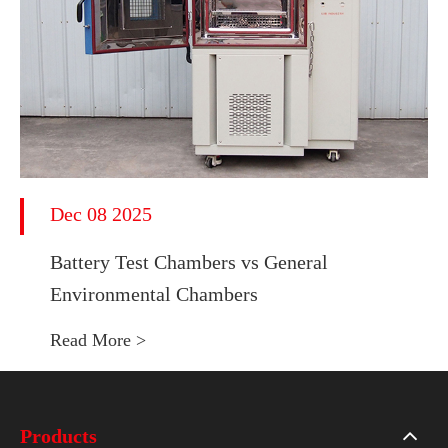
Dec 08 2025
Battery Test Chambers vs General
Environmental Chambers
Read More >
Products