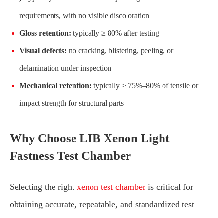
requirements, with no visible discoloration
Gloss retention:
typically ≥ 80% after testing
Visual defects:
no cracking, blistering, peeling, or
delamination under inspection
Mechanical retention:
typically ≥ 75%–80% of tensile or
impact strength for structural parts
Why Choose LIB Xenon Light
Fastness Test Chamber
Selecting the right
xenon test chamber
is critical for
obtaining accurate, repeatable, and standardized test