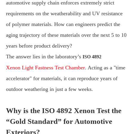
automotive supply chain enforces extremely strict
requirements on the weatherability and UV resistance
of polymer materials. How can engineers predict the
aging trajectory of these materials over the next 5 to 10
years before product delivery?
The answer lies in the laboratory’s
ISO 4892
Xenon Light Fastness Test Chamber
. Acting as a "time
accelerator" for materials, it can reproduce years of
outdoor weathering in just a few weeks.
Why is the ISO 4892 Xenon Test the
“Gold Standard” for Automotive
Exteriors?