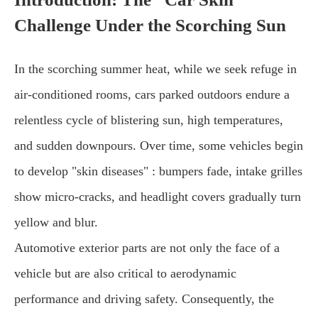
Challenge Under the Scorching Sun
In the scorching summer heat, while we seek refuge in
air-conditioned rooms, cars parked outdoors endure a
relentless cycle of blistering sun, high temperatures,
and sudden downpours. Over time, some vehicles begin
to develop "skin diseases" : bumpers fade, intake grilles
show micro-cracks, and headlight covers gradually turn
yellow and blur.
Automotive exterior parts are not only the face of a
vehicle but are also critical to aerodynamic
performance and driving safety. Consequently, the