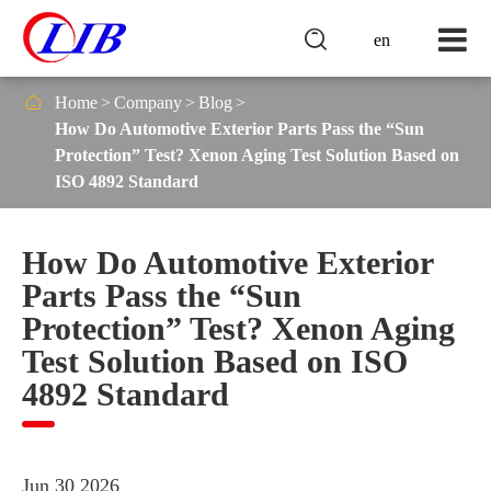

en

Home
Company
Blog
How Do Automotive Exterior Parts Pass the “Sun
Protection” Test? Xenon Aging Test Solution Based on
ISO 4892 Standard
How Do Automotive Exterior
Parts Pass the “Sun
Protection” Test? Xenon Aging
Test Solution Based on ISO
4892 Standard
Jun 30 2026