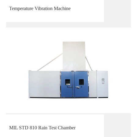
Temperature Vibration Machine
MIL STD 810 Rain Test Chamber