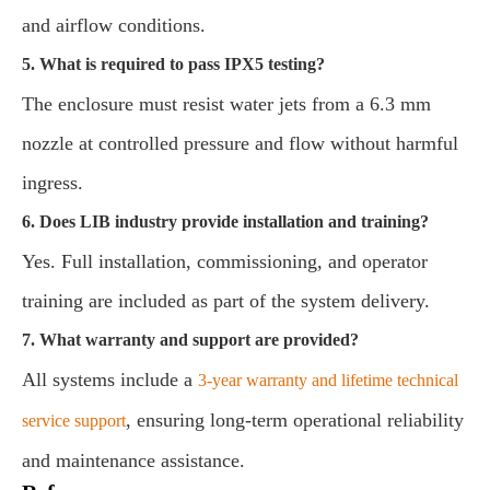
and airflow conditions.
5. What is required to pass IPX5 testing?
The enclosure must resist water jets from a 6.3 mm
nozzle at controlled pressure and flow without harmful
ingress.
6. Does LIB industry provide installation and training?
Yes. Full installation, commissioning, and operator
training are included as part of the system delivery.
7. What warranty and support are provided?
All systems include a
3-year warranty and lifetime technical
, ensuring long-term operational reliability
service support
and maintenance assistance.