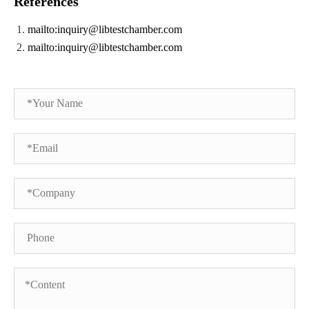
References
mailto:inquiry@libtestchamber.com
mailto:inquiry@libtestchamber.com