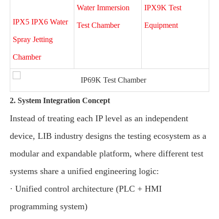
Water Immersion
IPX9K Test
IPX5 IPX6 Water
Test Chamber
Equipment
Spray Jetting
Chamber
2. System Integration Concept
Instead of treating each IP level as an independent
device, LIB industry designs the testing ecosystem as a
modular and expandable platform, where different test
systems share a unified engineering logic:
· Unified control architecture (PLC + HMI
programming system)