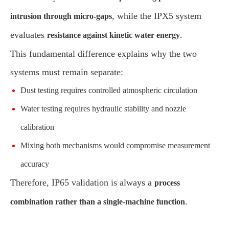
, while the IPX5 system
intrusion through micro-gaps
evaluates
.
resistance against kinetic water energy
This fundamental difference explains why the two
systems must remain separate:
Dust testing requires controlled atmospheric circulation
Water testing requires hydraulic stability and nozzle
calibration
Mixing both mechanisms would compromise measurement
accuracy
Therefore, IP65 validation is always a
process
.
combination rather than a single-machine function