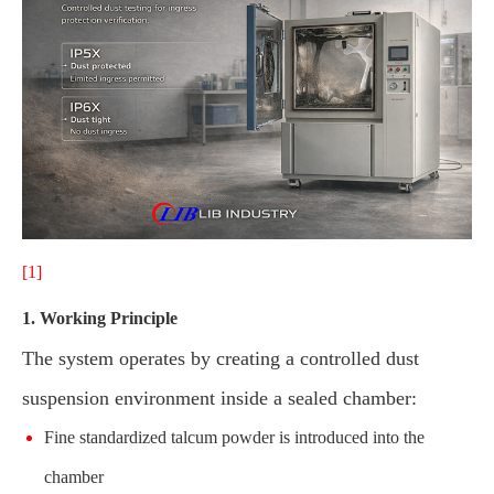
[1]
1. Working Principle
The system operates by creating a controlled dust
suspension environment inside a sealed chamber:
Fine standardized talcum powder is introduced into the
chamber