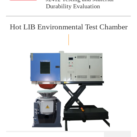
Durability Evaluation
Hot LIB Environmental Test Chamber