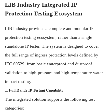
LIB Industry Integrated IP
Protection Testing Ecosystem
LIB industry provides a complete and modular IP
protection testing ecosystem, rather than a single
standalone IP tester. The system is designed to cover
the full range of ingress protection levels defined by
IEC 60529, from basic waterproof and dustproof
validation to high-pressure and high-temperature water
impact testing.
1. Full Range IP Testing Capability
The integrated solution supports the following test
categories: