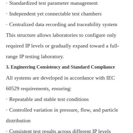
· Standardized test parameter management
· Independent yet connectable test chambers
· Centralized data recording and traceability system
This structure allows laboratories to configure only
required IP levels or gradually expand toward a full-
range IP testing laboratory.
3. Engineering Consistency and Standard Compliance
All systems are developed in accordance with IEC
60529 requirements, ensuring:
· Repeatable and stable test conditions
· Controlled variation in pressure, flow, and particle
distribution
· Consistent test results across different IP levels