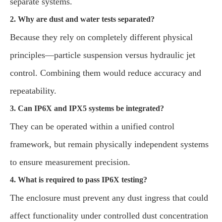
separate systems.
2. Why are dust and water tests separated?
Because they rely on completely different physical
principles—particle suspension versus hydraulic jet
control. Combining them would reduce accuracy and
repeatability.
3. Can IP6X and IPX5 systems be integrated?
They can be operated within a unified control
framework, but remain physically independent systems
to ensure measurement precision.
4. What is required to pass IP6X testing?
The enclosure must prevent any dust ingress that could
affect functionality under controlled dust concentration