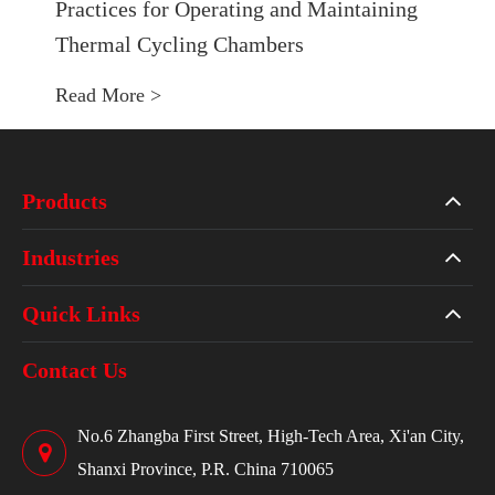
Practices for Operating and Maintaining
Thermal Cycling Chambers
Read More >
Products
Industries
Quick Links
Contact Us
No.6 Zhangba First Street, High-Tech Area, Xi'an City,
Shanxi Province, P.R. China 710065