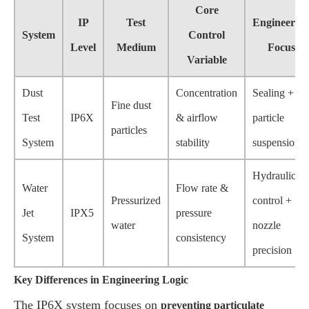
Core
IP
Test
Engineerin
System
Control
Level
Medium
Focus
Variable
Dust
Concentration
Sealing +
Fine dust
Test
IP6X
& airflow
particle
particles
System
stability
suspension
Hydraulic
Water
Flow rate &
Pressurized
control +
Jet
IPX5
pressure
water
nozzle
System
consistency
precision
Key Differences in Engineering Logic
The IP6X system focuses on
preventing particulate