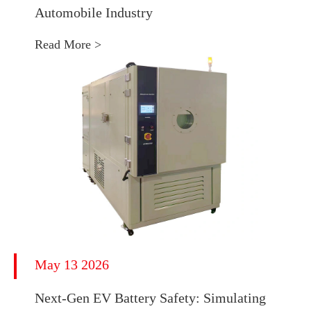
Automobile Industry
Read More >
May 13 2026
Next-Gen EV Battery Safety: Simulating