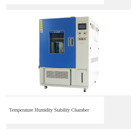
Temperature Humidity Stability Chamber