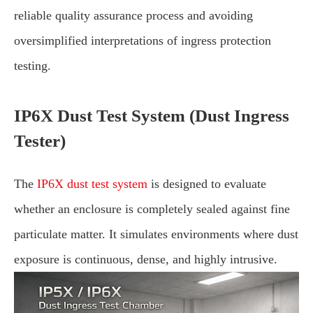
reliable quality assurance process and avoiding
oversimplified interpretations of ingress protection
testing.
IP6X Dust Test System (Dust Ingress
Tester)
The
IP6X dust test system
is designed to evaluate
whether an enclosure is completely sealed against fine
particulate matter. It simulates environments where dust
exposure is continuous, dense, and highly intrusive.