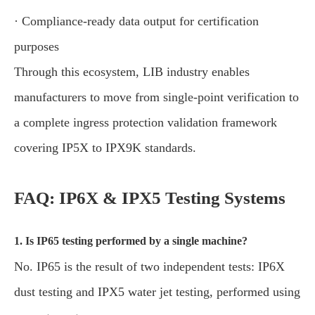
· Compliance-ready data output for certification
purposes
Through this ecosystem, LIB industry enables
manufacturers to move from single-point verification to
a complete ingress protection validation framework
covering IP5X to IPX9K standards.
FAQ: IP6X & IPX5 Testing Systems
1. Is IP65 testing performed by a single machine?
No. IP65 is the result of two independent tests: IP6X
dust testing and IPX5 water jet testing, performed using