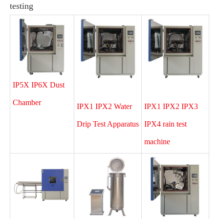
testing
IP5X IP6X Dust
Chamber
IPX1 IPX2 Water
IPX1 IPX2 IPX3
Drip Test Apparatus
IPX4 rain test
machine