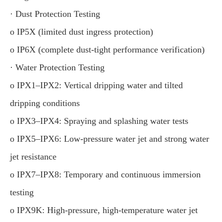
· Dust Protection Testing
o IP5X (limited dust ingress protection)
o IP6X (complete dust-tight performance verification)
· Water Protection Testing
o IPX1–IPX2: Vertical dripping water and tilted
dripping conditions
o IPX3–IPX4: Spraying and splashing water tests
o IPX5–IPX6: Low-pressure water jet and strong water
jet resistance
o IPX7–IPX8: Temporary and continuous immersion
testing
o IPX9K: High-pressure, high-temperature water jet