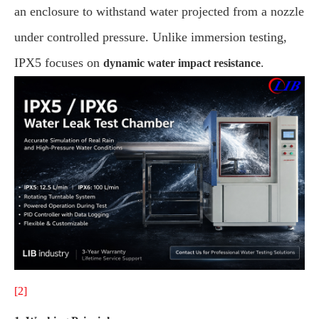
an enclosure to withstand water projected from a nozzle
under controlled pressure. Unlike immersion testing,
IPX5 focuses on
.
dynamic water impact resistance
[2]