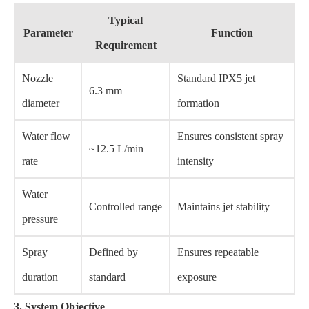
Typical
Parameter
Function
Requirement
Nozzle
Standard IPX5 jet
6.3 mm
diameter
formation
Water flow
Ensures consistent spray
~12.5 L/min
rate
intensity
Water
Controlled range
Maintains jet stability
pressure
Spray
Defined by
Ensures repeatable
duration
standard
exposure
3. System Objective