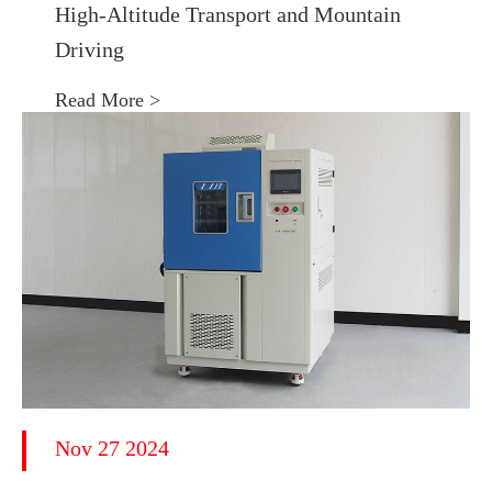
High-Altitude Transport and Mountain
Driving
Read More >
Nov 27 2024