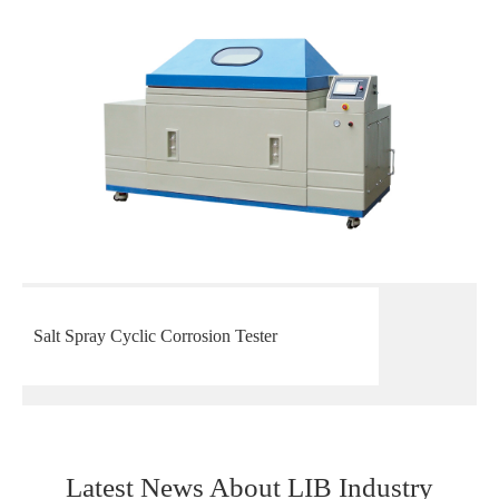
Salt Spray Cyclic Corrosion Tester
Latest News About LIB Industry