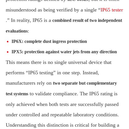
misunderstood as being verified by a single “
IP65 tester
.” In reality, IP65 is a
combined result of two independent
:
evaluations
IP6X: complete dust ingress protection
IPX5: protection against water jets from any direction
This means there is no single universal device that
performs “IP65 testing” in one step. Instead,
manufacturers rely on
two separate but complementary
to validate compliance. The IP65 rating is
test systems
only achieved when both tests are successfully passed
under controlled and repeatable laboratory conditions.
Understanding this distinction is critical for building a