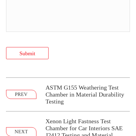
Submit
ASTM G155 Weathering Test
Chamber in Material Durability
PREV
Testing
Xenon Light Fastness Test
Chamber for Car Interiors SAE
NEXT
J2412 Testing and Material