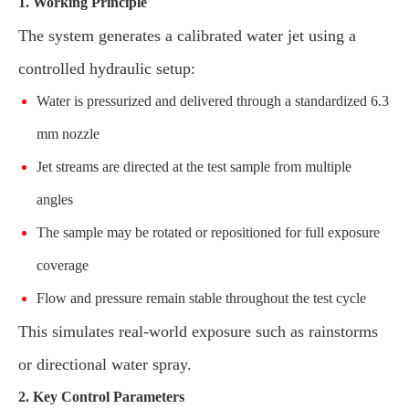
1. Working Principle
The system generates a calibrated water jet using a
controlled hydraulic setup:
Water is pressurized and delivered through a standardized 6.3
mm nozzle
Jet streams are directed at the test sample from multiple
angles
The sample may be rotated or repositioned for full exposure
coverage
Flow and pressure remain stable throughout the test cycle
This simulates real-world exposure such as rainstorms
or directional water spray.
2. Key Control Parameters