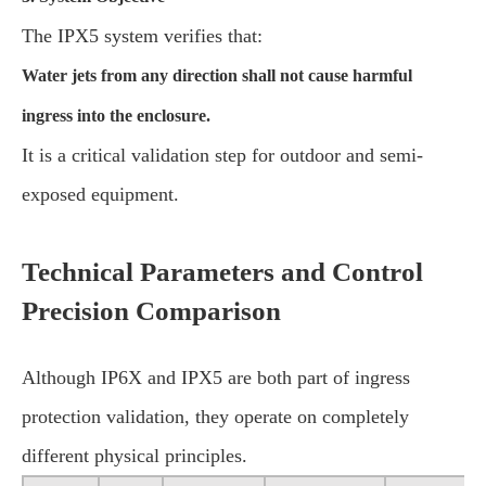
The IPX5 system verifies that:
Water jets from any direction shall not cause harmful
ingress into the enclosure.
It is a critical validation step for outdoor and semi-
exposed equipment.
Technical Parameters and Control
Precision Comparison
Although IP6X and IPX5 are both part of ingress
protection validation, they operate on completely
different physical principles.