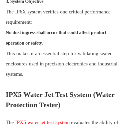
3. System Objective
The IP6X system verifies one critical performance
requirement:
No dust ingress shall occur that could affect product
operation or safety.
This makes it an essential step for validating sealed
enclosures used in precision electronics and industrial
systems.
IPX5 Water Jet Test System (Water
Protection Tester)
The
IPX5 water jet test system
evaluates the ability of