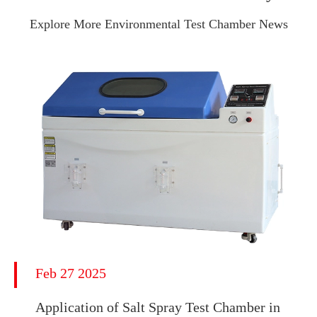
Explore More Environmental Test Chamber News
Feb 27 2025
Application of Salt Spray Test Chamber in