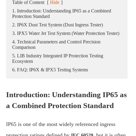
Table of Content
[
Hide
]
1. Introduction: Understanding IP65 as a Combined
Protection Standard
2. IP6X Dust Test System (Dust Ingress Tester)
3. IPX5 Water Jet Test System (Water Protection Tester)
4. Technical Parameters and Control Precision
Comparison
5. LIB Industry Integrated IP Protection Testing
Ecosystem
6. FAQ: IP6X & IPX5 Testing Systems
Introduction: Understanding IP65 as
a Combined Protection Standard
IP65 is one of the most widely referenced ingress
protection ratings defined by
, but it is often
IEC 60529