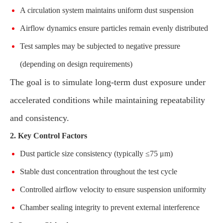
A circulation system maintains uniform dust suspension
Airflow dynamics ensure particles remain evenly distributed
Test samples may be subjected to negative pressure
(depending on design requirements)
The goal is to simulate long-term dust exposure under
accelerated conditions while maintaining repeatability
and consistency.
2. Key Control Factors
Dust particle size consistency (typically ≤75 μm)
Stable dust concentration throughout the test cycle
Controlled airflow velocity to ensure suspension uniformity
Chamber sealing integrity to prevent external interference