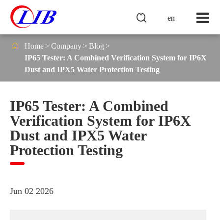

en

Home
Company
Blog
IP65 Tester: A Combined Verification System for IP6X
Dust and IPX5 Water Protection Testing
IP65 Tester: A Combined
Verification System for IP6X
Dust and IPX5 Water
Protection Testing
Jun 02 2026