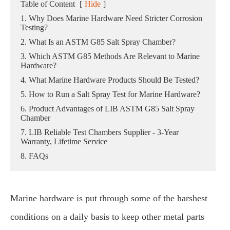
Table of Content
[
Hide
]
1. Why Does Marine Hardware Need Stricter Corrosion
Testing?
2. What Is an ASTM G85 Salt Spray Chamber?
3. Which ASTM G85 Methods Are Relevant to Marine
Hardware?
4. What Marine Hardware Products Should Be Tested?
5. How to Run a Salt Spray Test for Marine Hardware?
6. Product Advantages of LIB ASTM G85 Salt Spray
Chamber
7. LIB Reliable Test Chambers Supplier - 3-Year
Warranty, Lifetime Service
8. FAQs
Marine hardware is put through some of the harshest
conditions on a daily basis to keep other metal parts