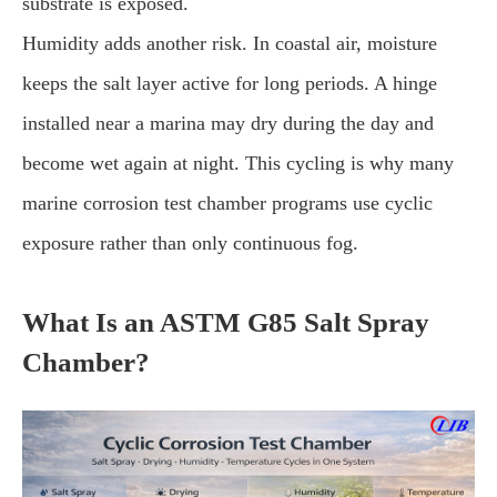
substrate is exposed.
Humidity adds another risk. In coastal air, moisture
keeps the salt layer active for long periods. A hinge
installed near a marina may dry during the day and
become wet again at night. This cycling is why many
marine corrosion test chamber programs use cyclic
exposure rather than only continuous fog.
What Is an ASTM G85 Salt Spray
Chamber?