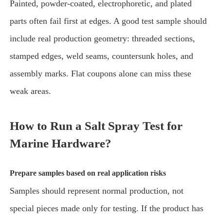
Painted, powder-coated, electrophoretic, and plated
parts often fail first at edges. A good test sample should
include real production geometry: threaded sections,
stamped edges, weld seams, countersunk holes, and
assembly marks. Flat coupons alone can miss these
weak areas.
How to Run a Salt Spray Test for
Marine Hardware?
Prepare samples based on real application risks
Samples should represent normal production, not
special pieces made only for testing. If the product has