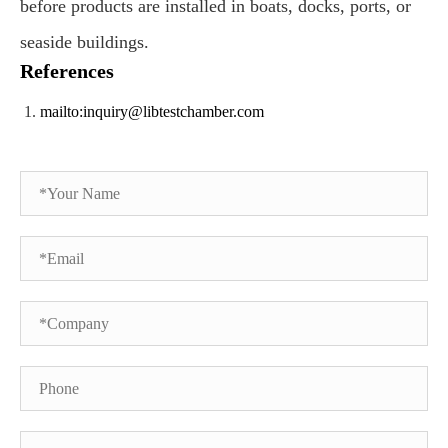
before products are installed in boats, docks, ports, or
seaside buildings.
References
mailto:inquiry@libtestchamber.com