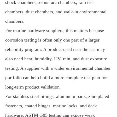
shock chambers, xenon arc chambers, rain test
chambers, dust chambers, and walk-in environmental
chambers.
For marine hardware suppliers, this matters because
corrosion testing is often only one part of a larger
reliability program. A product used near the sea may
also need heat, humidity, UV, rain, and dust exposure
testing. A supplier with a wider environmental chamber
portfolio can help build a more complete test plan for
long-term product validation.
For stainless steel fittings, aluminum parts, zinc-plated
fasteners, coated hinges, marine locks, and deck
hardware, ASTM G85 testing can expose weak