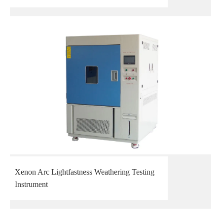
Xenon Arc Lightfastness Weathering Testing
Instrument