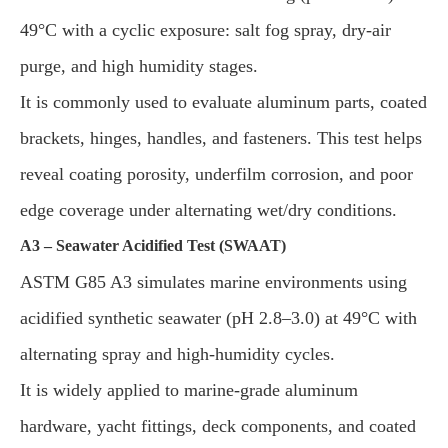
49°C with a cyclic exposure: salt fog spray, dry-air
purge, and high humidity stages.
It is commonly used to evaluate aluminum parts, coated
brackets, hinges, handles, and fasteners. This test helps
reveal coating porosity, underfilm corrosion, and poor
edge coverage under alternating wet/dry conditions.
A3 – Seawater Acidified Test (SWAAT)
ASTM G85 A3 simulates marine environments using
acidified synthetic seawater (pH 2.8–3.0) at 49°C with
alternating spray and high-humidity cycles.
It is widely applied to marine-grade aluminum
hardware, yacht fittings, deck components, and coated