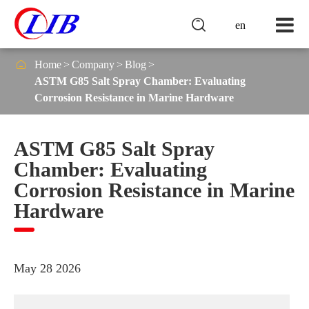

en

Home
Company
Blog
ASTM G85 Salt Spray Chamber: Evaluating
Corrosion Resistance in Marine Hardware
ASTM G85 Salt Spray
Chamber: Evaluating
Corrosion Resistance in Marine
Hardware
May 28 2026