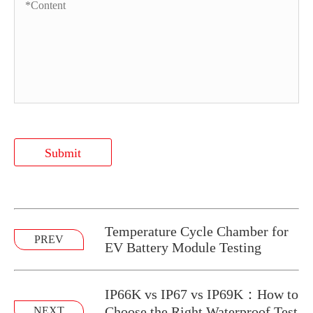
Submit
Temperature Cycle Chamber for
PREV
EV Battery Module Testing
IP66K vs IP67 vs IP69K：How to
Choose the Right Waterproof Test
NEXT