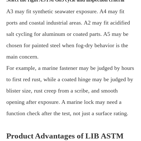
A3 may fit synthetic seawater exposure. A4 may fit
ports and coastal industrial areas. A2 may fit acidified
salt cycling for aluminum or coated parts. A5 may be
chosen for painted steel when fog-dry behavior is the
main concern.
For example, a marine fastener may be judged by hours
to first red rust, while a coated hinge may be judged by
blister size, rust creep from a scribe, and smooth
opening after exposure. A marine lock may need a
function check after the test, not just a surface rating.
Product Advantages of LIB ASTM