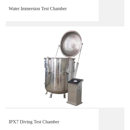
Water Immersion Test Chamber
IPX7 Diving Test Chamber