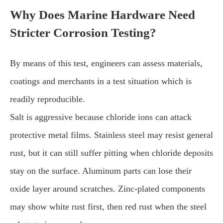
Why Does Marine Hardware Need
Stricter Corrosion Testing?
By means of this test, engineers can assess materials,
coatings and merchants in a test situation which is
readily reproducible.
Salt is aggressive because chloride ions can attack
protective metal films. Stainless steel may resist general
rust, but it can still suffer pitting when chloride deposits
stay on the surface. Aluminum parts can lose their
oxide layer around scratches. Zinc-plated components
may show white rust first, then red rust when the steel