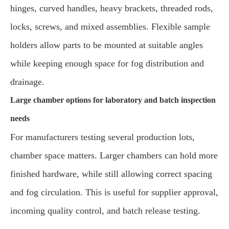
hinges, curved handles, heavy brackets, threaded rods,
locks, screws, and mixed assemblies. Flexible sample
holders allow parts to be mounted at suitable angles
while keeping enough space for fog distribution and
drainage.
Large chamber options for laboratory and batch inspection
needs
For manufacturers testing several production lots,
chamber space matters. Larger chambers can hold more
finished hardware, while still allowing correct spacing
and fog circulation. This is useful for supplier approval,
incoming quality control, and batch release testing.