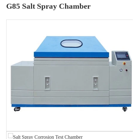
G85 Salt Spray Chamber