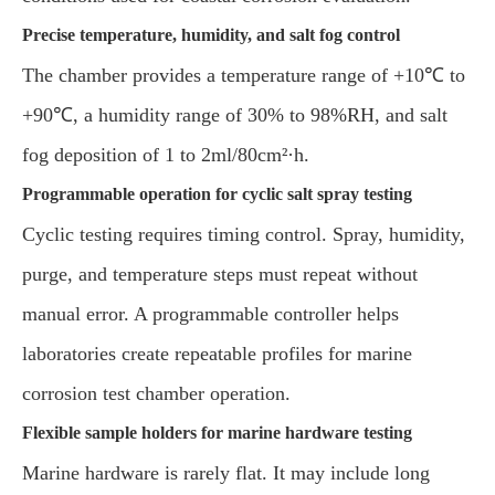
Precise temperature, humidity, and salt fog control
The chamber provides a temperature range of +10℃ to
+90℃, a humidity range of 30% to 98%RH, and salt
fog deposition of 1 to 2ml/80cm²·h.
Programmable operation for cyclic salt spray testing
Cyclic testing requires timing control. Spray, humidity,
purge, and temperature steps must repeat without
manual error. A programmable controller helps
laboratories create repeatable profiles for marine
corrosion test chamber operation.
Flexible sample holders for marine hardware testing
Marine hardware is rarely flat. It may include long