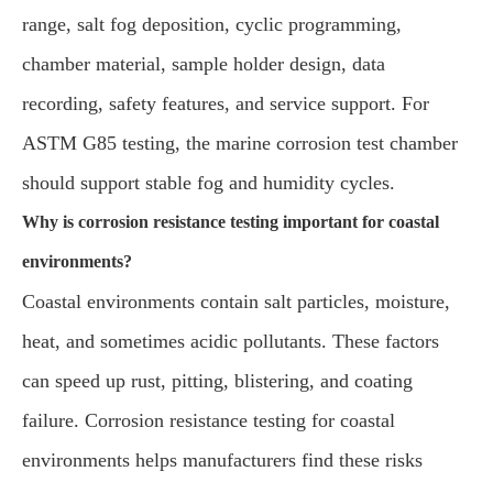
range, salt fog deposition, cyclic programming,
chamber material, sample holder design, data
recording, safety features, and service support. For
ASTM G85 testing, the marine corrosion test chamber
should support stable fog and humidity cycles.
Why is corrosion resistance testing important for coastal
environments?
Coastal environments contain salt particles, moisture,
heat, and sometimes acidic pollutants. These factors
can speed up rust, pitting, blistering, and coating
failure. Corrosion resistance testing for coastal
environments helps manufacturers find these risks