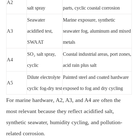
A2
salt spray
parts, cyclic coastal corrosion
Seawater
Marine exposure, synthetic
A3
acidified test,
seawater fog, aluminum and mixed
SWAAT
metals
SO₂ salt spray,
Coastal industrial areas, port zones,
A4
cyclic
acid rain plus salt
Dilute electrolyte
Painted steel and coated hardware
A5
cyclic fog-dry test
exposed to fog and dry cycling
For marine hardware, A2, A3, and A4 are often the
most relevant because they reflect acidified salt,
synthetic seawater, humidity cycling, and pollution-
related corrosion.