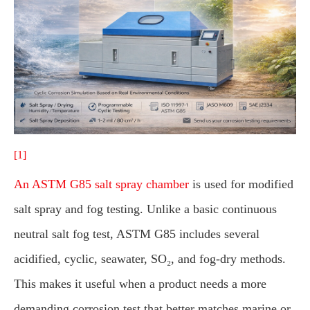
[1]
An ASTM G85 salt spray chamber
is used for modified
salt spray and fog testing. Unlike a basic continuous
neutral salt fog test, ASTM G85 includes several
acidified, cyclic, seawater, SO₂, and fog-dry methods.
This makes it useful when a product needs a more
demanding corrosion test that better matches marine or