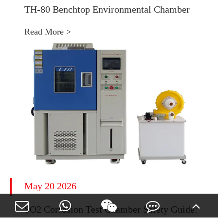
TH-80 Benchtop Environmental Chamber
Read More >
May 20 2026
SO2 Corrosion Test Chamber Safety Guide: