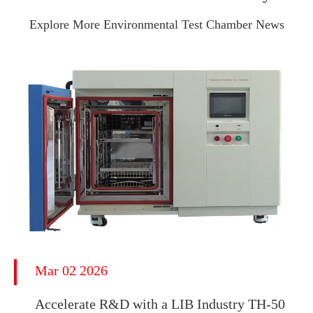
Explore More Environmental Test Chamber News
Mar 02 2026
Accelerate R&D with a LIB Industry TH-50