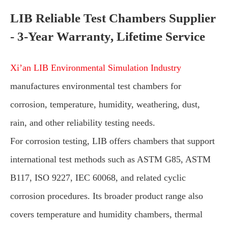
LIB Reliable Test Chambers Supplier
- 3-Year Warranty, Lifetime Service
Xi’an LIB Environmental Simulation Industry
manufactures environmental test chambers for
corrosion, temperature, humidity, weathering, dust,
rain, and other reliability testing needs.
For corrosion testing, LIB offers chambers that support
international test methods such as ASTM G85, ASTM
B117, ISO 9227, IEC 60068, and related cyclic
corrosion procedures. Its broader product range also
covers temperature and humidity chambers, thermal