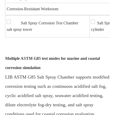
Corrosion-Resisitant Workroom
salt spray tower
cylinder
Multiple ASTM G85 test modes for marine and coastal
corrosion simulation
LIB ASTM G85 Salt Spray Chamber supports modified
corrosion testing such as continuous acidified salt fog,
cyclic acidified salt spray, seawater acidified testing,
dilute electrolyte fog-dry testing, and salt spray
conditions used for coastal corrosion evaluation.