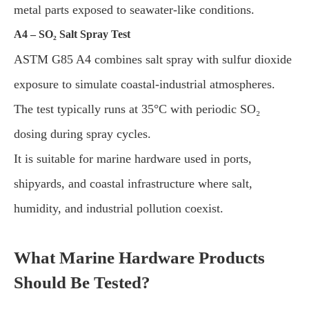
metal parts exposed to seawater-like conditions.
A4 – SO₂ Salt Spray Test
ASTM G85 A4 combines salt spray with sulfur dioxide
exposure to simulate coastal-industrial atmospheres.
The test typically runs at 35°C with periodic SO₂
dosing during spray cycles.
It is suitable for marine hardware used in ports,
shipyards, and coastal infrastructure where salt,
humidity, and industrial pollution coexist.
What Marine Hardware Products
Should Be Tested?