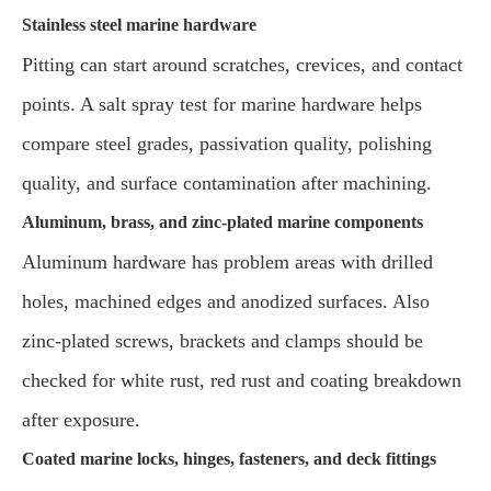
Stainless steel marine hardware
Pitting can start around scratches, crevices, and contact
points. A salt spray test for marine hardware helps
compare steel grades, passivation quality, polishing
quality, and surface contamination after machining.
Aluminum, brass, and zinc-plated marine components
Aluminum hardware has problem areas with drilled
holes, machined edges and anodized surfaces. Also
zinc-plated screws, brackets and clamps should be
checked for white rust, red rust and coating breakdown
after exposure.
Coated marine locks, hinges, fasteners, and deck fittings