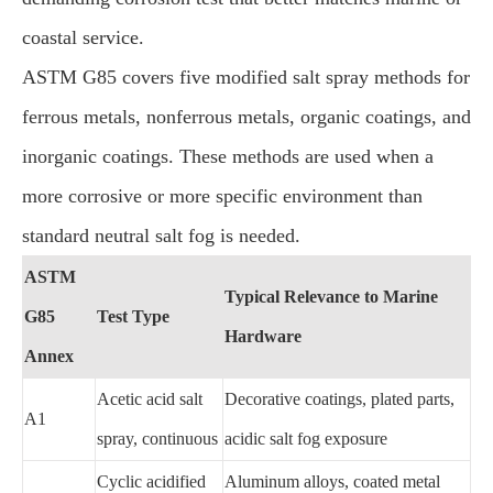
coastal service.
ASTM G85 covers five modified salt spray methods for
ferrous metals, nonferrous metals, organic coatings, and
inorganic coatings. These methods are used when a
more corrosive or more specific environment than
standard neutral salt fog is needed.
ASTM
Typical Relevance to Marine
G85
Test Type
Hardware
Annex
Acetic acid salt
Decorative coatings, plated parts,
A1
spray, continuous
acidic salt fog exposure
Cyclic acidified
Aluminum alloys, coated metal