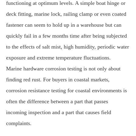
functioning at optimum levels. A simple boat hinge or
deck fitting, marine lock, railing clamp or even coated
fastener can seem to hold up in a warehouse but can
quickly fail in a few months time after being subjected
to the effects of salt mist, high humidity, periodic water
exposure and extreme temperature fluctuations.
Marine hardware corrosion testing is not only about
finding red rust. For buyers in coastal markets,
corrosion resistance testing for coastal environments is
often the difference between a part that passes
incoming inspection and a part that causes field
complaints.