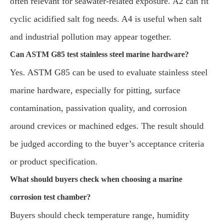
often relevant for seawater-related exposure. A2 can fit
cyclic acidified salt fog needs. A4 is useful when salt
and industrial pollution may appear together.
Can ASTM G85 test stainless steel marine hardware?
Yes. ASTM G85 can be used to evaluate stainless steel
marine hardware, especially for pitting, surface
contamination, passivation quality, and corrosion
around crevices or machined edges. The result should
be judged according to the buyer’s acceptance criteria
or product specification.
What should buyers check when choosing a marine
corrosion test chamber?
Buyers should check temperature range, humidity