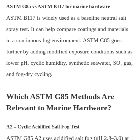
ASTM G85 vs ASTM B117 for marine hardware
ASTM B117 is widely used as a baseline neutral salt
spray test. It can help compare coatings and materials
in a continuous fog environment. ASTM G85 goes
further by adding modified exposure conditions such as
lower pH, cyclic humidity, synthetic seawater, SO₂ gas,
and fog-dry cycling.
Which ASTM G85 Methods Are
Relevant to Marine Hardware?
A2 – Cyclic Acidified Salt Fog Test
ASTM G85 A2 uses acidified salt fog (pH 2.8–3.0) at