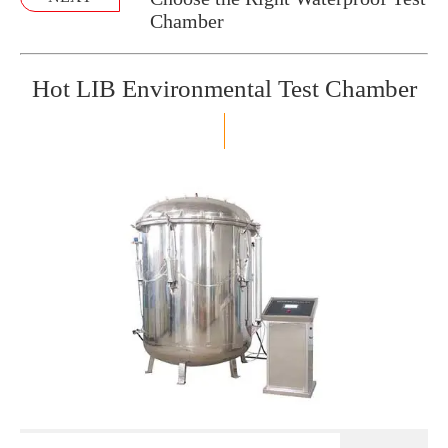
Chamber
Hot LIB Environmental Test Chamber