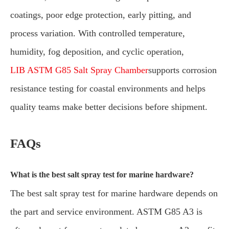
coatings, poor edge protection, early pitting, and
process variation. With controlled temperature,
humidity, fog deposition, and cyclic operation,
LIB ASTM G85 Salt Spray Chamber
supports corrosion
resistance testing for coastal environments and helps
quality teams make better decisions before shipment.
FAQs
What is the best salt spray test for marine hardware?
The best salt spray test for marine hardware depends on
the part and service environment. ASTM G85 A3 is