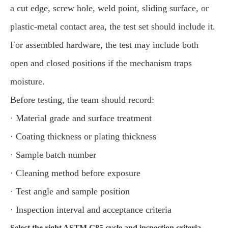
a cut edge, screw hole, weld point, sliding surface, or
plastic-metal contact area, the test set should include it.
For assembled hardware, the test may include both
open and closed positions if the mechanism traps
moisture.
Before testing, the team should record:
· Material grade and surface treatment
· Coating thickness or plating thickness
· Sample batch number
· Cleaning method before exposure
· Test angle and sample position
· Inspection interval and acceptance criteria
Select the right ASTM G85 cycle and inspection criteria