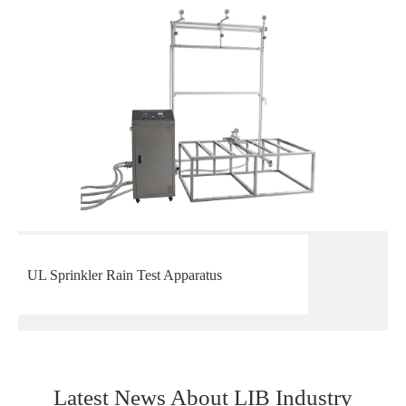
UL Sprinkler Rain Test Apparatus
Latest News About LIB Industry