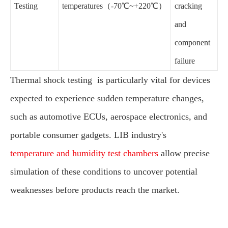
Testing
temperatures（-70℃~+220℃）
cracking
and
component
failure
Thermal shock testing is particularly vital for devices
expected to experience sudden temperature changes,
such as automotive ECUs, aerospace electronics, and
portable consumer gadgets. LIB industry's
temperature and humidity test chambers
allow precise
simulation of these conditions to uncover potential
weaknesses before products reach the market.