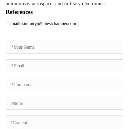
automotive, aerospace, and military electronics.
References
mailto:inquiry@libtestchamber.com