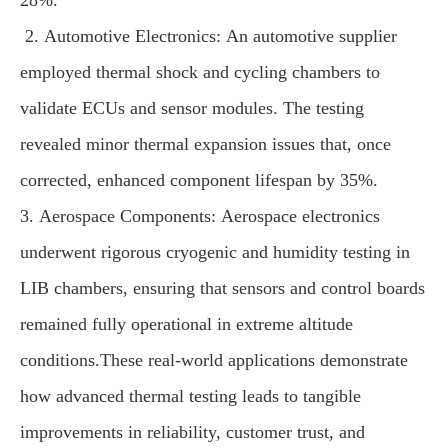
28%.
2. Automotive Electronics: An automotive supplier
employed thermal shock and cycling chambers to
validate ECUs and sensor modules. The testing
revealed minor thermal expansion issues that, once
corrected, enhanced component lifespan by 35%.
3. Aerospace Components: Aerospace electronics
underwent rigorous cryogenic and humidity testing in
LIB chambers, ensuring that sensors and control boards
remained fully operational in extreme altitude
conditions.These real-world applications demonstrate
how advanced thermal testing leads to tangible
improvements in reliability, customer trust, and