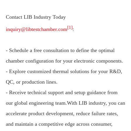
Contact LIB Industry Today
[1]
inquiry@libtestchamber.com
:
- Schedule a free consultation to define the optimal
chamber configuration for your electronic components.
- Explore customized thermal solutions for your R&D,
QC, or production lines.
- Receive technical support and setup guidance from
our global engineering team.With LIB industry, you can
accelerate product development, reduce failure rates,
and maintain a competitive edge across consumer,