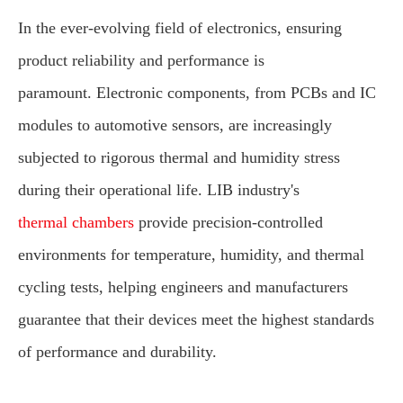
In the ever-evolving field of electronics, ensuring
product reliability and performance is
paramount. Electronic components, from PCBs and IC
modules to automotive sensors, are increasingly
subjected to rigorous thermal and humidity stress
during their operational life. LIB industry's
thermal chambers
provide precision-controlled
environments for temperature, humidity, and thermal
cycling tests, helping engineers and manufacturers
guarantee that their devices meet the highest standards
of performance and durability.