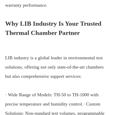
warranty performance.
Why LIB Industry Is Your Trusted
Thermal Chamber Partner
LIB industry is a global leader in environmental test
solutions, offering not only state-of-the-art chambers
but also comprehensive support services:
· Wide Range of Models: TH-50 to TH-1000 with
precise temperature and humidity control.· Custom
Solutions: Non-standard test volumes, programmable