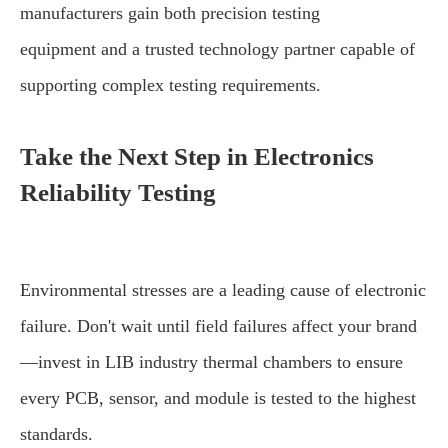
manufacturers gain both precision testing
equipment and a trusted technology partner capable of
supporting complex testing requirements.
Take the Next Step in Electronics
Reliability Testing
Environmental stresses are a leading cause of electronic
failure. Don't wait until field failures affect your brand
—invest in LIB industry thermal chambers to ensure
every PCB, sensor, and module is tested to the highest
standards.