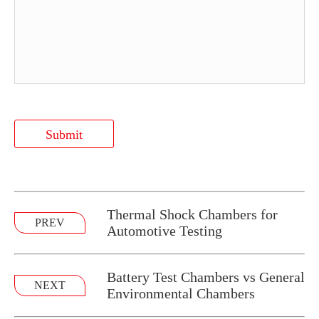
Submit
Thermal Shock Chambers for
PREV
Automotive Testing
Battery Test Chambers vs General
NEXT
Environmental Chambers