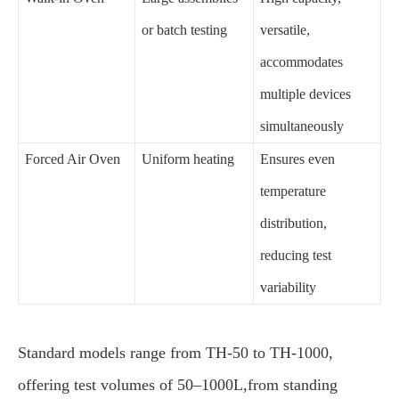
or batch testing
versatile,
accommodates
multiple devices
simultaneously
Forced Air Oven
Uniform heating
Ensures even
temperature
distribution,
reducing test
variability
Standard models range from TH-50 to TH-1000,
offering test volumes of 50–1000L,from standing