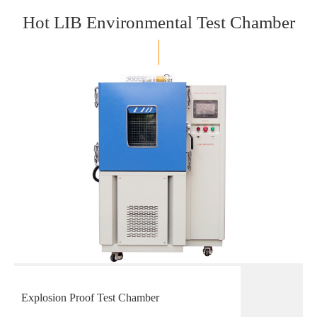
Hot LIB Environmental Test Chamber
Explosion Proof Test Chamber