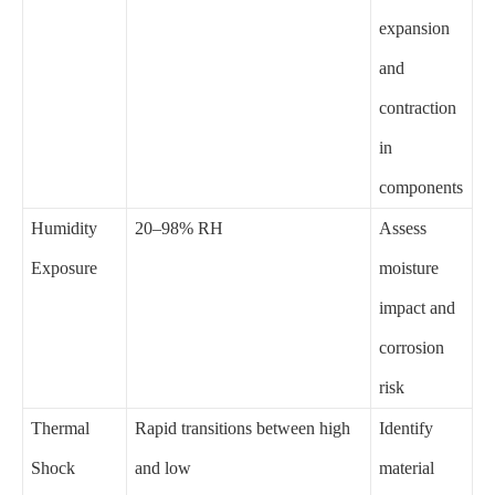
expansion
and
contraction
in
components
Humidity
20–98% RH
Assess
Exposure
moisture
impact and
corrosion
risk
Thermal
Rapid transitions between high
Identify
Shock
and low
material