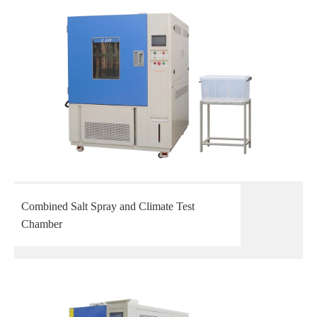
Combined Salt Spray and Climate Test
Chamber