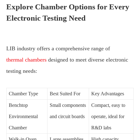
Explore Chamber Options for Every
Electronic Testing Need
LIB industry offers a comprehensive range of
thermal chambers
designed to meet diverse electronic
testing needs:
Chamber Type
Best Suited For
Key Advantages
Benchtop
Small components
Compact, easy to
Environmental
and circuit boards
operate, ideal for
Chamber
R&D labs
Walk-in Oven
Large assemblies
High capacity,