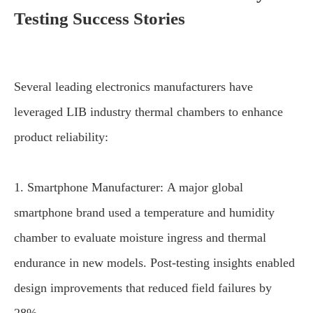
Testing Success Stories
Several leading electronics manufacturers have
leveraged LIB industry thermal chambers to enhance
product reliability:
1. Smartphone Manufacturer: A major global
smartphone brand used a temperature and humidity
chamber to evaluate moisture ingress and thermal
endurance in new models. Post-testing insights enabled
design improvements that reduced field failures by