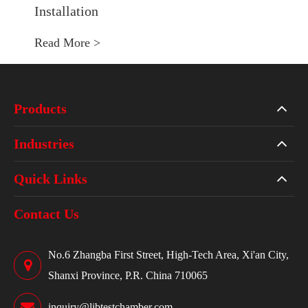
Installation
Read More >
Products
Industries
Quick Links
Contact Us
No.6 Zhangba First Street, High-Tech Area, Xi'an City,
Shanxi Province, P.R. China 710065
inquiry@libtestchamber.com