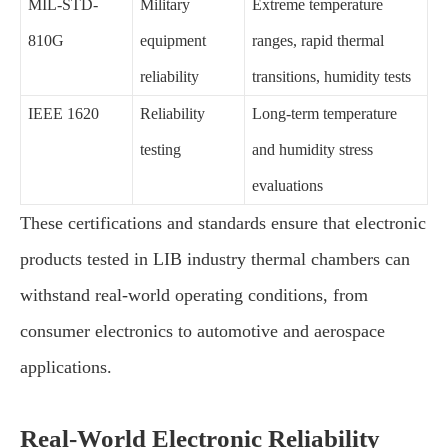
MIL-STD-
Military
Extreme temperature
810G
equipment
ranges, rapid thermal
reliability
transitions, humidity tests
IEEE 1620
Reliability
Long-term temperature
testing
and humidity stress
evaluations
These certifications and standards ensure that electronic
products tested in LIB industry thermal chambers can
withstand real-world operating conditions, from
consumer electronics to automotive and aerospace
applications.
Real-World Electronic Reliability