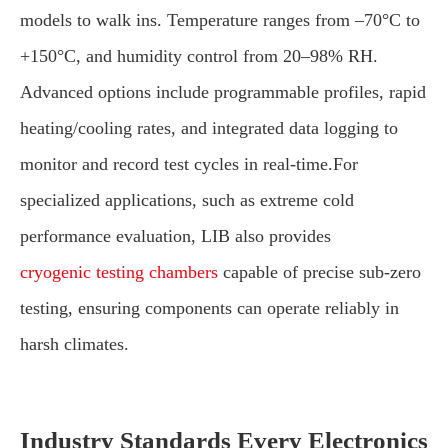
models to walk ins. Temperature ranges from –70°C to
+150°C, and humidity control from 20–98% RH.
Advanced options include programmable profiles, rapid
heating/cooling rates, and integrated data logging to
monitor and record test cycles in real-time.For
specialized applications, such as extreme cold
performance evaluation, LIB also provides
cryogenic testing chambers
capable of precise sub-zero
testing, ensuring components can operate reliably in
harsh climates.
Industry Standards Every Electronics