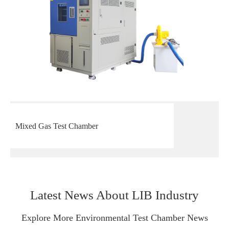
Mixed Gas Test Chamber
Latest News About LIB Industry
Explore More Environmental Test Chamber News