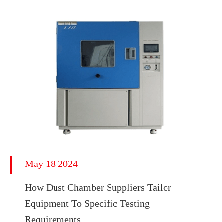
May 18 2024
How Dust Chamber Suppliers Tailor
Equipment To Specific Testing
Requirements