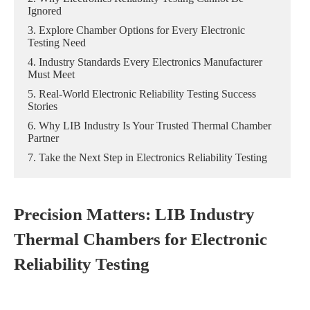
Ignored
3. Explore Chamber Options for Every Electronic
Testing Need
4. Industry Standards Every Electronics Manufacturer
Must Meet
5. Real-World Electronic Reliability Testing Success
Stories
6. Why LIB Industry Is Your Trusted Thermal Chamber
Partner
7. Take the Next Step in Electronics Reliability Testing
Precision Matters: LIB Industry
Thermal Chambers for Electronic
Reliability Testing