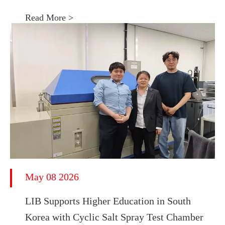
Read More >
May 08 2026
LIB Supports Higher Education in South
Korea with Cyclic Salt Spray Test Chamber