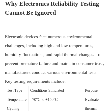
Why Electronics Reliability Testing
Cannot Be Ignored
Electronic devices face numerous environmental
challenges, including high and low temperatures,
humidity fluctuations, and rapid thermal changes. To
prevent premature failure and maintain consumer trust,
manufacturers conduct various environmental tests.
Key testing requirements include:
Test Type
Conditions Simulated
Purpose
Temperature
–70°C to +150°C
Evaluate
Cycling
thermal