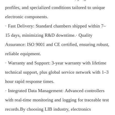
profiles, and specialized conditions tailored to unique
electronic components.
· Fast Delivery: Standard chambers shipped within 7–
15 days, minimizing R&D downtime.· Quality
Assurance: ISO 9001 and CE certified, ensuring robust,
reliable equipment.
· Warranty and Support: 3-year warranty with lifetime
technical support, plus global service network with 1–3
hour rapid response times.
· Integrated Data Management: Advanced controllers
with real-time monitoring and logging for traceable test
records.By choosing LIB industry, electronics