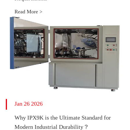
Read More >
Jan 26 2026
Why IPX9K is the Ultimate Standard for
Modern Industrial Durability？