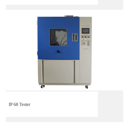
IP 68 Tester