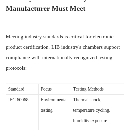
Manufacturer Must Meet
Meeting industry standards is critical for electronic
product certification. LIB industry's chambers support
compliance with internationally recognized testing
protocols:
Standard
Focus
Testing Methods
IEC 60068
Environmental
Thermal shock,
testing
temperature cycling,
humidity exposure