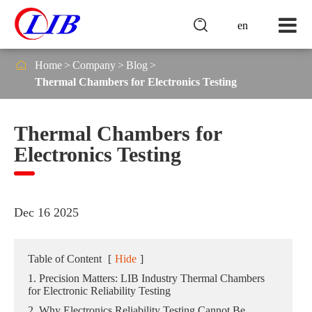

en

Home
Company
Blog
Thermal Chambers for Electronics Testing
Thermal Chambers for
Electronics Testing
Dec 16 2025
Table of Content
[
Hide
]
1. Precision Matters: LIB Industry Thermal Chambers
for Electronic Reliability Testing
2. Why Electronics Reliability Testing Cannot Be